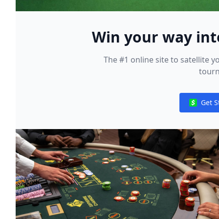
Win your way int
App Live Ev
The #1 online site to satellite
tour
Get S
Notificat