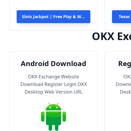
Slots Jackpot | Free Play & Win
Texas
Big
OKX Ex
Android Download
Reg
OKX Exchange Website
OK
Download Register Login OKX
Downlo
Desktop Web Version URL
Desk