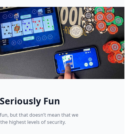
 Seriously Fun
 fun, but that doesn’t mean that we
the highest levels of security.