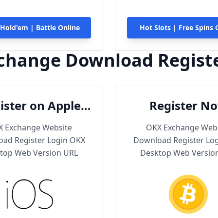
 Hold'em | Battle Online
Hot Slots | Free Spins 
change Download Registe
ister on Apple
Register N
App Store
X Exchange Website
OKX Exchange Webs
ad Register Login OKX
Download Register Lo
top Web Version URL
Desktop Web Versio