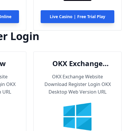
Online
Live Casino | Free Trial Play
r Login
ow
OKX Exchange
Backup URL
ite
OKX Exchange Website
gin OKX
Download Register Login OKX
n URL
Desktop Web Version URL