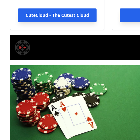
globally, enjoy fast and stable
connections anytime, anywhere.
CuteCloud - The Cutest Cloud