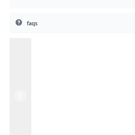
faqs
Previous
Next