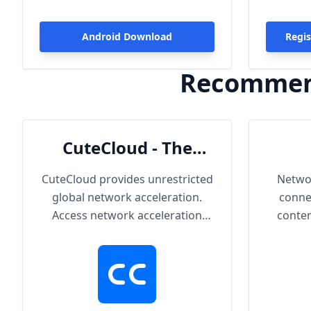
Android Download
Regis
Recommend
CuteCloud - The
Cutest Cloud
CuteCloud provides unrestricted
Networ
global network acceleration.
conne
Access network acceleration
conten
services connected with
hundreds of content providers
worldwide. With up to 2000Mbps
single-line access capacity and
1000+ high-speed servers