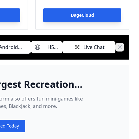
DageCloud
Android
H5
Live Chat
Close ba
ownload
Game
rgest Recreational
Game Players
form also offers fun mini-games like
es, Blackjack, and more.
ted Today
s