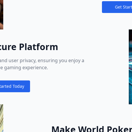
Get Star
Notification
cure Platform
and user privacy, ensuring you enjoy a
ure gaming experience.
tarted Today
ions
Make World Poker