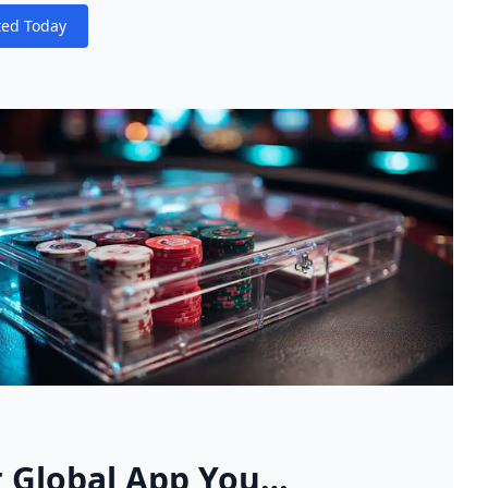
ted Today
s
 Global App Your