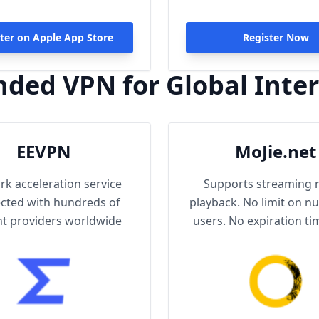
ter on Apple App Store
Register Now
ed VPN for Global Inter
EEVPN
MoJie.net
k acceleration service
Supports streaming 
cted with hundreds of
playback. No limit on n
t providers worldwide
users. No expiration tim
No network speed li