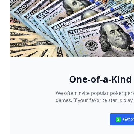
One-of-a-Kind 
We often invite popular poker pers
games. If your favorite star is pla
and i
Get S
Notificat