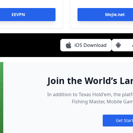
EEVPN
MoJie.net
iOS Download
D
Join the World’s La
Pool of Cash 
In addition to Texas Hold'em, the plat
Fishing Master, Mobile Gam
Get Star
Notification