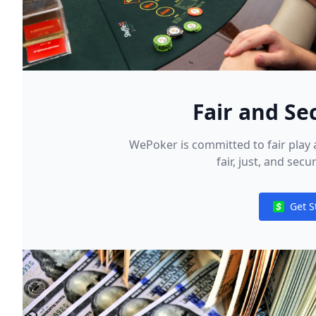
Fair and Se
WePoker is committed to fair play 
fair, just, and sec
Get S
Notificat