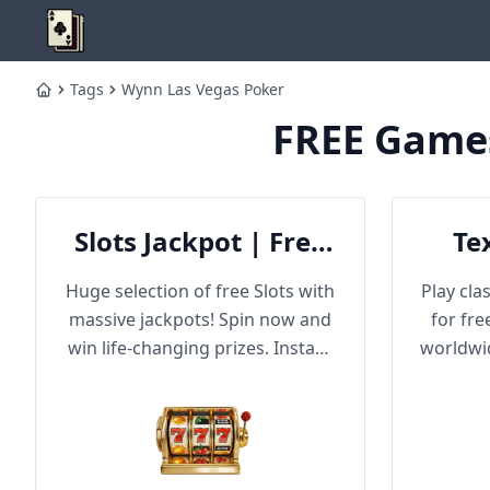
Tags
Wynn Las Vegas Poker
Home
FREE Games
Slots Jackpot | Free
Te
Play & Win Big
B
Huge selection of free Slots with
Play cla
massive jackpots! Spin now and
for fre
win life-changing prizes. Instant
worldwi
play, real excitement!
skills,