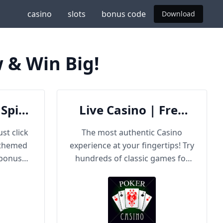
casino
slots
bonus code
Download
 & Win Big!
 Spins
Live Casino | Free
Trial Play
st click
The most authentic Casino
 themed
experience at your fingertips! Try
 bonus
hundreds of classic games for
 fun!
free, feel the thrill, win real
rewards!