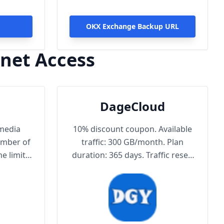
OKX Exchange Backup URL
net Access
DageCloud
media
10% discount coupon. Available
umber of
traffic: 300 GB/month. Plan
e limit.
duration: 365 days. Traffic reset:
mit.
reset on order date or by
purchasing traffic package.
Maximum achievable bandwidth:
1000 Mbps. Node protocol:
Trojan.