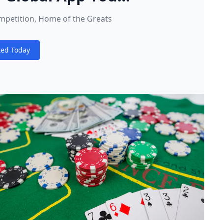
Poker Home
ompetition, Home of the Greats
ted Today
s