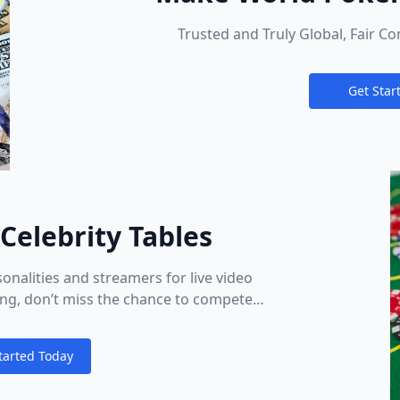
New Online 
Trusted and Truly Global, Fair C
Get Star
Notification
Celebrity Tables
onalities and streamers for live video
ying, don’t miss the chance to compete
nteract!
tarted Today
ions