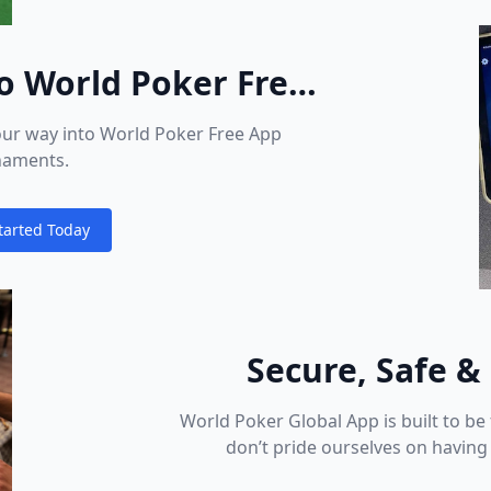
o World Poker Free
ents Worldwide
 your way into World Poker Free App
naments.
tarted Today
ions
Secure, Safe &
World Poker Global App is built to be
don’t pride ourselves on having 