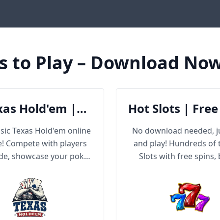
 to Play – Download Now
xas Hold'em |
Hot Slots | Free
attle Online
Online
ssic Texas Hold'em online
No download needed, ju
e! Compete with players
and play! Hundreds of
de, showcase your poker
Slots with free spins,
 and win real cash prizes!
rounds, and non-stop