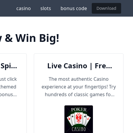
casino
slots
bonus code
Download
 & Win Big!
 Spins
Live Casino | Free
Trial Play
st click
The most authentic Casino
 themed
experience at your fingertips! Try
 bonus
hundreds of classic games for
 fun!
free, feel the thrill, win real
rewards!