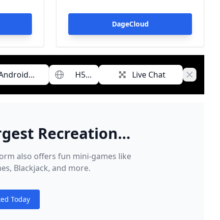
DageCloud
Android
H5
Live Chat
Close ba
ownload
Game
rgest Recreational
Game Players
form also offers fun mini-games like
es, Blackjack, and more.
ted Today
s