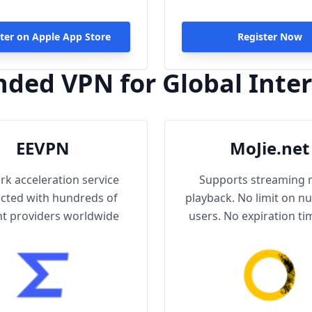
ter on Apple App Store
Register Now
ed VPN for Global Inter
EEVPN
MoJie.net
k acceleration service
Supports streaming 
cted with hundreds of
playback. No limit on n
t providers worldwide
users. No expiration tim
No network speed li