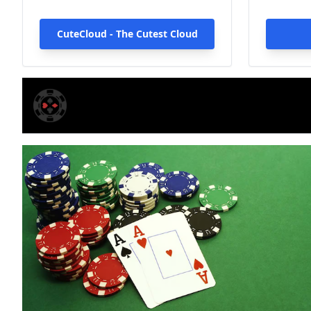
globally, enjoy fast and stable
connections anytime, anywhere.
CuteCloud - The Cutest Cloud