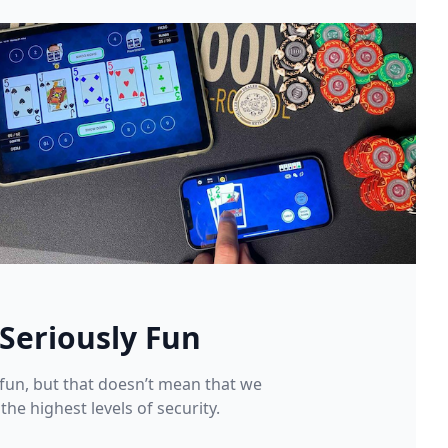
 Seriously Fun
 fun, but that doesn’t mean that we
the highest levels of security.