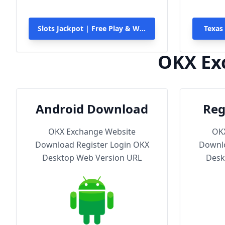
Slots Jackpot | Free Play & Win
Texas
Big
OKX Ex
Android Download
Reg
OKX Exchange Website
OK
Download Register Login OKX
Downlo
Desktop Web Version URL
Desk