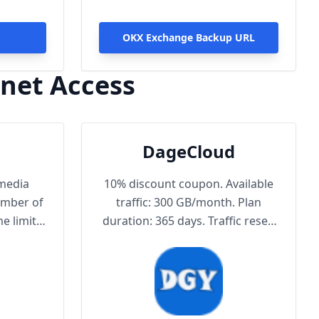
OKX Exchange Backup URL
net Access
DageCloud
media
10% discount coupon. Available
umber of
traffic: 300 GB/month. Plan
e limit.
duration: 365 days. Traffic reset:
mit.
reset on order date or by
purchasing traffic package.
Maximum achievable bandwidth:
1000 Mbps. Node protocol:
Trojan.