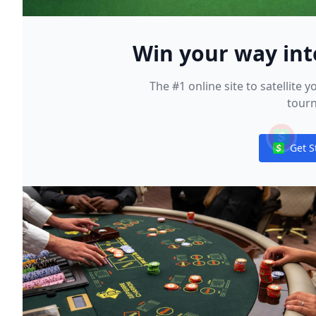
Win your way int
App Live Ev
The #1 online site to satellite
tour
Get S
Notificat