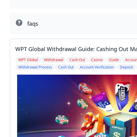
faqs
WPT Global Withdrawal Guide: Cashing Out M
WPT Global
Withdrawal
Cash Out
Casino
Guide
Account
Withdrawal Process
Cash Out
Account Verification
Deposit