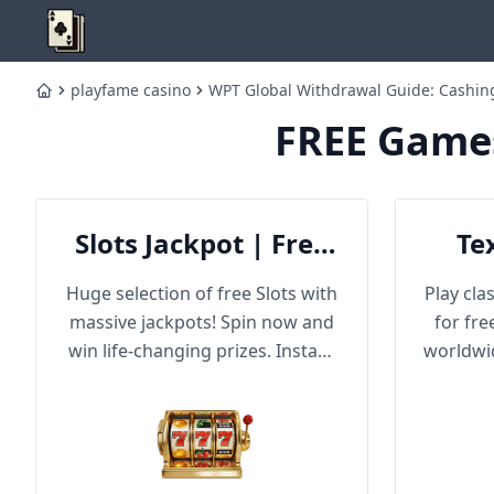
playfame casino
WPT Global Withdrawal Guide: Cashi
Home
FREE Games
Slots Jackpot | Free
Te
Play & Win Big
B
Huge selection of free Slots with
Play cla
massive jackpots! Spin now and
for fre
win life-changing prizes. Instant
worldwi
play, real excitement!
skills,