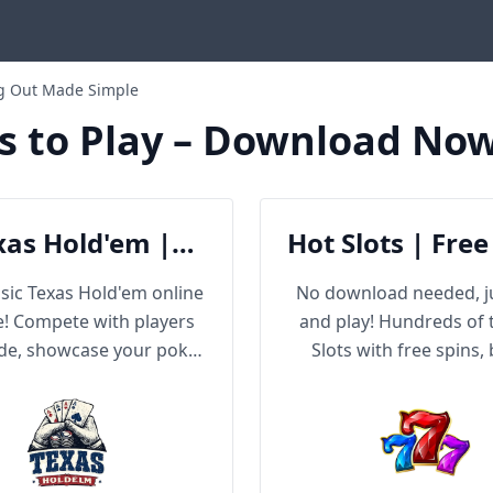
ng Out Made Simple
 to Play – Download Now
xas Hold'em |
Hot Slots | Free
attle Online
Online
ssic Texas Hold'em online
No download needed, ju
e! Compete with players
and play! Hundreds of
de, showcase your poker
Slots with free spins,
 and win real cash prizes!
rounds, and non-stop