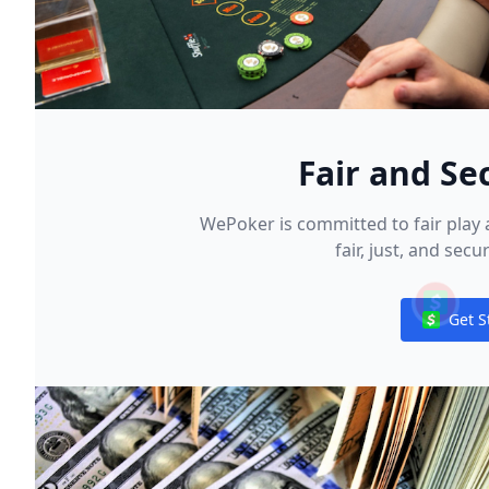
Fair and Se
WePoker is committed to fair play 
fair, just, and sec
Get S
Notificat