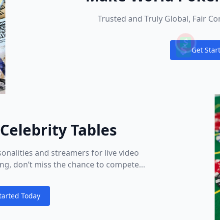
New Online 
Trusted and Truly Global, Fair C
Get Star
Notification
Celebrity Tables
onalities and streamers for live video
ying, don’t miss the chance to compete
nteract!
tarted Today
ions