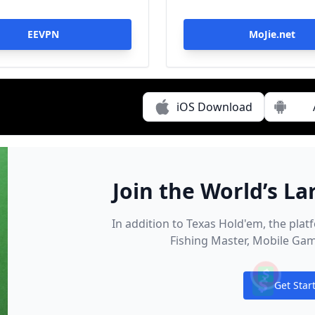
EEVPN
MoJie.net
iOS Download
D
Join the World’s La
Pool of Cash 
In addition to Texas Hold'em, the plat
Fishing Master, Mobile Gam
Get Star
Notification