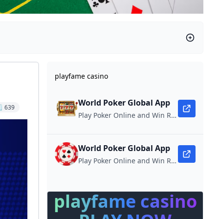
playfame casino
World Poker Global App
️ 639
Play Poker Online and Win Real Money.
World Poker Global App
Play Poker Online and Win Real Money.
asino
"Experience the
excitement of free social