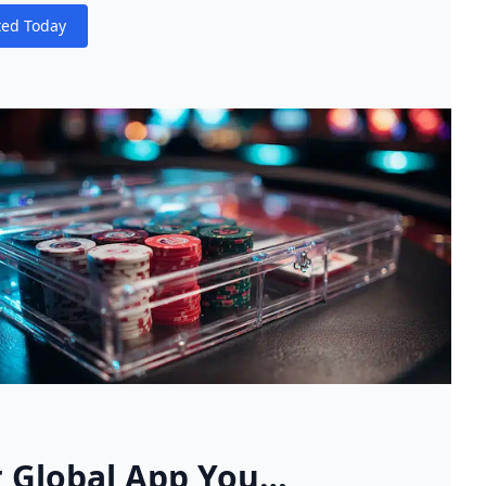
ted Today
s
 Global App Your