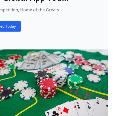
Poker Home
ompetition, Home of the Greats
ted Today
s