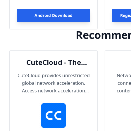
Android Download
Regis
Recommend
CuteCloud - The
Cutest Cloud
CuteCloud provides unrestricted
Networ
global network acceleration.
conne
Access network acceleration
conten
services connected with
hundreds of content providers
worldwide. With up to 2000Mbps
single-line access capacity and
1000+ high-speed servers