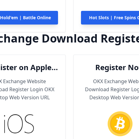
 Hold'em | Battle Online
Hot Slots | Free Spins 
change Download Registe
ister on Apple
Register N
App Store
X Exchange Website
OKX Exchange Webs
ad Register Login OKX
Download Register Lo
top Web Version URL
Desktop Web Versio