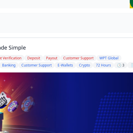
ade Simple
 Verification
Deposit
Payout
Customer Support
WPT Global
Banking
Customer Support
E-Wallets
Crypto
72 Hours
🕒 3

playfame c