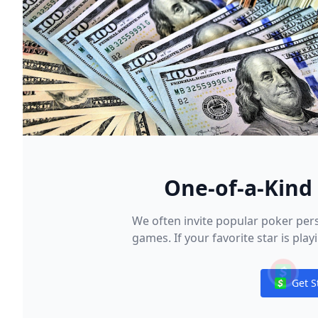
One-of-a-Kind 
We often invite popular poker pers
games. If your favorite star is pla
and i
Get S
Notificat