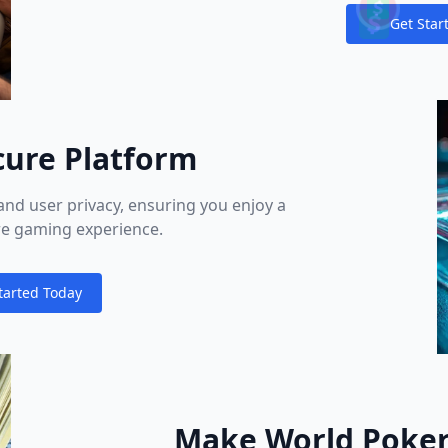
Get Star
Notification
cure Platform
and user privacy, ensuring you enjoy a
ure gaming experience.
tarted Today
ions
Make World Poker