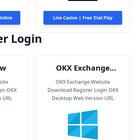
Online
Live Casino | Free Trial Play
r Login
ow
OKX Exchange
Backup URL
ite
OKX Exchange Website
gin OKX
Download Register Login OKX
n URL
Desktop Web Version URL