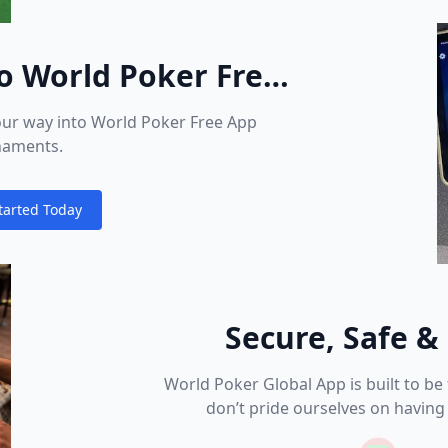
o World Poker Free
ents Worldwide
 your way into World Poker Free App
naments.
tarted Today
ions
Secure, Safe &
World Poker Global App is built to be
don’t pride ourselves on having 