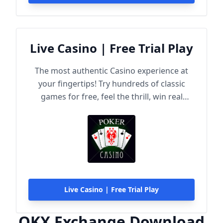
Live Casino | Free Trial Play
The most authentic Casino experience at
your fingertips! Try hundreds of classic
games for free, feel the thrill, win real
rewards!
Live Casino | Free Trial Play
OKX Exchange Download