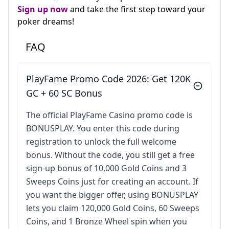
Sign up now
and take the first step toward your
poker dreams!
FAQ
PlayFame Promo Code 2026: Get 120K
GC + 60 SC Bonus
The official PlayFame Casino promo code is
BONUSPLAY. You enter this code during
registration to unlock the full welcome
bonus. Without the code, you still get a free
sign-up bonus of 10,000 Gold Coins and 3
Sweeps Coins just for creating an account. If
you want the bigger offer, using BONUSPLAY
lets you claim 120,000 Gold Coins, 60 Sweeps
Coins, and 1 Bronze Wheel spin when you