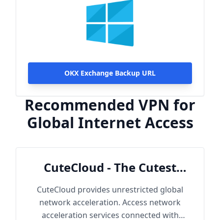
OKX Exchange Backup URL
Recommended VPN for
Global Internet Access
CuteCloud - The Cutest
Cloud
CuteCloud provides unrestricted global
network acceleration. Access network
acceleration services connected with