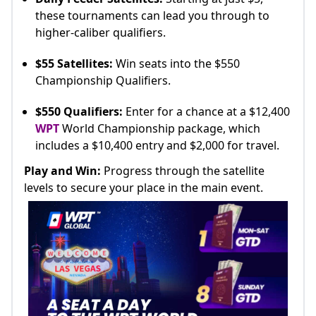
these tournaments can lead you through to
higher-caliber qualifiers.
$55 Satellites:
Win seats into the $550
Championship Qualifiers.
$550 Qualifiers:
Enter for a chance at a $12,400
WPT
World Championship package, which
includes a $10,400 entry and $2,000 for travel.
Play and Win:
Progress through the satellite
levels to secure your place in the main event.