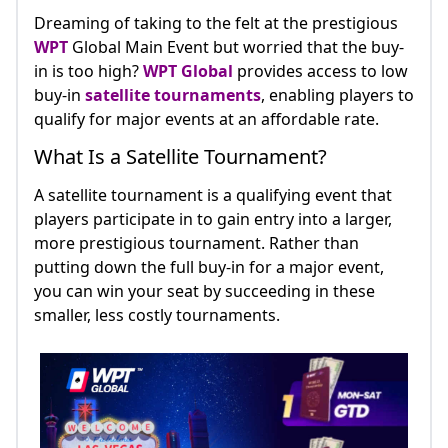
Dreaming of taking to the felt at the prestigious
WPT
Global Main Event but worried that the buy-
in is too high?
WPT Global
provides access to low
buy-in
satellite tournaments
, enabling players to
qualify for major events at an affordable rate.
What Is a Satellite Tournament?
A satellite tournament is a qualifying event that
players participate in to gain entry into a larger,
more prestigious tournament. Rather than
putting down the full buy-in for a major event,
you can win your seat by succeeding in these
smaller, less costly tournaments.