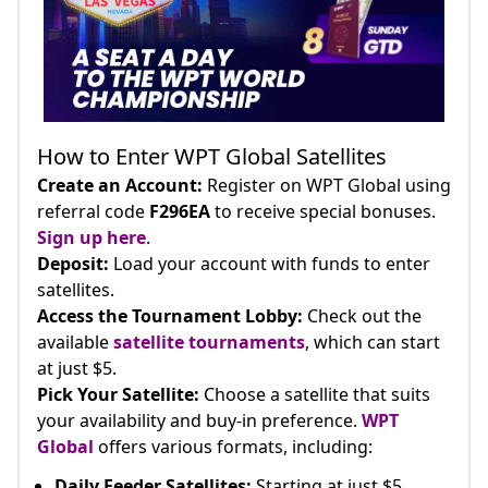
How to Enter WPT Global Satellites
Create an Account:
Register on WPT Global using
referral code
F296EA
to receive special bonuses.
Sign up here
.
Deposit:
Load your account with funds to enter
satellites.
Access the Tournament Lobby:
Check out the
available
satellite tournaments
, which can start
at just $5.
Pick Your Satellite:
Choose a satellite that suits
your availability and buy-in preference.
WPT
Global
offers various formats, including:
Daily Feeder Satellites:
Starting at just $5,