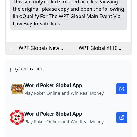
This site only collects related articles. Viewing
the original, please copy and open the following
link:
Qualify For The WPT Global Main Event Via
Low Buy-In Satellites
WPT Globals New
WPT Global ¥110
Welcome Bonus: Up
CN¥ Million Sunday
to $3580 in Rewards
Hyper PKO
playfame casino
Showdown​
World Poker Global App
Play Poker Online and Win Real Money.
World Poker Global App
Play Poker Online and Win Real Money.