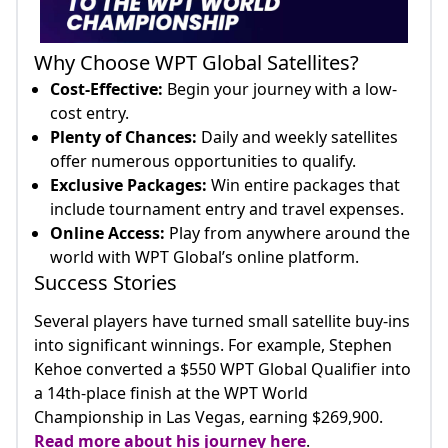
Why Choose WPT Global Satellites?
Cost-Effective:
Begin your journey with a low-
cost entry.
Plenty of Chances:
Daily and weekly satellites
offer numerous opportunities to qualify.
Exclusive Packages:
Win entire packages that
include tournament entry and travel expenses.
Online Access:
Play from anywhere around the
world with WPT Global’s online platform.
Success Stories
Several players have turned small satellite buy-ins
into significant winnings. For example, Stephen
Kehoe converted a $550 WPT Global Qualifier into
a 14th-place finish at the WPT World
Championship in Las Vegas, earning $269,900.
Read more about his journey here
.