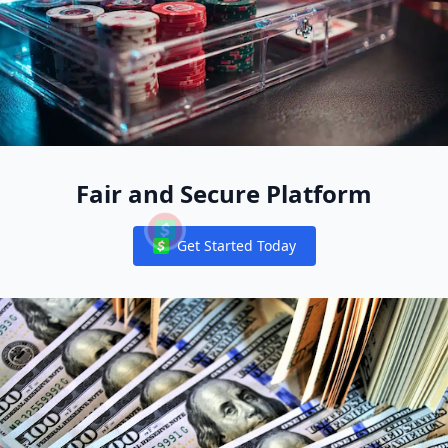
Fair and Secure Platform
Get Started Today
Notifications