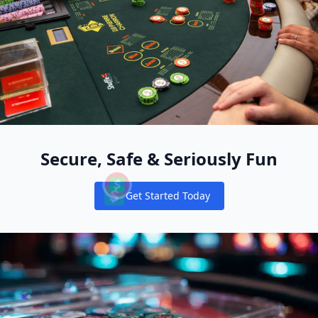
Secure, Safe & Seriously Fun
Get Started Today
Notifications