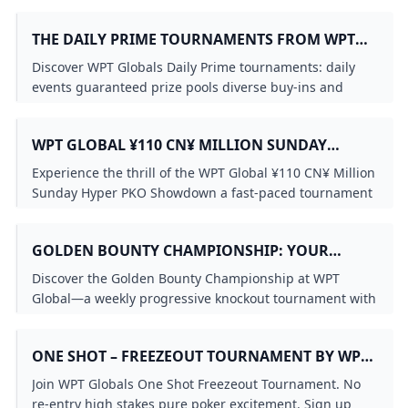
THE DAILY PRIME TOURNAMENTS FROM WPT
GLOBAL
Discover WPT Globals Daily Prime tournaments: daily
events guaranteed prize pools diverse buy-ins and
robust security in the trusted World Poker Tour
environment.
WPT GLOBAL ¥110 CN¥ MILLION SUNDAY
HYPER PKO SHOWDOWN​
Experience the thrill of the WPT Global ¥110 CN¥ Million
Sunday Hyper PKO Showdown a fast-paced tournament
with a ¥1000000 guaranteed prize pool.
GOLDEN BOUNTY CHAMPIONSHIP: YOUR
WEEKLY SHOT AT $100K ON WPT GLOBAL
Discover the Golden Bounty Championship at WPT
Global—a weekly progressive knockout tournament with
a $100000 guaranteed prize pool and a $25 buy-in.
ONE SHOT – FREEZEOUT TOURNAMENT BY WPT
GLOBAL
Join WPT Globals One Shot Freezeout Tournament. No
re-entry high stakes pure poker excitement. Sign up