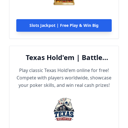
Slots Jackpot | Free Play & Win Big
Texas Hold'em | Battle
Online
Play classic Texas Hold'em online for free!
Compete with players worldwide, showcase
your poker skills, and win real cash prizes!