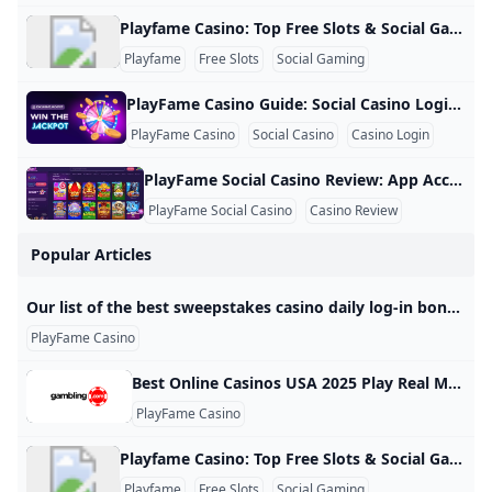
Playfame Casino: Top Free Slots & Social Gaming { “title”: “Playfame Casino: Ücretsiz Slotlarda Büyük Kazanç Keyfi”, “slug”: “playfame-casino-ucretsiz-slotlarda-buyuk-kazanc-keyfi”, “subtitle”: “Playfame Social Casino ile Sosyal Oyunların ve Slotların Heyecanını Yaşayın”, “description”: “Playfame Casino, 800+ ücretsiz slot oyunu ve sosyal oyun deneyimi sunan lider bir platformdur. Pragmatic Play ve NetEnt gibi dev iş ortaklarıyla, oyunculara eğlenceli, güvenli ve büyük kazanç fırsatlarıyla dolu bir sosyal casino ortamı sağlıyor.”, “keywords”: “Playfame Casino”, “sosyal casino”, “ücretsiz slot”, “tags”: “Playfame”, “sosyal casino”, “slot oyunları” }Playfame Casino is a prominent online social casino platform designed for free slot play and social gaming enthusiasts.
Playfame
Free Slots
Social Gaming
PlayFame Casino Guide: Social Casino Login App Access Reviews and Bonus Basics PlayFame Casino Guide for Social Casino Players in the U.S. PlayFame Casino is often discussed by players who are looking for a social casino experience that feels simple to access, easy to understand, and suitable for casual entertainment. Unlike traditional casino sites, a social casino usually focuses on virtual coins, sweepstakes-style gameplay, promotional credits, and browser or mobile access rather than direct casino wagering in the same way as regulated real-money gambling platforms.
PlayFame Casino
Social Casino
Casino Login
PlayFame Social Casino Review: App Access Login Safety Welcome Bonus Terms and Player Checklist PlayFame Social Casino Review: What Players Should Check Before Signing Up PlayFame Casino attracts attention from players who want a casino-style experience without immediately jumping into the structure of a traditional online casino. For many U.S. visitors, the appeal is straightforward: quick account access, slot-style games, mobile play, promotional coins, and a welcome bonus that may help new players explore the platform before making further decisions. Still, a social casino should not be treated casually just because it uses virtual coins or sweepstakes-style features.
PlayFame Social Casino
Casino Review
Casino App
Popular Articles
Our list of the best sweepstakes casino daily log-in bonuses - al.com Published: May. 14, 2025, 1:46 p.m. The growing popularity of online sweepstakes casinos is not necessarily a surprise. Online real money casinos are legal in only seven states, and sweeps casinos serve as the best possible alternative. In order for these casinos to legally operate, they must always offer players the chance to play for free. Daily log-in bonuses help make that possible. Online sweepstakes casinos provide their players with free coins to play with each day they log in to their accounts.
PlayFame Casino
Best Online Casinos USA 2025 Play Real Money Casino Games Discover top real money online casinos to play in the US. Compare licensed and trusted casino sites - reviewed and rated by Gambling.com experts and players. Written by Dean Ryan Dean Ryan Expertise Casino Strategy, Casino Product Development, Horse Racing Betting ExperienceA leading casino expert with over 15 years spent in the gambling industry. Read Full Bio Url copied! Dean Ryan +1 Other Fact Checked byTim WilliamsTim Williams Expertise- Table Games, Slots, Bingo
PlayFame Casino
Playfame Casino: Top Free Slots & Social Gaming { “title”: “Playfame Casino: Ücretsiz Slotlarda Büyük Kazanç Keyfi”, “slug”: “playfame-casino-ucretsiz-slotlarda-buyuk-kazanc-keyfi”, “subtitle”: “Playfame Social Casino ile Sosyal Oyunların ve Slotların Heyecanını Yaşayın”, “description”: “Playfame Casino, 800+ ücretsiz slot oyunu ve sosyal oyun deneyimi sunan lider bir platformdur. Pragmatic Play ve NetEnt gibi dev iş ortaklarıyla, oyunculara eğlenceli, güvenli ve büyük kazanç fırsatlarıyla dolu bir sosyal casino ortamı sağlıyor.”, “keywords”: “Playfame Casino”, “sosyal casino”, “ücretsiz slot”, “tags”: “Playfame”, “sosyal casino”, “slot oyunları” }Playfame Casino is a prominent online social casino platform designed for free slot play and social gaming enthusiasts.
Playfame
Free Slots
Social Gaming