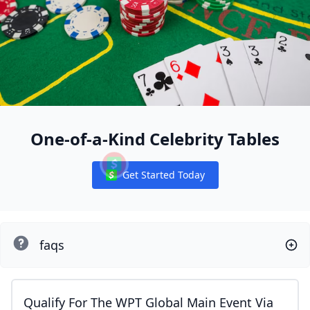
One-of-a-Kind Celebrity Tables
Get Started Today
Notifications
faqs
Qualify For The WPT Global Main Event Via