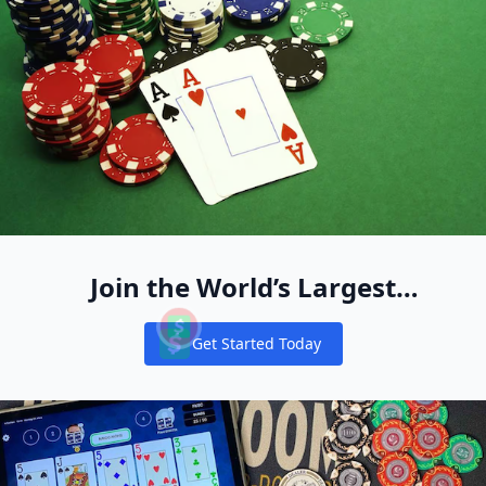
Join the World’s Largest
Recreational Pool of Cash Game
Get Started Today
Players
Notifications