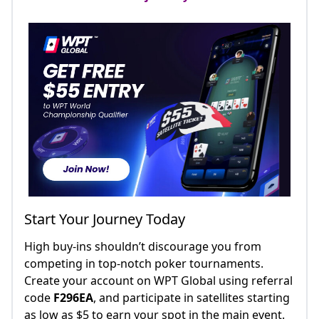
Start Your Journey Today
High buy-ins shouldn’t discourage you from
competing in top-notch poker tournaments.
Create your account on WPT Global using referral
code
F296EA
, and participate in satellites starting
as low as $5 to earn your spot in the main event.