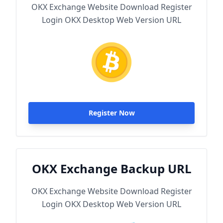
OKX Exchange Website Download Register
Login OKX Desktop Web Version URL
Register Now
OKX Exchange Backup URL
OKX Exchange Website Download Register
Login OKX Desktop Web Version URL