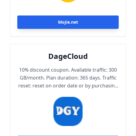
MoJie.net
DageCloud
10% discount coupon. Available traffic: 300
GB/month. Plan duration: 365 days. Traffic
reset: reset on order date or by purchasing
traffic package. Maximum achievable
bandwidth: 1000 Mbps. Node protocol:
Trojan.