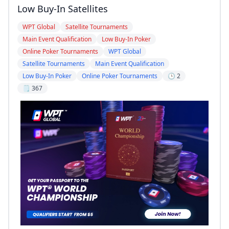
Low Buy-In Satellites
WPT Global
Satellite Tournaments
Main Event Qualification
Low Buy-In Poker
Online Poker Tournaments
WPT Global
Satellite Tournaments
Main Event Qualification
Low Buy-In Poker
Online Poker Tournaments
🕒 2
🗒️ 367