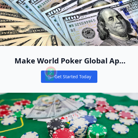
Make World Poker Global App
Your New Online Poker Home
Get Started Today
Notifications