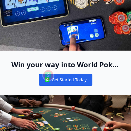
Win your way into World Poker
Free App Live Events Worldwide
Get Started Today
Notifications