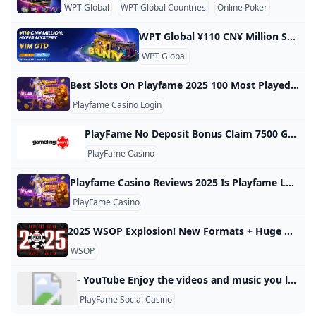
WPT Global
WPT Global Countries
Online Poker
WPT Global ¥110 CN¥ Million Sunday Hyper PKO Showdown​ The ¥110 CN¥ Million Sunday Hyper PKO Showdown is a high-octane addition for players looking for fast-paced action and exciting prizes. Event Highlights Investment: 110 CN¥ (about $15 US) Structure: Progressive Knock Out (PKO) Speed: Hyper Turbo Prize Pool: ¥1,000,000 CN¥ Schedule: One Sunday every two weeks at 12:00 UTC Event 67-M entries are $1,050, and this is a fast-paced PKO event that mixes the thrilling action of PKO with the quick action of super-turbo blinds.
WPT Global
¥110 CN¥ Million Sunday Hy
Best Slots On Playfame 2025 100 Most Played Slots Best Slots On Playfame for July 2025 ➤ What Are the Most Played Slots? ➕ Read All on GameChampions.com!»
Playfame Casino Login
PlayFame No Deposit Bonus Claim 7500 GC & 2.5 Free SC Claim a PlayFame sign up bonus of 7,500 GC & 2.5 free SC. Discover more in our expert review and see how to claim a discounted first purchase package. Reviewed by Tim Williams Tim Williams Expertise Table Games, Slots, Bingo ExperienceOnline Casino Expert Tim has 15+ years experience in the gambling industry across multiple countries, including the UK, US, Canada, Spain and Sweden. Previously working at prominent casino operators like Coral, Unibet, Virgin Games and Bally’s, he is an expert in online casinos and specialises in uncovering the best casino offers for players.
PlayFame Casino
Playfame Casino Reviews 2025 Is Playfame Legit? Playfame Casino Reviews for 2025 ➤ Is This New Social Casino Trustworthy? ➕ Features & Bonuses Tested by Experts No, you don’t need any cash to play Vegas-style games at PlayFame. The casino gives you Gold Coins and free SC to start playing as soon as you activate your account. No, you can’t win real money at PlayFame Casino. However, you do get redemptions for Sweepstakes Coins, which let you claim gift cards and cash prizes after meeting the relevant playthrough and eligibility criteria.
PlayFame Casino
2025 WSOP Explosion! New Formats + Huge Prizes Poker Players Must Not Miss It! The 2025 World Series of Poker (WSOP) is coming soon! The tournament will be held from May 27 to July 16 at the Horseshoe and Paris casinos in Las Vegas. This is the first time GGPoker is hosting the entire event since taking over, so there will definitely be some new changes. Let’s take a quick look. WSOP Classics and New Changes WSOP is a major event in the poker world, having grown from small-scale tournaments to a grand event with tens of thousands of participants.
WSOP
- YouTube Enjoy the videos and music you love, upload original content, and share it all with friends, family, and the world on YouTube.
PlayFame Social Casino