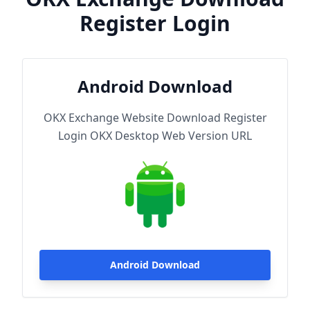
Register Login
Android Download
OKX Exchange Website Download Register
Login OKX Desktop Web Version URL
Android Download