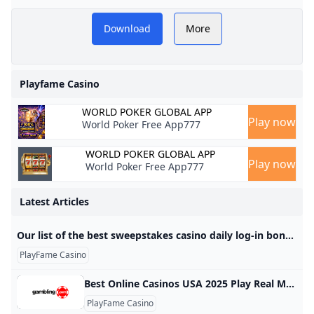
nt
Download
More
s
Playfame Casino
n
WORLD POKER GLOBAL APP
Play now
World Poker Free App777
WORLD POKER GLOBAL APP
Play now
World Poker Free App777
Latest Articles
Our list of the best sweepstakes casino daily log-in bonuses - al.com Published: May. 14, 2025, 1:46 p.m. The growing popularity of online sweepstakes casinos is not necessarily a surprise. Online real money casinos are legal in only seven states, and sweeps casinos serve as the best possible alternative. In order for these casinos to legally operate, they must always offer players the chance to play for free. Daily log-in bonuses help make that possible. Online sweepstakes casinos provide their players with free coins to play with each day they log in to their accounts.
PlayFame Casino
Best Online Casinos USA 2025 Play Real Money Casino Games Discover top real money online casinos to play in the US. Compare licensed and trusted casino sites - reviewed and rated by Gambling.com experts and players. Written by Dean Ryan Dean Ryan Expertise Casino Strategy, Casino Product Development, Horse Racing Betting ExperienceA leading casino expert with over 15 years spent in the gambling industry. Read Full Bio Url copied! Dean Ryan +1 Other Fact Checked byTim WilliamsTim Williams Expertise- Table Games, Slots, Bingo
PlayFame Casino