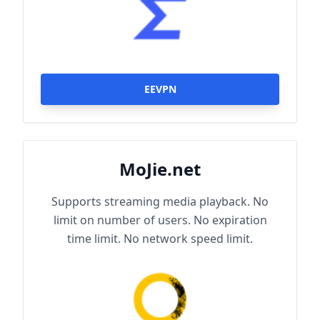
EEVPN
MoJie.net
Supports streaming media playback. No
limit on number of users. No expiration
time limit. No network speed limit.