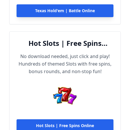
Texas Hold'em | Battle Online
Hot Slots | Free Spins
Online
No download needed, just click and play!
Hundreds of themed Slots with free spins,
bonus rounds, and non-stop fun!
Hot Slots | Free Spins Online