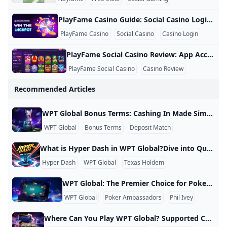
PlayFame Casino Guide: Social Casino Login App Access Reviews and Bonus Basics PlayFame Casino Guide for Social Casino Players in the U.S. PlayFame Casino is often discussed by players who are looking for a social casino experience that feels simple to access, easy to understand, and suitable for casual entertainment. Unlike traditional casino sites, a social casino usually focuses on virtual coins, sweepstakes-style gameplay, promotional credits, and browser or mobile access rather than direct casino wagering in the same way as regulated real-money gambling platforms.
PlayFame Casino
Social Casino
Casino Login
PlayFame Social Casino Review: App Access Login Safety Welcome Bonus Terms and Player Checklist PlayFame Social Casino Review: What Players Should Check Before Signing Up PlayFame Casino attracts attention from players who want a casino-style experience without immediately jumping into the structure of a traditional online casino. For many U.S. visitors, the appeal is straightforward: quick account access, slot-style games, mobile play, promotional coins, and a welcome bonus that may help new players explore the platform before making further decisions. Still, a social casino should not be treated casually just because it uses virtual coins or sweepstakes-style features.
PlayFame Social Casino
Casino Review
Casino App
Recommended Articles
WPT Global Bonus Terms: Cashing In Made Simple I am Mike O’Connell, a fellow poker enthusiast. You’re currently trawling through WPT Global, and no doubt have noticed there are some pretty sweet incentive offers to help you enhance your bankroll. We’re breaking down exactly what you need to know about these bonus deals — especially that first deposit match bonus — and how to make the most of them without having to wade through a bunch of legalese. Let’s unpack that in plain English.
WPT Global
Bonus Terms
Deposit Match
What is Hyper Dash in WPT Global?Dive into Quick Thrilling Poker Action! Hyper Dash is a tournament series of more action-packed poker, ideal for players who like a faster pace. Rather than sitting around and watching a long tournament unfold, these events start at predetermined times every hour (in UTC) and are over in moments. How It Works Scheduled Start Times Every tournament starts at the same hour in UTC (0:40, 1:40, 2:40, etc.), which means you can schedule ahead and dive into a game whenever you’re ready.
Hyper Dash
WPT Global
Texas Holdem
WPT Global: The Premier Choice for Poker Players As far as we know, WPT Global is the only room on the market to offer such a diverse and extensive list of ambassadors for their tournament packages. The ambassadors are highly regarded and experienced personalities in the poker arena, lending their influence and credibility to the platform. Meet the Poker Legends Powering WPT Global The best way to describe Phil Ivey is by calling him the “Tiger Woods of Poker” with ten WSOP bracelet wins and a Poker Hall of Fame member.
WPT Global
Poker Ambassadors
Phil Ivey
Where Can You Play WPT Global? Supported Countries & Platform Highlights Joining players from more than 60 countries around the world, WPT Global has built one of the most reputable names in online gaming. This includes: North America: Canada, United States Europe: United Kingdom, Germany, France, Italy, Spain, Netherlands, Belgium, Switzerland, Austria, Ireland, Portugal, Sweden, Norway, Denmark, Finland, Poland, Czech Republic, Hungary, Romania, Bulgaria, Greece, Cyprus, Turkey Asia: Japan, South Korea, Singapore, Hong Kong, Taiwan, India, Malaysia, Indonesia, the Philippines, Thailand, Vietnam Oceania: Australia, New Zealand Latin America: Brazil, Mexico, Argentina, Chile, Colombia, Costa Rica, Panama Africa & Middle East: South Africa, Nigeria, Egypt, United Arab Emirates, Saudi Arabia, Israel WPT Global is all about gaming options at its core.