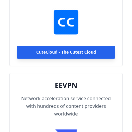
hundreds of content providers worldwide.
With up to 2000Mbps single-line access
capacity and 1000+ high-speed servers
globally, enjoy fast and stable connections
anytime, anywhere.
CuteCloud - The Cutest Cloud
EEVPN
Network acceleration service connected
with hundreds of content providers
worldwide