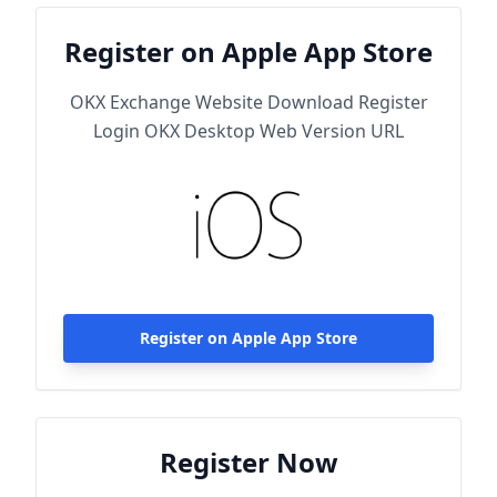
Register on Apple App Store
OKX Exchange Website Download Register
Login OKX Desktop Web Version URL
Register on Apple App Store
Register Now