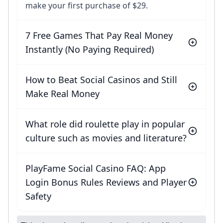
make your first purchase of $29.
7 Free Games That Pay Real Money
Instantly (No Paying Required)
How to Beat Social Casinos and Still
Make Real Money
What role did roulette play in popular
culture such as movies and literature?
PlayFame Social Casino FAQ: App
Login Bonus Rules Reviews and Player
Safety