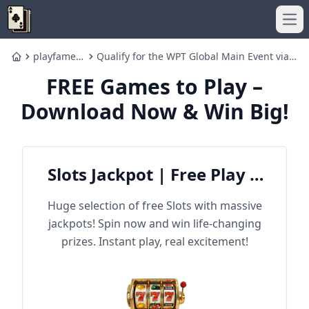
Ope
playfame
Qualify for the WPT Global Main Event via
Home
casino
Low Buy-In Satellites
FREE Games to Play –
Download Now & Win Big!
Slots Jackpot | Free Play &
Win Big
Huge selection of free Slots with massive
jackpots! Spin now and win life-changing
prizes. Instant play, real excitement!