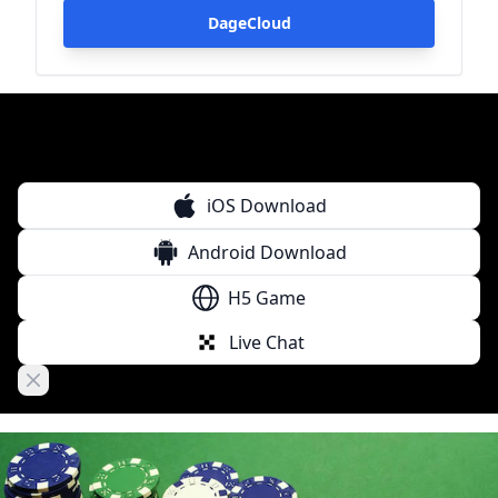
DageCloud
iOS Download
Android Download
H5 Game
Live Chat
Close banner