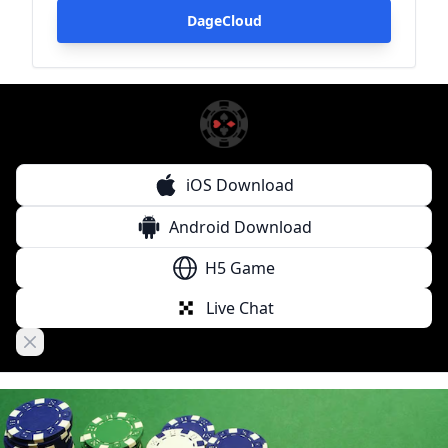
DageCloud
iOS Download
Android Download
H5 Game
Live Chat
Close banner