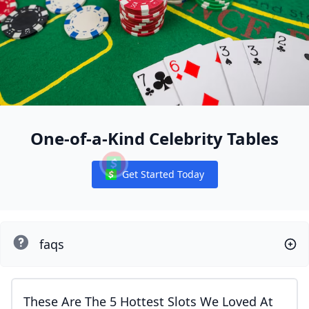
One-of-a-Kind Celebrity Tables
Get Started Today
Notifications
faqs
These Are The 5 Hottest Slots We Loved At