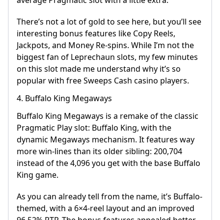
average Pragmatic slot with a little extra.
There’s not a lot of gold to see here, but you’ll see
interesting bonus features like Copy Reels,
Jackpots, and Money Re-spins. While I’m not the
biggest fan of Leprechaun slots, my few minutes
on this slot made me understand why it’s so
popular with free Sweeps Cash casino players.
4. Buffalo King Megaways
Buffalo King Megaways is a remake of the classic
Pragmatic Play slot: Buffalo King, with the
dynamic Megaways mechanism. It features way
more win-lines than its older sibling: 200,704
instead of the 4,096 you get with the base Buffalo
King game.
As you can already tell from the name, it’s Buffalo-
themed, with a 6×4-reel layout and an improved