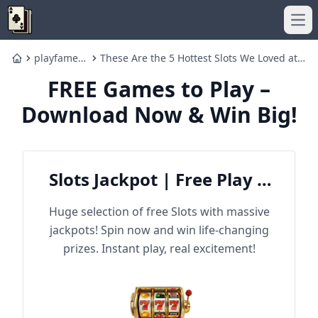
Ope
playfame
These Are the 5 Hottest Slots We Loved at
Home
casino
PlayFame This Year
FREE Games to Play –
Download Now & Win Big!
Slots Jackpot | Free Play &
Win Big
Huge selection of free Slots with massive
jackpots! Spin now and win life-changing
prizes. Instant play, real excitement!