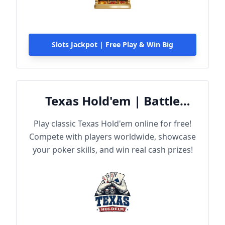
Slots Jackpot | Free Play & Win Big
Texas Hold'em | Battle
Online
Play classic Texas Hold'em online for free!
Compete with players worldwide, showcase
your poker skills, and win real cash prizes!