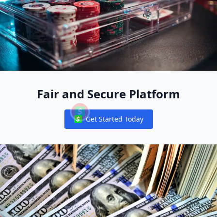
Fair and Secure Platform
Get Started Today
Notifications