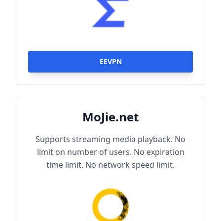
EEVPN
MoJie.net
Supports streaming media playback. No
limit on number of users. No expiration
time limit. No network speed limit.