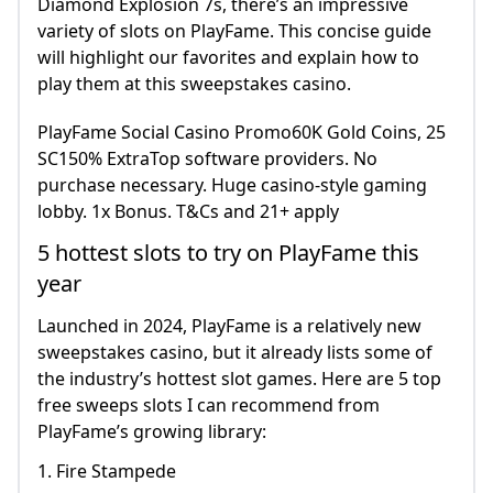
Diamond Explosion 7s, there’s an impressive
variety of slots on PlayFame. This concise guide
will highlight our favorites and explain how to
play them at this sweepstakes casino.
PlayFame Social Casino Promo60K Gold Coins, 25
SC150% ExtraTop software providers. No
purchase necessary. Huge casino-style gaming
lobby. 1x Bonus. T&Cs and 21+ apply
5 hottest slots to try on PlayFame this
year
Launched in 2024, PlayFame is a relatively new
sweepstakes casino, but it already lists some of
the industry’s hottest slot games. Here are 5 top
free sweeps slots I can recommend from
PlayFame’s growing library:
1. Fire Stampede