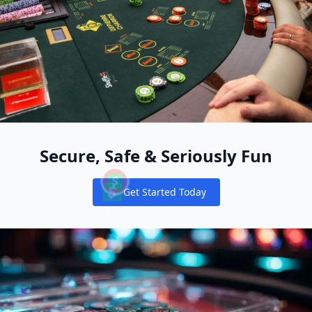
Secure, Safe & Seriously Fun
Get Started Today
Notifications