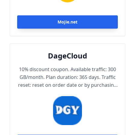
MoJie.net
DageCloud
10% discount coupon. Available traffic: 300
GB/month. Plan duration: 365 days. Traffic
reset: reset on order date or by purchasing
traffic package. Maximum achievable
bandwidth: 1000 Mbps. Node protocol:
Trojan.