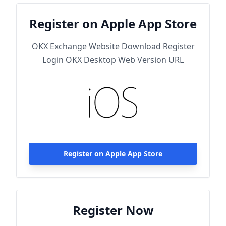
Register on Apple App Store
OKX Exchange Website Download Register
Login OKX Desktop Web Version URL
Register on Apple App Store
Register Now