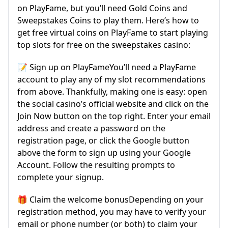
on PlayFame, but you’ll need Gold Coins and
Sweepstakes Coins to play them. Here’s how to
get free virtual coins on PlayFame to start playing
top slots for free on the sweepstakes casino:
📝 Sign up on PlayFameYou’ll need a PlayFame
account to play any of my slot recommendations
from above. Thankfully, making one is easy: open
the social casino’s official website and click on the
Join Now button on the top right. Enter your email
address and create a password on the
registration page, or click the Google button
above the form to sign up using your Google
Account. Follow the resulting prompts to
complete your signup.
🎁 Claim the welcome bonusDepending on your
registration method, you may have to verify your
email or phone number (or both) to claim your