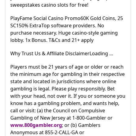
sweepstakes casino slots for free!
PlayFame Social Casino Promo60K Gold Coins, 25
SC150% ExtraTop software providers. No
purchase necessary. Huge casino-style gaming
lobby. 1x Bonus. T&Cs and 21+ apply
Why Trust Us & Affiliate DisclaimerLoading …
Players must be 21 years of age or older or reach
the minimum age for gambling in their respective
state and located in jurisdictions where online
gambling is legal. Please play responsibly. Bet
with your head, not over it. If you or someone you
know has a gambling problem, and wants help,
call or visit: (a) the Council on Compulsive
Gambling of New Jersey at 1-800-Gambler or
www.800gambler.org
; or (b) Gamblers
Anonymous at 855-2-CALL-GA or