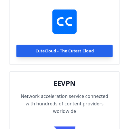
hundreds of content providers worldwide.
With up to 2000Mbps single-line access
capacity and 1000+ high-speed servers
globally, enjoy fast and stable connections
anytime, anywhere.
CuteCloud - The Cutest Cloud
EEVPN
Network acceleration service connected
with hundreds of content providers
worldwide