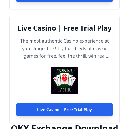
Live Casino | Free Trial Play
The most authentic Casino experience at
your fingertips! Try hundreds of classic
games for free, feel the thrill, win real
rewards!
Live Casino | Free Trial Play
OKX Exchange Download