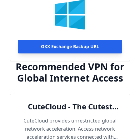
OKX Exchange Backup URL
Recommended VPN for
Global Internet Access
CuteCloud - The Cutest
Cloud
CuteCloud provides unrestricted global
network acceleration. Access network
acceleration services connected with