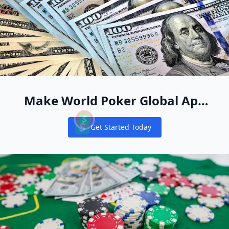
Make World Poker Global App
Your New Online Poker Home
Get Started Today
Notifications