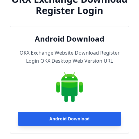
Register Login
Android Download
OKX Exchange Website Download Register
Login OKX Desktop Web Version URL
Android Download