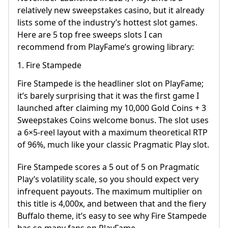
relatively new sweepstakes casino, but it already
lists some of the industry’s hottest slot games.
Here are 5 top free sweeps slots I can
recommend from PlayFame’s growing library:
1. Fire Stampede
Fire Stampede is the headliner slot on PlayFame;
it’s barely surprising that it was the first game I
launched after claiming my 10,000 Gold Coins + 3
Sweepstakes Coins welcome bonus. The slot uses
a 6×5-reel layout with a maximum theoretical RTP
of 96%, much like your classic Pragmatic Play slot.
Fire Stampede scores a 5 out of 5 on Pragmatic
Play’s volatility scale, so you should expect very
infrequent payouts. The maximum multiplier on
this title is 4,000x, and between that and the fiery
Buffalo theme, it’s easy to see why Fire Stampede