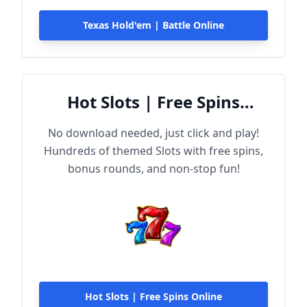
Texas Hold'em | Battle Online
Hot Slots | Free Spins
Online
No download needed, just click and play!
Hundreds of themed Slots with free spins,
bonus rounds, and non-stop fun!
Hot Slots | Free Spins Online