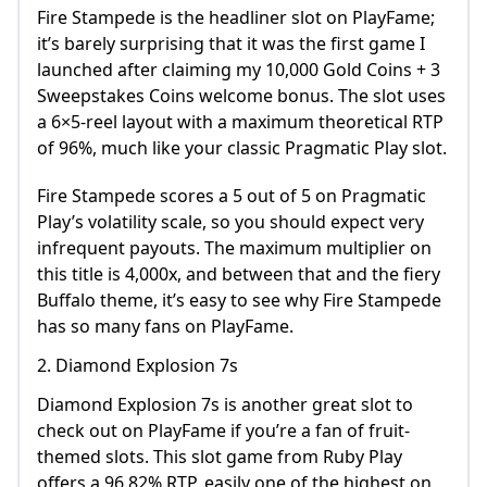
Fire Stampede is the headliner slot on PlayFame;
it’s barely surprising that it was the first game I
launched after claiming my 10,000 Gold Coins + 3
Sweepstakes Coins welcome bonus. The slot uses
a 6×5-reel layout with a maximum theoretical RTP
of 96%, much like your classic Pragmatic Play slot.
Fire Stampede scores a 5 out of 5 on Pragmatic
Play’s volatility scale, so you should expect very
infrequent payouts. The maximum multiplier on
this title is 4,000x, and between that and the fiery
Buffalo theme, it’s easy to see why Fire Stampede
has so many fans on PlayFame.
2. Diamond Explosion 7s
Diamond Explosion 7s is another great slot to
check out on PlayFame if you’re a fan of fruit-
themed slots. This slot game from Ruby Play
offers a 96.82% RTP, easily one of the highest on