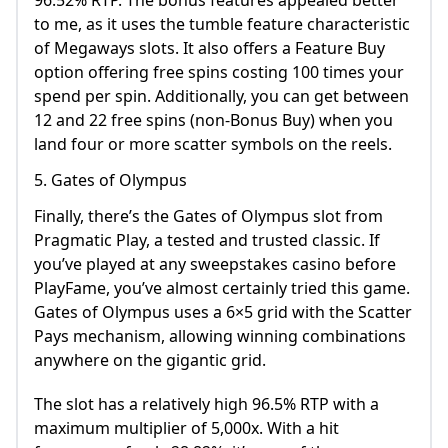
96.52% RTP. The bonus features appealed better
to me, as it uses the tumble feature characteristic
of Megaways slots. It also offers a Feature Buy
option offering free spins costing 100 times your
spend per spin. Additionally, you can get between
12 and 22 free spins (non-Bonus Buy) when you
land four or more scatter symbols on the reels.
5. Gates of Olympus
Finally, there’s the Gates of Olympus slot from
Pragmatic Play, a tested and trusted classic. If
you’ve played at any sweepstakes casino before
PlayFame, you’ve almost certainly tried this game.
Gates of Olympus uses a 6×5 grid with the Scatter
Pays mechanism, allowing winning combinations
anywhere on the gigantic grid.
The slot has a relatively high 96.5% RTP with a
maximum multiplier of 5,000x. With a hit