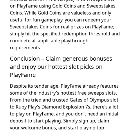
on PlayFame using Gold Coins and Sweepstakes
Coins. While Gold Coins are valueless and only
useful for fun gameplay, you can redeem your
Sweepstakes Coins for real prizes on PlayFame;
simply hit the specified redemption threshold and
complete all applicable playthrough
requirements.
Conclusion – Claim generous bonuses
and enjoy our hottest slot picks on
PlayFame
Despite its tender age, PlayFame already features
some of the industry’s hottest free sweeps slots.
From the tried and trusted Gates of Olympus slot
to Ruby Play’s Diamond Explosion 7s, there’s a lot
to play on PlayFame, and you don’t need an initial
deposit to start playing. Simply sign up, claim
your welcome bonus, and start playing top