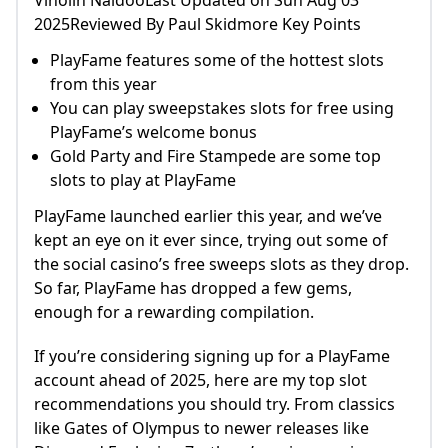
Vinolin NaidooLast Updated on Sun Aug 03
2025Reviewed By Paul Skidmore Key Points
PlayFame features some of the hottest slots
from this year
You can play sweepstakes slots for free using
PlayFame’s welcome bonus
Gold Party and Fire Stampede are some top
slots to play at PlayFame
PlayFame launched earlier this year, and we’ve
kept an eye on it ever since, trying out some of
the social casino’s free sweeps slots as they drop.
So far, PlayFame has dropped a few gems,
enough for a rewarding compilation.
If you’re considering signing up for a PlayFame
account ahead of 2025, here are my top slot
recommendations you should try. From classics
like Gates of Olympus to newer releases like