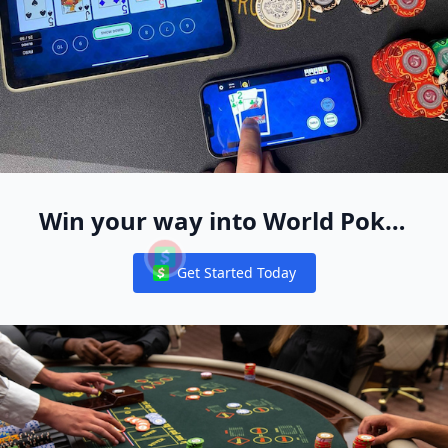
Win your way into World Poker
Free App Live Events Worldwide
Get Started Today
Notifications