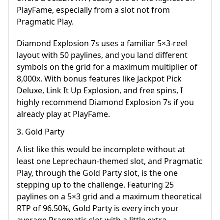
PlayFame, especially from a slot not from
Pragmatic Play.
Diamond Explosion 7s uses a familiar 5×3-reel
layout with 50 paylines, and you land different
symbols on the grid for a maximum multiplier of
8,000x. With bonus features like Jackpot Pick
Deluxe, Link It Up Explosion, and free spins, I
highly recommend Diamond Explosion 7s if you
already play at PlayFame.
3. Gold Party
A list like this would be incomplete without at
least one Leprechaun-themed slot, and Pragmatic
Play, through the Gold Party slot, is the one
stepping up to the challenge. Featuring 25
paylines on a 5×3 grid and a maximum theoretical
RTP of 96.50%, Gold Party is every inch your