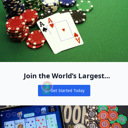
Join the World’s Largest
Recreational Pool of Cash Game
Get Started Today
Players
Notifications