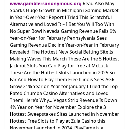
www.gamblersanonymous.org
.Read Also May
Sparks Huge Growth in Michigan iGaming Market
in Year-Over-Year Report I Tried This Scratchful
Alternative and Loved It – I Bet You Will Too With
No Super Bowl Nevada Gaming Revenue Falls 9%
Year-on-Year for February Pennsylvania Sees
Gaming Revenue Decline Year-on-Year in February
Revealed: The Hottest New Social Betting Site Is
Making Waves This March These Are the 5 Hottest
Jackpot Slots You Can Play for Free at McLuck
These Are the Hottest Slots Launched in 2025 So
Far And How to Play Them Free Illinois Sees AGR
Grow 21% Year on Year for January I Tried the Top-
Rated Chumba Casino Alternatives and Loved
Them! Here’s Why… Vegas Strip Revenue Is Down
4% Year on Year for November Explore the 3
Hottest Sweepstakes Sites Launched in November
Hottest Free Slots to Play at Zula Casino this
November Launched in 2024, PlayFame is a