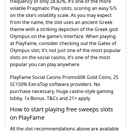
frequency of only 28.82%, it’s one of the more
volatile Pragmatic Play slots, scoring an easy 5/5
on the site’s volatility scale. As you may expect
from the name, the slot uses an ancient Greek
theme with a striking depiction of the Greek god
Olympus on the game’s interface. When playing
at PlayFame, consider checking out the Gates of
Olympus slot; it’s not just one of the most popular
slots on the social casino, it’s one of the most
popular you can play anywhere.
PlayFame Social Casino Promo60K Gold Coins, 25
SC150% ExtraTop software providers. No
purchase necessary. Huge casino-style gaming
lobby. 1x Bonus. T&Cs and 21+ apply
How to start playing free sweeps slots
on PlayFame
All the slot recommendations above are available