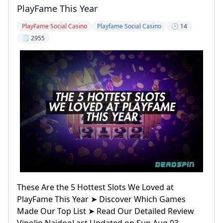
PlayFame This Year
PlayFame Social Casino
Playfame Social Casino
🕒 14
🗒️ 2955
These Are the 5 Hottest Slots We Loved at
PlayFame This Year ➤ Discover Which Games
Made Our Top List ➤ Read Our Detailed Review