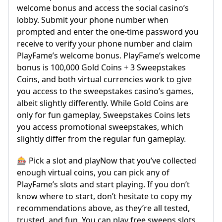
welcome bonus and access the social casino’s
lobby. Submit your phone number when
prompted and enter the one-time password you
receive to verify your phone number and claim
PlayFame’s welcome bonus. PlayFame’s welcome
bonus is 100,000 Gold Coins + 3 Sweepstakes
Coins, and both virtual currencies work to give
you access to the sweepstakes casino’s games,
albeit slightly differently. While Gold Coins are
only for fun gameplay, Sweepstakes Coins lets
you access promotional sweepstakes, which
slightly differ from the regular fun gameplay.
🎰 Pick a slot and playNow that you’ve collected
enough virtual coins, you can pick any of
PlayFame’s slots and start playing. If you don’t
know where to start, don’t hesitate to copy my
recommendations above, as they’re all tested,
trusted, and fun. You can play free sweeps slots