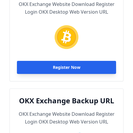
OKX Exchange Website Download Register
Login OKX Desktop Web Version URL
Register Now
OKX Exchange Backup URL
OKX Exchange Website Download Register
Login OKX Desktop Web Version URL