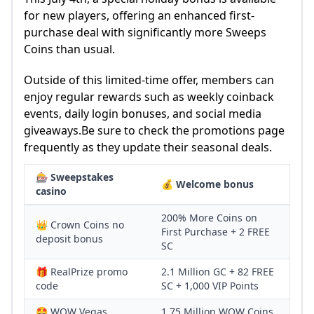
for new players, offering an enhanced first-
purchase deal with significantly more Sweeps
Coins than usual.
Outside of this limited-time offer, members can
enjoy regular rewards such as weekly coinback
events, daily login bonuses, and social media
giveaways.Be sure to check the promotions page
frequently as they update their seasonal deals.
🎰 Sweepstakes
💰 Welcome bonus
casino
200% More Coins on
👑 Crown Coins no
First Purchase + 2 FREE
deposit bonus
SC
🎁 RealPrize promo
2.1 Million GC + 82 FREE
code
SC + 1,000 VIP Points
🤩 WOW Vegas
1.75 Million WOW Coins