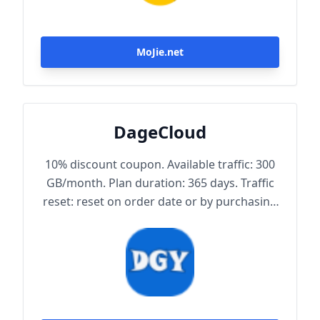
MoJie.net
DageCloud
10% discount coupon. Available traffic: 300
GB/month. Plan duration: 365 days. Traffic
reset: reset on order date or by purchasing
traffic package. Maximum achievable
bandwidth: 1000 Mbps. Node protocol:
Trojan.