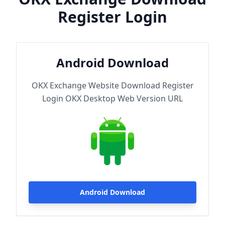
Register Login
Android Download
OKX Exchange Website Download Register
Login OKX Desktop Web Version URL
Android Download