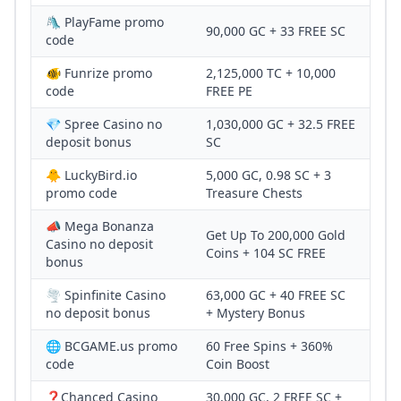
🛝 PlayFame promo
90,000 GC + 33 FREE SC
code
🐠 Funrize promo
2,125,000 TC + 10,000
code
FREE PE
💎 Spree Casino no
1,030,000 GC + 32.5 FREE
deposit bonus
SC
🐥 LuckyBird.io
5,000 GC, 0.98 SC + 3
promo code
Treasure Chests
📣 Mega Bonanza
Get Up To 200,000 Gold
Casino no deposit
Coins + 104 SC FREE
bonus
🌪️ Spinfinite Casino
63,000 GC + 40 FREE SC
no deposit bonus
+ Mystery Bonus
🌐 BCGAME.us promo
60 Free Spins + 360%
code
Coin Boost
❓Chanced Casino
30,000 GC, 2 FREE SC +