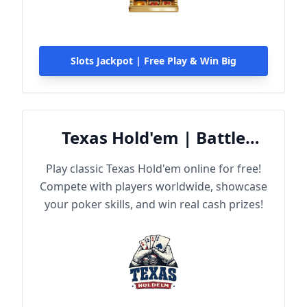
Slots Jackpot | Free Play & Win Big
Texas Hold'em | Battle
Online
Play classic Texas Hold'em online for free!
Compete with players worldwide, showcase
your poker skills, and win real cash prizes!