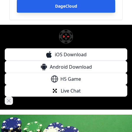
DageCloud
iOS Download
Android Download
H5 Game
Live Chat
Close banner