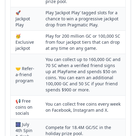
prize pool.
🚀
Play ‘Jackpot Play’ tagged slots for a
Jackpot
chance to win a progressive jackpot
Play
drop from Pragmatic Play.
🥳
Play for 200 million GC or 100,000 SC
Exclusive
from four jackpot tiers that can drop
jackpot
at any time on any game.
You can collect up to 160,000 GC and
70 SC when a verified friend signs
🤝 Refer-
up at PlayFame and spends $50 on
a-friend
coins. You can earn an additional
program
100,000 GC and 50 SC if your friend
spends $900 or more.
📢 Free
You can collect free coins every week
coins on
on Facebook, Instagram and X.
socials
🎆 July
Compete for 18.4M GC/SC in the
4th Spin
holiday prize pool.