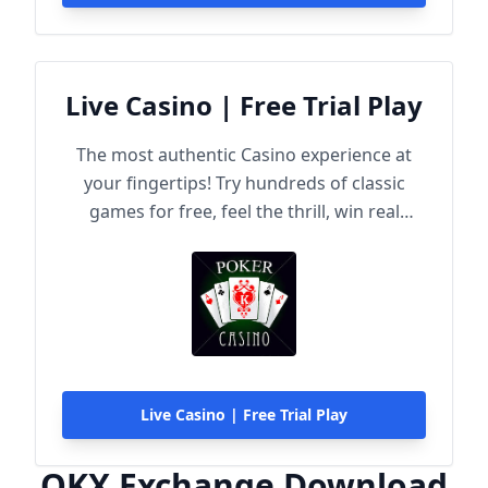
Live Casino | Free Trial Play
The most authentic Casino experience at
your fingertips! Try hundreds of classic
games for free, feel the thrill, win real
rewards!
Live Casino | Free Trial Play
OKX Exchange Download