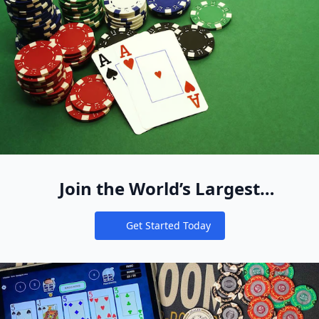
Join the World’s Largest
Recreational Pool of Cash Game
Get Started Today
Players
Notifications