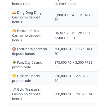
bonus code
20 FREE Spins
🛎️ Ding Ding Ding
2,600,000 GC + 35 FREE
Casino no deposit
SC
bonus
🥠 Fortune Coins
Up to 1.23 Million GC +
Casino no deposit
3,900 FREE FC
bonus
🛞 Fortune Wheelz no
500,000 GC + 1,125 FREE
deposit bonus
FC
🌴 FunzCity Casino
875,000 FC + 3,500 FREE
promo code
CC
💛 Golden Hearts
250,000 GC + 2.5 FREE
promo code
SC
🗝️ Gold Treasure
Casino no deposit
600,000 GC + 29 FREE SC
bonus