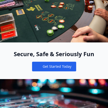
Secure, Safe & Seriously Fun
Get Started Today
Notifications