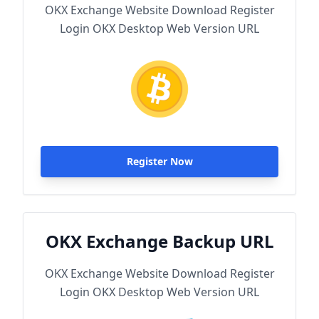
OKX Exchange Website Download Register
Login OKX Desktop Web Version URL
Register Now
OKX Exchange Backup URL
OKX Exchange Website Download Register
Login OKX Desktop Web Version URL