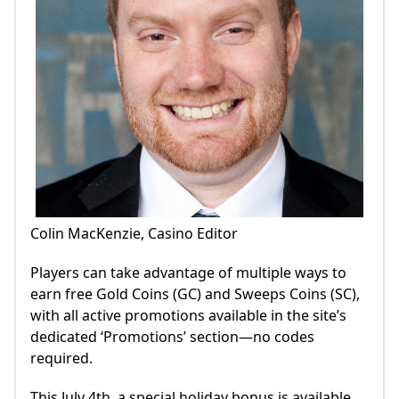
Colin MacKenzie, Casino Editor
Players can take advantage of multiple ways to
earn free Gold Coins (GC) and Sweeps Coins (SC),
with all active promotions available in the site’s
dedicated ‘Promotions’ section—no codes
required.
This July 4th, a special holiday bonus is available