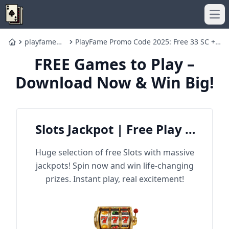
Ope
playfame
PlayFame Promo Code 2025: Free 33 SC +
Home
casino
90k Gold Coins
FREE Games to Play –
Download Now & Win Big!
Slots Jackpot | Free Play &
Win Big
Huge selection of free Slots with massive
jackpots! Spin now and win life-changing
prizes. Instant play, real excitement!