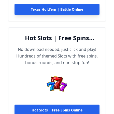
Texas Hold'em | Battle Online
Hot Slots | Free Spins
Online
No download needed, just click and play!
Hundreds of themed Slots with free spins,
bonus rounds, and non-stop fun!
Hot Slots | Free Spins Online