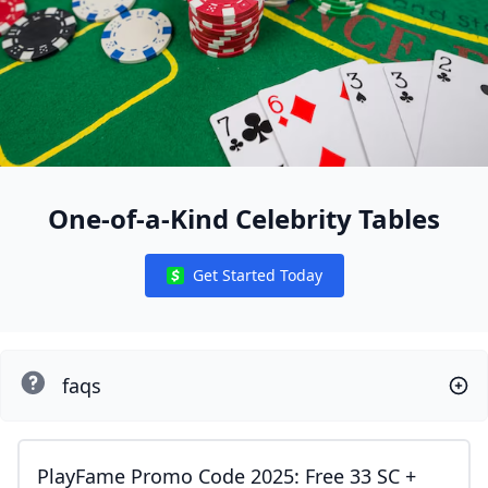
One-of-a-Kind Celebrity Tables
Get Started Today
Notifications
faqs
PlayFame Promo Code 2025: Free 33 SC +