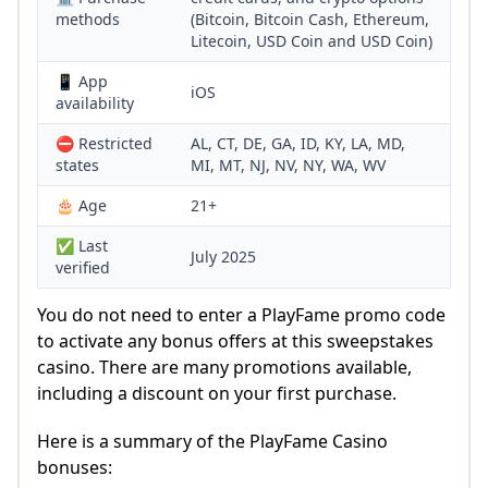
methods
(Bitcoin, Bitcoin Cash, Ethereum,
Litecoin, USD Coin and USD Coin)
📱 App
iOS
availability
⛔ Restricted
AL, CT, DE, GA, ID, KY, LA, MD,
states
MI, MT, NJ, NV, NY, WA, WV
🎂 Age
21+
✅ Last
July 2025
verified
You do not need to enter a PlayFame promo code
to activate any bonus offers at this sweepstakes
casino. There are many promotions available,
including a discount on your first purchase.
Here is a summary of the PlayFame Casino
bonuses: