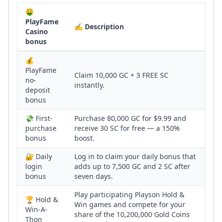
🤑
PlayFame
✍ Description
Casino
bonus
💰
PlayFame
Claim 10,000 GC + 3 FREE SC
no-
instantly.
deposit
bonus
💸 First-
Purchase 80,000 GC for $9.99 and
purchase
receive 30 SC for free — a 150%
bonus
boost.
🔐 Daily
Log in to claim your daily bonus that
login
adds up to 7,500 GC and 2 SC after
bonus
seven days.
Play participating Playson Hold &
🏆 Hold &
Win games and compete for your
Win-A-
share of the 10,200,000 Gold Coins
Thon