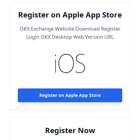
Register on Apple App Store
OKX Exchange Website Download Register
Login OKX Desktop Web Version URL
Register on Apple App Store
Register Now