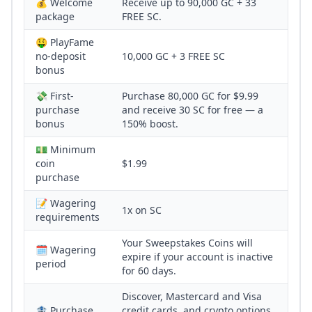
💰 Welcome
Receive up to 90,000 GC + 33
package
FREE SC.
🤑 PlayFame
no-deposit
10,000 GC + 3 FREE SC
bonus
💸 First-
Purchase 80,000 GC for $9.99
purchase
and receive 30 SC for free — a
bonus
150% boost.
💵 Minimum
coin
$1.99
purchase
📝 Wagering
1x on SC
requirements
Your Sweepstakes Coins will
🗓 Wagering
expire if your account is inactive
period
for 60 days.
Discover, Mastercard and Visa
🏦 Purchase
credit cards, and crypto options