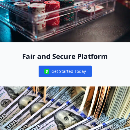
Fair and Secure Platform
Get Started Today
Notifications