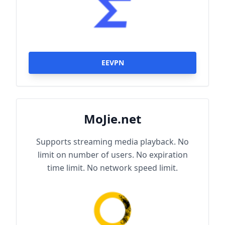
EEVPN
MoJie.net
Supports streaming media playback. No
limit on number of users. No expiration
time limit. No network speed limit.