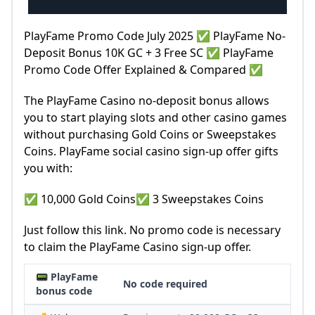
PlayFame Promo Code July 2025 ✅ PlayFame No-
Deposit Bonus 10K GC + 3 Free SC ✅ PlayFame
Promo Code Offer Explained & Compared ✅
The PlayFame Casino no-deposit bonus allows
you to start playing slots and other casino games
without purchasing Gold Coins or Sweepstakes
Coins. PlayFame social casino sign-up offer gifts
you with:
✅ 10,000 Gold Coins✅ 3 Sweepstakes Coins
Just follow this link. No promo code is necessary
to claim the PlayFame Casino sign-up offer.
📟 PlayFame
No code required
bonus code