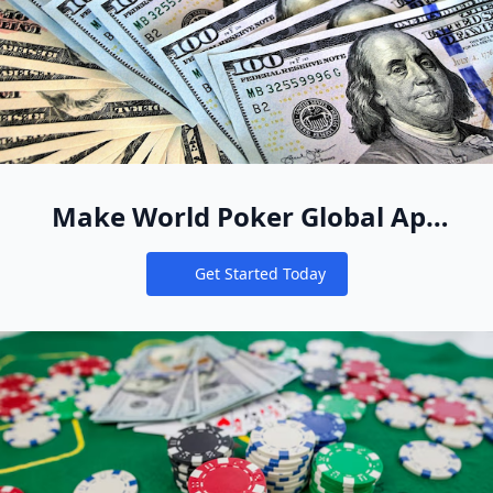
Make World Poker Global App
Your New Online Poker Home
Get Started Today
Notifications