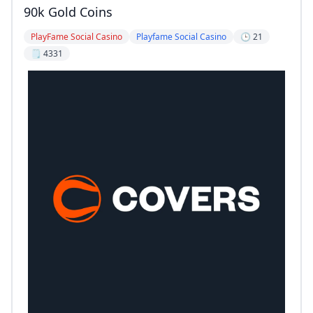
90k Gold Coins
PlayFame Social Casino
Playfame Social Casino
🕒 21
🗒️ 4331