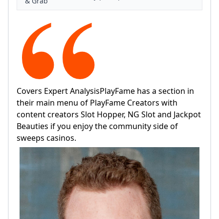
& Grab
Covers Expert AnalysisPlayFame has a section in
their main menu of PlayFame Creators with
content creators Slot Hopper, NG Slot and Jackpot
Beauties if you enjoy the community side of
sweeps casinos.