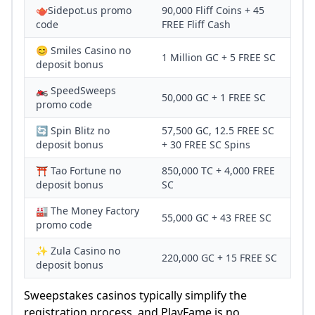
🫖Sidepot.us promo
90,000 Fliff Coins + 45
code
FREE Fliff Cash
😊 Smiles Casino no
1 Million GC + 5 FREE SC
deposit bonus
🏍️ SpeedSweeps
50,000 GC + 1 FREE SC
promo code
🔄 Spin Blitz no
57,500 GC, 12.5 FREE SC
deposit bonus
+ 30 FREE SC Spins
⛩️ Tao Fortune no
850,000 TC + 4,000 FREE
deposit bonus
SC
🏭 The Money Factory
55,000 GC + 43 FREE SC
promo code
✨ Zula Casino no
220,000 GC + 15 FREE SC
deposit bonus
Sweepstakes casinos typically simplify the
registration process, and PlayFame is no