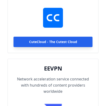
hundreds of content providers worldwide.
With up to 2000Mbps single-line access
capacity and 1000+ high-speed servers
globally, enjoy fast and stable connections
anytime, anywhere.
CuteCloud - The Cutest Cloud
EEVPN
Network acceleration service connected
with hundreds of content providers
worldwide