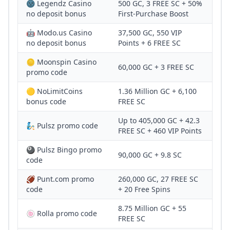
🌚 Legendz Casino
500 GC, 3 FREE SC + 50%
no deposit bonus
First-Purchase Boost
🤖 Modo.us Casino
37,500 GC, 550 VIP
no deposit bonus
Points + 6 FREE SC
🪙 Moonspin Casino
60,000 GC + 3 FREE SC
promo code
🟡 NoLimitCoins
1.36 Million GC + 6,100
bonus code
FREE SC
Up to 405,000 GC + 42.3
🧞 Pulsz promo code
FREE SC + 460 VIP Points
🎱 Pulsz Bingo promo
90,000 GC + 9.8 SC
code
🏈 Punt.com promo
260,000 GC, 27 FREE SC
code
+ 20 Free Spins
8.75 Million GC + 55
🍥 Rolla promo code
FREE SC