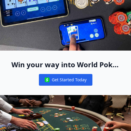
Win your way into World Poker
Free App Live Events Worldwide
Get Started Today
Notifications