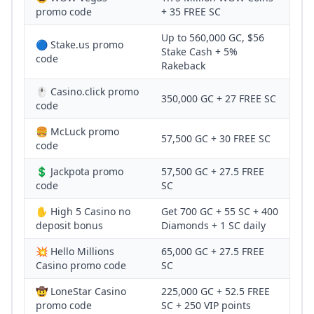
promo code
+ 35 FREE SC
Up to 560,000 GC, $56
🔵 Stake.us promo
Stake Cash + 5%
code
Rakeback
🖱️ Casino.click promo
350,000 GC + 27 FREE SC
code
🍔 McLuck promo
57,500 GC + 30 FREE SC
code
💲 Jackpota promo
57,500 GC + 27.5 FREE
code
SC
✋ High 5 Casino no
Get 700 GC + 55 SC + 400
deposit bonus
Diamonds + 1 SC daily
💥 Hello Millions
65,000 GC + 27.5 FREE
Casino promo code
SC
🤠 LoneStar Casino
225,000 GC + 52.5 FREE
promo code
SC + 250 VIP points