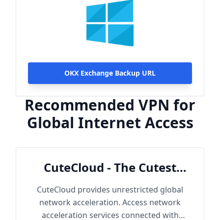
OKX Exchange Backup URL
Recommended VPN for
Global Internet Access
CuteCloud - The Cutest
Cloud
CuteCloud provides unrestricted global
network acceleration. Access network
acceleration services connected with