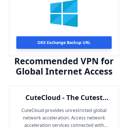
OKX Exchange Backup URL
Recommended VPN for
Global Internet Access
CuteCloud - The Cutest
Cloud
CuteCloud provides unrestricted global
network acceleration. Access network
acceleration services connected with