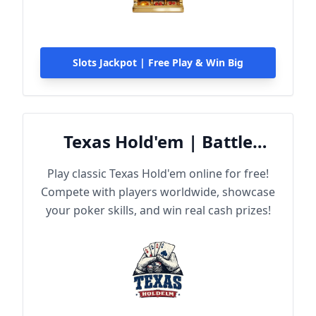
Slots Jackpot | Free Play & Win Big
Texas Hold'em | Battle
Online
Play classic Texas Hold'em online for free!
Compete with players worldwide, showcase
your poker skills, and win real cash prizes!