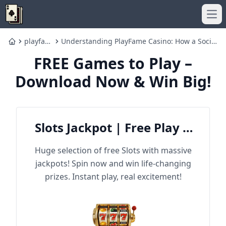
Ope
playfame
Understanding PlayFame Casino: How a Social
Home
casino
Casino Platform Works and What to Expect
FREE Games to Play –
Download Now & Win Big!
Slots Jackpot | Free Play &
Win Big
Huge selection of free Slots with massive
jackpots! Spin now and win life-changing
prizes. Instant play, real excitement!