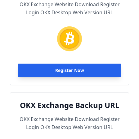
OKX Exchange Website Download Register
Login OKX Desktop Web Version URL
Register Now
OKX Exchange Backup URL
OKX Exchange Website Download Register
Login OKX Desktop Web Version URL