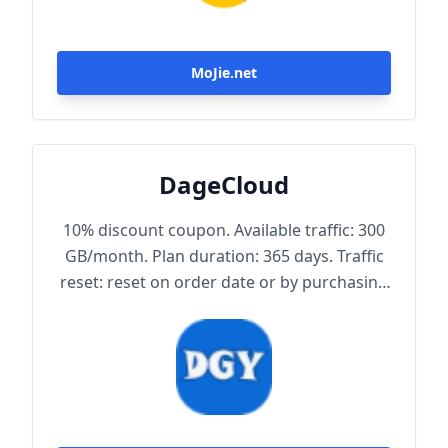
MoJie.net
DageCloud
10% discount coupon. Available traffic: 300
GB/month. Plan duration: 365 days. Traffic
reset: reset on order date or by purchasing
traffic package. Maximum achievable
bandwidth: 1000 Mbps. Node protocol:
Trojan.