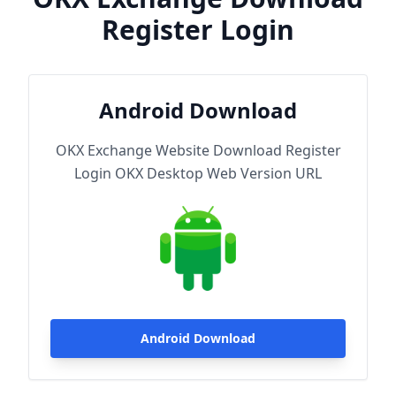
Register Login
Android Download
OKX Exchange Website Download Register
Login OKX Desktop Web Version URL
Android Download