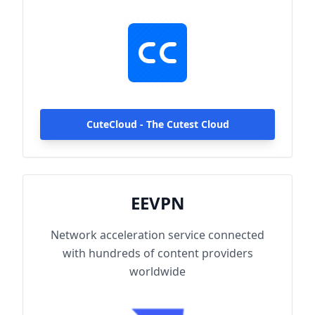
hundreds of content providers worldwide.
With up to 2000Mbps single-line access
capacity and 1000+ high-speed servers
globally, enjoy fast and stable connections
anytime, anywhere.
CuteCloud - The Cutest Cloud
EEVPN
Network acceleration service connected
with hundreds of content providers
worldwide