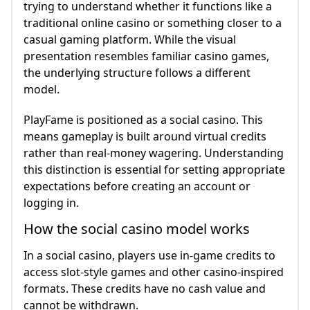
trying to understand whether it functions like a
traditional online casino or something closer to a
casual gaming platform. While the visual
presentation resembles familiar casino games,
the underlying structure follows a different
model.
PlayFame is positioned as a social casino. This
means gameplay is built around virtual credits
rather than real-money wagering. Understanding
this distinction is essential for setting appropriate
expectations before creating an account or
logging in.
How the social casino model works
In a social casino, players use in-game credits to
access slot-style games and other casino-inspired
formats. These credits have no cash value and
cannot be withdrawn.