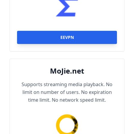
EEVPN
MoJie.net
Supports streaming media playback. No
limit on number of users. No expiration
time limit. No network speed limit.