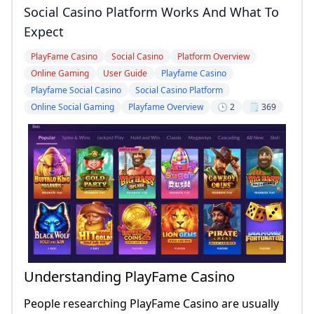
Social Casino Platform Works And What To
Expect
PlayFame Casino
Social Casino
Platform Overview
Online Gaming
User Guide
Playfame Casino
Playfame Social Casino
Social Casino Platform
Online Social Gaming
Playfame Overview
🕒 2
🗒️ 369
Understanding PlayFame Casino
People researching PlayFame Casino are usually