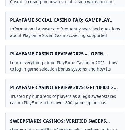
Casino focusing on how a social casino works account
access and what users should understand before
logging in or playing.
PLAYFAME SOCIAL CASINO FAQ: GAMEPLAY
LIMITS DEVICES AND COMMON LOGIN ISSUES
Informational answers to frequently searched questions
about PlayFame Social Casino covering supported
devices typical gameplay limits and why users
sometimes experience login problems.
PLAYFAME CASINO REVIEW 2025 – LOGIN
GAMES AND SWEEPSTAKES EXPLAINED
Learn everything about PlayFame Casino in 2025 – how
to log in game selection bonus systems and how its
sweepstakes model works for players.
PLAYFAME CASINO REVIEW 2025: GET 10000 GC
+ 3 SC
Trusted by hundreds of players as a legit sweepstakes
casino PlayFame offers over 800 games generous
promos and more. Read our review.
SWEEPSTAKES CASINOS: VERIFIED SWEEPS
COINS SITES (2025)
Find our top-rated list of sweepstakes casinos in the US