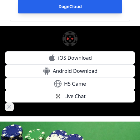
DageCloud
iOS Download
Android Download
H5 Game
Live Chat
Close banner