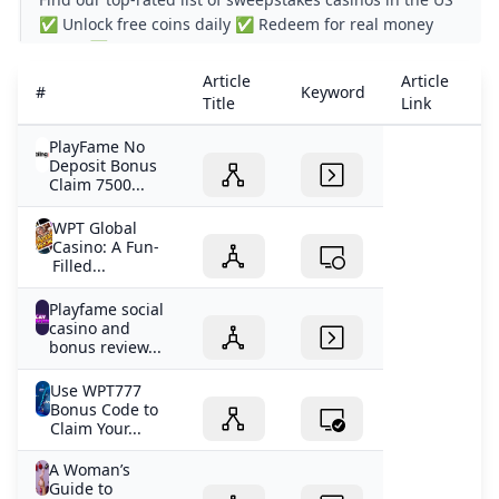
✅ Unlock free coins daily ✅ Redeem for real money
prizes ✅ Play 1000+ games
Article
Article
Ar
#
Keyword
Title
Link
D
PlayFame No
Deposit Bonus
Claim 7500...
WPT Global
Casino: A Fun-
Filled...
Playfame social
casino and
bonus review...
Use WPT777
Bonus Code to
Claim Your...
A Woman’s
Guide to