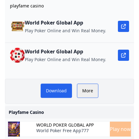
playfame casino
Play and Daily Use
Action
Patterns
World Poker Global App
Play Poker Online and Win Real Money.
World Poker Global App
Play Poker Online and Win Real Money.
nt
Download
More
s
Playfame Casino
n
WORLD POKER GLOBAL APP
Play now
World Poker Free App777