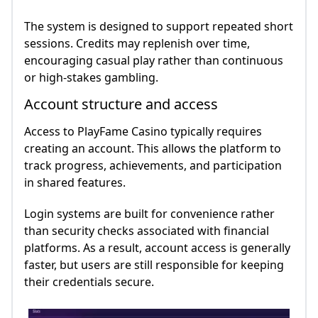
The system is designed to support repeated short
sessions. Credits may replenish over time,
encouraging casual play rather than continuous
or high-stakes gambling.
Account structure and access
Access to PlayFame Casino typically requires
creating an account. This allows the platform to
track progress, achievements, and participation
in shared features.
Login systems are built for convenience rather
than security checks associated with financial
platforms. As a result, account access is generally
faster, but users are still responsible for keeping
their credentials secure.