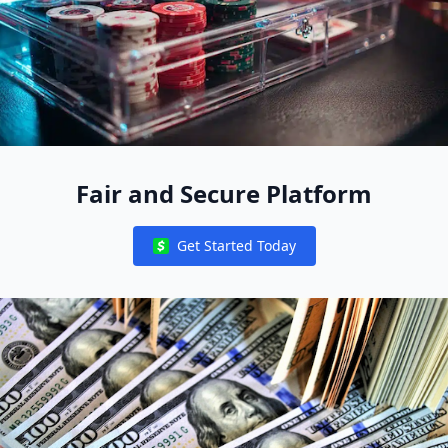
Fair and Secure Platform
Get Started Today
Notifications