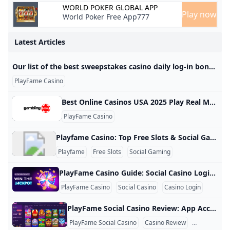
WORLD POKER GLOBAL APP
Play now
World Poker Free App777
Latest Articles
Our list of the best sweepstakes casino daily log-in bonuses - al.com Published: May. 14, 2025, 1:46 p.m. The growing popularity of online sweepstakes casinos is not necessarily a surprise. Online real money casinos are legal in only seven states, and sweeps casinos serve as the best possible alternative. In order for these casinos to legally operate, they must always offer players the chance to play for free. Daily log-in bonuses help make that possible. Online sweepstakes casinos provide their players with free coins to play with each day they log in to their accounts.
PlayFame Casino
Best Online Casinos USA 2025 Play Real Money Casino Games Discover top real money online casinos to play in the US. Compare licensed and trusted casino sites - reviewed and rated by Gambling.com experts and players. Written by Dean Ryan Dean Ryan Expertise Casino Strategy, Casino Product Development, Horse Racing Betting ExperienceA leading casino expert with over 15 years spent in the gambling industry. Read Full Bio Url copied! Dean Ryan +1 Other Fact Checked byTim WilliamsTim Williams Expertise- Table Games, Slots, Bingo
PlayFame Casino
Playfame Casino: Top Free Slots & Social Gaming { “title”: “Playfame Casino: Ücretsiz Slotlarda Büyük Kazanç Keyfi”, “slug”: “playfame-casino-ucretsiz-slotlarda-buyuk-kazanc-keyfi”, “subtitle”: “Playfame Social Casino ile Sosyal Oyunların ve Slotların Heyecanını Yaşayın”, “description”: “Playfame Casino, 800+ ücretsiz slot oyunu ve sosyal oyun deneyimi sunan lider bir platformdur. Pragmatic Play ve NetEnt gibi dev iş ortaklarıyla, oyunculara eğlenceli, güvenli ve büyük kazanç fırsatlarıyla dolu bir sosyal casino ortamı sağlıyor.”, “keywords”: “Playfame Casino”, “sosyal casino”, “ücretsiz slot”, “tags”: “Playfame”, “sosyal casino”, “slot oyunları” }Playfame Casino is a prominent online social casino platform designed for free slot play and social gaming enthusiasts.
Playfame
Free Slots
Social Gaming
PlayFame Casino Guide: Social Casino Login App Access Reviews and Bonus Basics PlayFame Casino Guide for Social Casino Players in the U.S. PlayFame Casino is often discussed by players who are looking for a social casino experience that feels simple to access, easy to understand, and suitable for casual entertainment. Unlike traditional casino sites, a social casino usually focuses on virtual coins, sweepstakes-style gameplay, promotional credits, and browser or mobile access rather than direct casino wagering in the same way as regulated real-money gambling platforms.
PlayFame Casino
Social Casino
Casino Login
PlayFame Social Casino Review: App Access Login Safety Welcome Bonus Terms and Player Checklist PlayFame Social Casino Review: What Players Should Check Before Signing Up PlayFame Casino attracts attention from players who want a casino-style experience without immediately jumping into the structure of a traditional online casino. For many U.S. visitors, the appeal is straightforward: quick account access, slot-style games, mobile play, promotional coins, and a welcome bonus that may help new players explore the platform before making further decisions. Still, a social casino should not be treated casually just because it uses virtual coins or sweepstakes-style features.
PlayFame Social Casino
Casino Review
Casino App