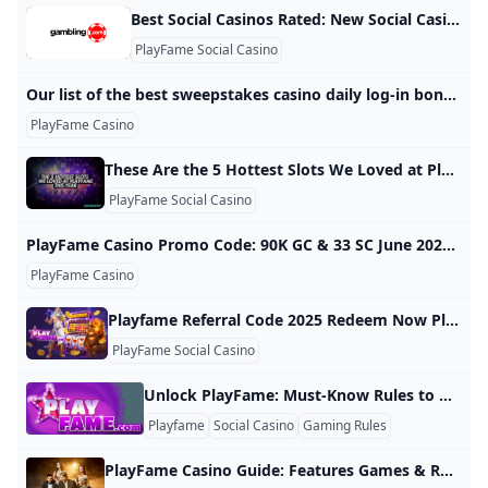
Best Social Casinos Rated: New Social Casino Sites 2025 Explore top online social casino sites in the USA for Jul 2025. Learn how social casinos work and read reviews of new social casinos and social casino games. Written by Dean Ryan Dean Ryan Expertise Casino Strategy, Casino Product Development, Horse Racing Betting ExperienceA leading casino expert with over 15 years spent in the gambling industry. Read Full Bio Url copied! Dean Ryan +1 Other Fact Checked byTim WilliamsTim Williams Expertise- Table Games, Slots, Bingo
PlayFame Social Casino
Our list of the best sweepstakes casino daily log-in bonuses - al.com Published: May. 14, 2025, 1:46 p.m. The growing popularity of online sweepstakes casinos is not necessarily a surprise. Online real money casinos are legal in only seven states, and sweeps casinos serve as the best possible alternative. In order for these casinos to legally operate, they must always offer players the chance to play for free. Daily log-in bonuses help make that possible. Online sweepstakes casinos provide their players with free coins to play with each day they log in to their accounts.
PlayFame Casino
These Are the 5 Hottest Slots We Loved at PlayFame This Year These Are the 5 Hottest Slots We Loved at PlayFame This Year ➤ Discover Which Games Made Our Top List ➤ Read Our Detailed Review Vinolin NaidooLast Updated on Sun Aug 03 2025Reviewed By Paul Skidmore Key Points PlayFame features some of the hottest slots from this year You can play sweepstakes slots for free using PlayFame’s welcome bonus Gold Party and Fire Stampede are some top slots to play at PlayFame PlayFame launched earlier this year, and we’ve kept an eye on it ever since, trying out some of the social casino’s free sweeps slots as they drop.
PlayFame Social Casino
PlayFame Casino Promo Code: 90K GC & 33 SC June 2025 At PlayFame Casino, new players can get a no-deposit bonus of 90,000 Gold Coins and 33 Sweeps Coins for free. Dave ConsolazioCasino Expert✅ Fact checked by Ryan Gutzler 15 minute read Sweepstakes Casinos · PlayFame Casino Why trust our ratings? - ✅ Served nearly 20+ million users over the last year. ✅ Accurate and up-to-date odds for every major sport. ✅ Leader in the sports betting industry since 1997. ✅ Published 500+ educational guides, including sportsbook reviews and casino reviews.
PlayFame Casino
Playfame Referral Code 2025 Redeem Now Playfame Referral Code for July 2025 ➤ How Can You Redeem This Code? ➕ Features & Bonuses Tested by Experts JamesLinkedInTwitterEditorLoading …Last Updated on 19.06.2025Fact checked by:AlyxShare via WhatsappShare via FacebookShare via Twitter PlayFame enables its members to pick up generous bonuses simply for referring their friends to sign up. If your friends register using your unique PlayFame referral code, you could receive up to 160,000 Gold Coins and 70 free Sweeps Coins!
PlayFame Social Casino
Unlock PlayFame: Must-Know Rules to Play & Win Big! Hey there, ready to dive into PlayFame? It’s a fun social casino with free slots and sweepstakes games—no purchase needed to start! Age Check First You gotta be 21 or older (or the legal age where you live) to play. For example, if you’re under 21, your account gets blocked right away to follow the rules.​ Where You Can Play PlayFame is for US folks only, skipping states like Idaho, Nevada, New York, and Michigan.
Playfame
Social Casino
Gaming Rules
PlayFame Casino Guide: Features Games & Rewards Get a complete overview of PlayFame Casino—games, features, and how its dual-currency system works in the social casino space. Learn before you play. Home » Sweepstakes Casino – News & Knowledge » Your Essential Guide to PlayFame Social Casino: Features, Games, and Rewards The online gaming world has seen remarkable growth in recent years, with social casinos carving out a significant niche in this expanding market. Among the newest entrants turning heads is PlayFame Casino, which launched in June 2025 and has quickly gained attention from gaming enthusiasts.