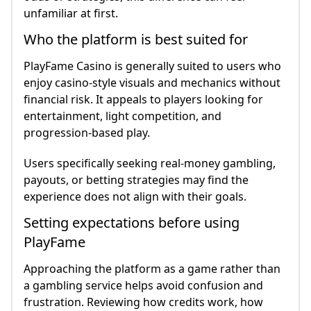
unfamiliar at first.
Who the platform is best suited for
PlayFame Casino is generally suited to users who
enjoy casino-style visuals and mechanics without
financial risk. It appeals to players looking for
entertainment, light competition, and
progression-based play.
Users specifically seeking real-money gambling,
payouts, or betting strategies may find the
experience does not align with their goals.
Setting expectations before using
PlayFame
Approaching the platform as a game rather than
a gambling service helps avoid confusion and
frustration. Reviewing how credits work, how