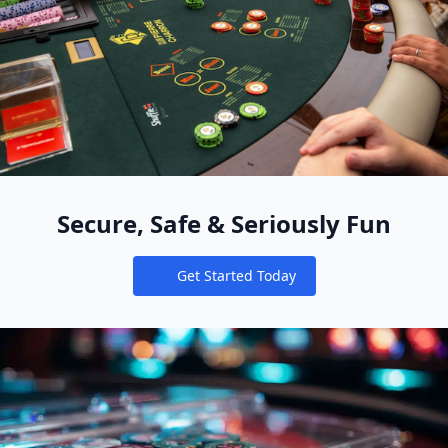
Secure, Safe & Seriously Fun
Get Started Today
Notifications