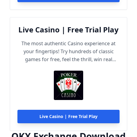
Live Casino | Free Trial Play
The most authentic Casino experience at
your fingertips! Try hundreds of classic
games for free, feel the thrill, win real
rewards!
Live Casino | Free Trial Play
OKX Exchange Download