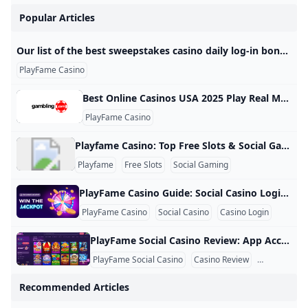
Popular Articles
Our list of the best sweepstakes casino daily log-in bonuses - al.com Published: May. 14, 2025, 1:46 p.m. The growing popularity of online sweepstakes casinos is not necessarily a surprise. Online real money casinos are legal in only seven states, and sweeps casinos serve as the best possible alternative. In order for these casinos to legally operate, they must always offer players the chance to play for free. Daily log-in bonuses help make that possible. Online sweepstakes casinos provide their players with free coins to play with each day they log in to their accounts.
PlayFame Casino
Best Online Casinos USA 2025 Play Real Money Casino Games Discover top real money online casinos to play in the US. Compare licensed and trusted casino sites - reviewed and rated by Gambling.com experts and players. Written by Dean Ryan Dean Ryan Expertise Casino Strategy, Casino Product Development, Horse Racing Betting ExperienceA leading casino expert with over 15 years spent in the gambling industry. Read Full Bio Url copied! Dean Ryan +1 Other Fact Checked byTim WilliamsTim Williams Expertise- Table Games, Slots, Bingo
PlayFame Casino
Playfame Casino: Top Free Slots & Social Gaming { “title”: “Playfame Casino: Ücretsiz Slotlarda Büyük Kazanç Keyfi”, “slug”: “playfame-casino-ucretsiz-slotlarda-buyuk-kazanc-keyfi”, “subtitle”: “Playfame Social Casino ile Sosyal Oyunların ve Slotların Heyecanını Yaşayın”, “description”: “Playfame Casino, 800+ ücretsiz slot oyunu ve sosyal oyun deneyimi sunan lider bir platformdur. Pragmatic Play ve NetEnt gibi dev iş ortaklarıyla, oyunculara eğlenceli, güvenli ve büyük kazanç fırsatlarıyla dolu bir sosyal casino ortamı sağlıyor.”, “keywords”: “Playfame Casino”, “sosyal casino”, “ücretsiz slot”, “tags”: “Playfame”, “sosyal casino”, “slot oyunları” }Playfame Casino is a prominent online social casino platform designed for free slot play and social gaming enthusiasts.
Playfame
Free Slots
Social Gaming
PlayFame Casino Guide: Social Casino Login App Access Reviews and Bonus Basics PlayFame Casino Guide for Social Casino Players in the U.S. PlayFame Casino is often discussed by players who are looking for a social casino experience that feels simple to access, easy to understand, and suitable for casual entertainment. Unlike traditional casino sites, a social casino usually focuses on virtual coins, sweepstakes-style gameplay, promotional credits, and browser or mobile access rather than direct casino wagering in the same way as regulated real-money gambling platforms.
PlayFame Casino
Social Casino
Casino Login
PlayFame Social Casino Review: App Access Login Safety Welcome Bonus Terms and Player Checklist PlayFame Social Casino Review: What Players Should Check Before Signing Up PlayFame Casino attracts attention from players who want a casino-style experience without immediately jumping into the structure of a traditional online casino. For many U.S. visitors, the appeal is straightforward: quick account access, slot-style games, mobile play, promotional coins, and a welcome bonus that may help new players explore the platform before making further decisions. Still, a social casino should not be treated casually just because it uses virtual coins or sweepstakes-style features.
PlayFame Social Casino
Casino Review
Casino App
Recommended Articles