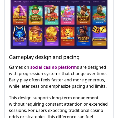
Gameplay design and pacing
Games on
social casino platform
s are designed
with progression systems that change over time.
Early play often feels faster and more generous,
while later sessions emphasize pacing and limits.
This design supports long-term engagement
without requiring constant attention or extended
sessions. For users expecting traditional casino
odds or strategies, this difference can feel