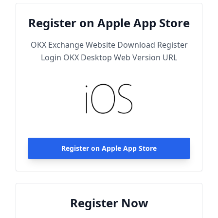
Register on Apple App Store
OKX Exchange Website Download Register
Login OKX Desktop Web Version URL
Register on Apple App Store
Register Now