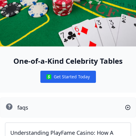
One-of-a-Kind Celebrity Tables
Get Started Today
Notifications
faqs
Understanding PlayFame Casino: How A