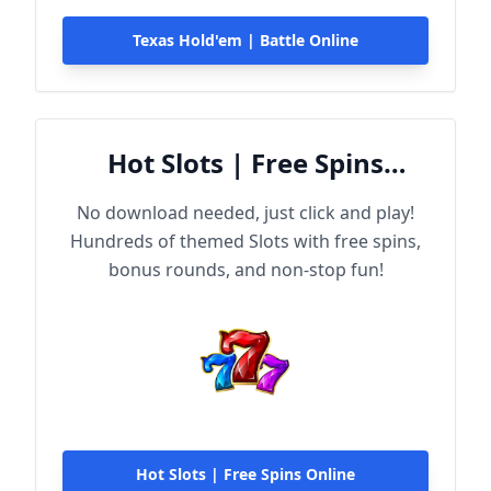
Texas Hold'em | Battle Online
Hot Slots | Free Spins
Online
No download needed, just click and play!
Hundreds of themed Slots with free spins,
bonus rounds, and non-stop fun!
Hot Slots | Free Spins Online