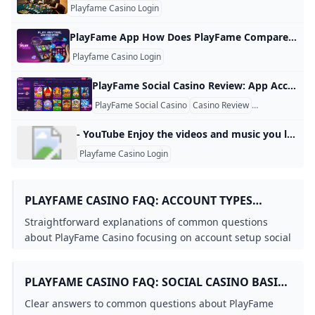
Playfame Casino Login
PlayFame App How Does PlayFame Compare on Mobile? PlayFame App | Does PlayFame Casino Have a Mobile App for iOS or Android in 2025? ✔️ Detailed Testing of PlayFame on Mobile Devices ✔️ Vinolin NaidooLast Updated on Sun Jul 20 2025Reviewed By Paul Skidmore A welcome bonus of 10,000 Gold Coins (GC) and 3 Sweeps Coins (SC), access to over 1,000 casino-style games, and a user-friendly interface for lag-free gaming are some of the things you can expect from the PlayFame app.
Playfame Casino Login
PlayFame Social Casino Review: App Access Login Safety Welcome Bonus Terms and Player Checklist PlayFame Social Casino Review: What Players Should Check Before Signing Up PlayFame Casino attracts attention from players who want a casino-style experience without immediately jumping into the structure of a traditional online casino. For many U.S. visitors, the appeal is straightforward: quick account access, slot-style games, mobile play, promotional coins, and a welcome bonus that may help new players explore the platform before making further decisions. Still, a social casino should not be treated casually just because it uses virtual coins or sweepstakes-style features.
PlayFame Social Casino
Casino Review
Casino App
- YouTube Enjoy the videos and music you love, upload original content, and share it all with friends, family, and the world on YouTube.
Playfame Casino Login
PLAYFAME CASINO FAQ: ACCOUNT TYPES
SOCIAL FEATURES AND WHAT NEW USERS
Straightforward explanations of common questions
OFTEN MISUNDERSTAND
about PlayFame Casino focusing on account setup social
features and expectations that new users frequently get
wrong.
PLAYFAME CASINO FAQ: SOCIAL CASINO BASICS
ACCOUNTS AND HOW ACCESS WORKS
Clear answers to common questions about PlayFame