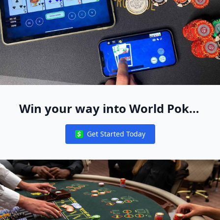
Win your way into World Poker
Free App Live Events Worldwide
Get Started Today
Notifications