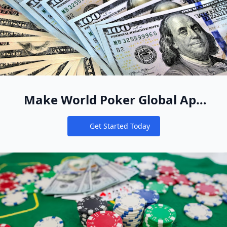
Make World Poker Global App
Your New Online Poker Home
Get Started Today
Notifications