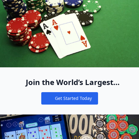
Join the World’s Largest
Recreational Pool of Cash Game
Get Started Today
Players
Notifications