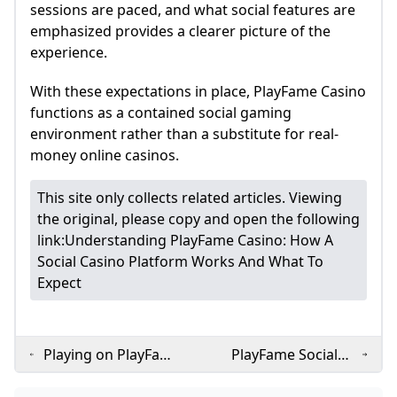
sessions are paced, and what social features are
emphasized provides a clearer picture of the
experience.
With these expectations in place, PlayFame Casino
functions as a contained social gaming
environment rather than a substitute for real-
money online casinos.
This site only collects related articles. Viewing
the original, please copy and open the following
link:
Understanding PlayFame Casino: How A
Social Casino Platform Works And What To
Expect
Playing on PlayFame
PlayFame Social
Social Casino:
Casino: Top Free
Session Flow Casual
Casino Games & Live