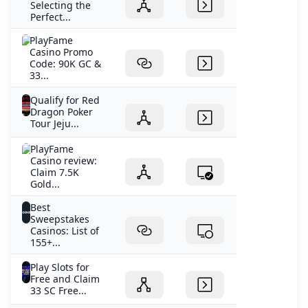
Selecting the
Perfect...
PlayFame
Casino Promo
Code: 90K GC &
33...
Qualify for Red
Dragon Poker
Tour Jeju...
PlayFame
Casino review:
Claim 7.5K
Gold...
Best
Sweepstakes
Casinos: List of
155+...
Play Slots for
Free and Claim
33 SC Free...