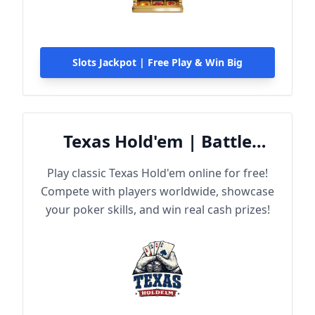
Slots Jackpot | Free Play & Win Big
Texas Hold'em | Battle
Online
Play classic Texas Hold'em online for free!
Compete with players worldwide, showcase
your poker skills, and win real cash prizes!