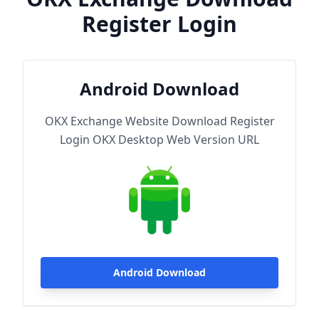
Register Login
Android Download
OKX Exchange Website Download Register
Login OKX Desktop Web Version URL
Android Download