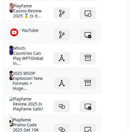
PlayFame
Casino Review
2025 🥇 Is it...
- YouTube
Which
Countries Can
Play WPTGlobal
in...
2025 WSOP
Explosion! New
Formats +
Huge...
PlayFame
Review 2025 Is
PlayFame Safe?
Playfame
Promo Code
2025 Get 10K