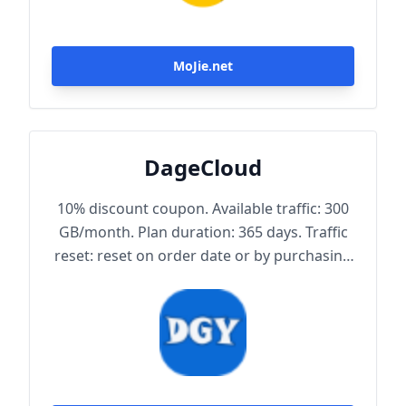
MoJie.net
DageCloud
10% discount coupon. Available traffic: 300
GB/month. Plan duration: 365 days. Traffic
reset: reset on order date or by purchasing
traffic package. Maximum achievable
bandwidth: 1000 Mbps. Node protocol:
Trojan.