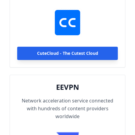
hundreds of content providers worldwide.
With up to 2000Mbps single-line access
capacity and 1000+ high-speed servers
globally, enjoy fast and stable connections
anytime, anywhere.
CuteCloud - The Cutest Cloud
EEVPN
Network acceleration service connected
with hundreds of content providers
worldwide