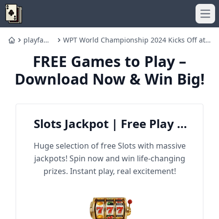
Ope
playfame
WPT World Championship 2024 Kicks Off at
Home
casino
Wynn Las Vegas: What to Expect
FREE Games to Play –
Download Now & Win Big!
Slots Jackpot | Free Play &
Win Big
Huge selection of free Slots with massive
jackpots! Spin now and win life-changing
prizes. Instant play, real excitement!