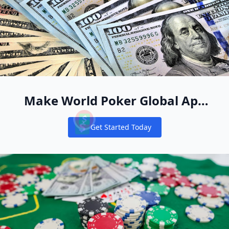
Make World Poker Global App
Your New Online Poker Home
Get Started Today
Notifications