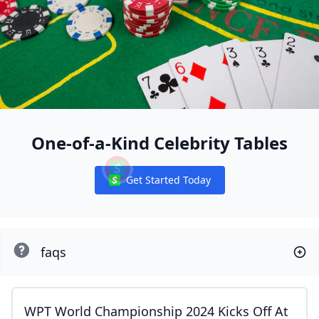
One-of-a-Kind Celebrity Tables
Get Started Today
Notifications
faqs
WPT World Championship 2024 Kicks Off At