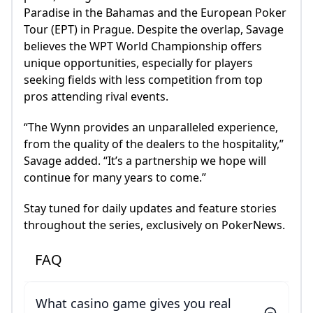
Paradise in the Bahamas and the European Poker
Tour (EPT) in Prague. Despite the overlap, Savage
believes the WPT World Championship offers
unique opportunities, especially for players
seeking fields with less competition from top
pros attending rival events.
“The Wynn provides an unparalleled experience,
from the quality of the dealers to the hospitality,”
Savage added. “It’s a partnership we hope will
continue for many years to come.”
Stay tuned for daily updates and feature stories
throughout the series, exclusively on PokerNews.
FAQ
What casino game gives you real