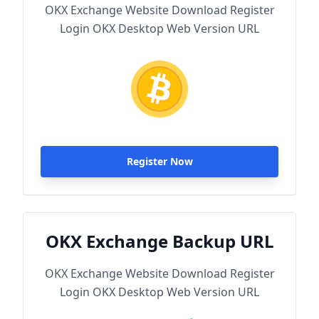
OKX Exchange Website Download Register
Login OKX Desktop Web Version URL
Register Now
OKX Exchange Backup URL
OKX Exchange Website Download Register
Login OKX Desktop Web Version URL