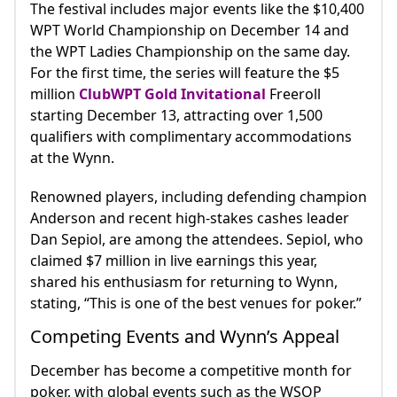
The festival includes major events like the $10,400
WPT World Championship on December 14 and
the WPT Ladies Championship on the same day.
For the first time, the series will feature the $5
million
ClubWPT Gold Invitational
Freeroll
starting December 13, attracting over 1,500
qualifiers with complimentary accommodations
at the Wynn.
Renowned players, including defending champion
Anderson and recent high-stakes cashes leader
Dan Sepiol, are among the attendees. Sepiol, who
claimed $7 million in live earnings this year,
shared his enthusiasm for returning to Wynn,
stating, “This is one of the best venues for poker.”
Competing Events and Wynn’s Appeal
December has become a competitive month for
poker, with global events such as the WSOP