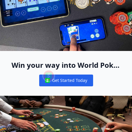
Win your way into World Poker
Free App Live Events Worldwide
Get Started Today
Notifications