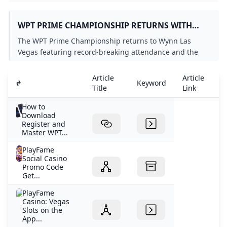
WPT PRIME CHAMPIONSHIP RETURNS WITH
JERELD SAM SHINING
The WPT Prime Championship returns to Wynn Las
Vegas featuring record-breaking attendance and the
rise of Singaporean poker talent Jereld Sam.
Article
Article
Ar
#
Keyword
Title
Link
D
How to
Download
Register and
Master WPT...
PlayFame
Social Casino
Promo Code
Get...
‎PlayFame
Casino: Vegas
Slots on the
App...