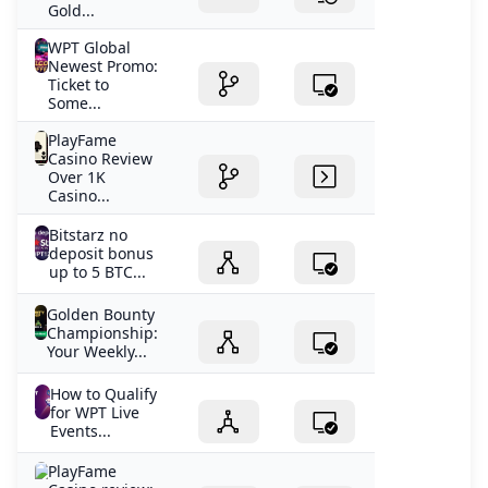
Gold...
WPT Global
Newest Promo:
Ticket to
Some...
PlayFame
Casino Review
Over 1K
Casino...
Bitstarz no
deposit bonus
up to 5 BTC...
Golden Bounty
Championship:
Your Weekly...
How to Qualify
for WPT Live
Events...
PlayFame