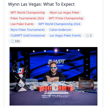
Wynn Las Vegas: What To Expect
WPT World Championship
Wynn Las Vegas Poker
Poker Tournaments 2024
WPT Prime Championship
Live Poker Events
WPT World Championship 2024
Wynn Poker Tournaments
Calvin Anderson
ClubWPT Gold Invitational
Las Vegas Poker Events
🕒 2
🗒️ 335