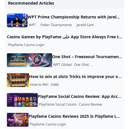
Recommended Articles
WPT Prime Championship Returns with Jereld Sam Shining Upcoming WPT Prime Championship The $1,100 buy-in, $5,000,000 GTD WPT Prime Championship will take place from Dec. 8-14 at the Wynn Las Vegas as part of the WPT World Championship Festival (Dec. 3-23). In 2023, Calvin Anderson triumphed in a field of 10,512 entries, taking home $1,386,280. Recognized as the Best Mid-Major Tour/Circuit by the Global Poker Awards, the WPT Prime Championship continues to be a highlight of the poker calendar.
WPT
Poker Tournaments
Jereld Sam
‎Casino Games by PlayFame على App Store Always Free to Play – No Purchase Necessary to Play or Win! At PlayFame Slots Casino, fun is always FREE. Calling all thrill-seekers and social casino enthusia… B2S Services Limited #73 في كازينو ٤٫٦ - ٩٧٤ من التقييمات مجانًا يوفر عمليات الشراء داخل التطبيق Always Free to Play – No Purchase Necessary to Play or Win! At PlayFame Slots Casino, fun is always FREE.Calling all thrill-seekers and social casino enthusiasts! Dive into the dazzling world of PlayFame, your one-stop app for free online slots games and electrifying social gaming experiences.
Playfame Casino Login
One Shot – Freezeout Tournament by WPT Global One Shot Feel the excitement from above — WPT Global Freezeout Tournament READ: WPT Global’s One Shot, The Game: Play It Now! Freezeout Tournament WPT Global presents a unique tournament format in the world of online poker: the One Shot! Freezeout. This event is for players who live for pressure and desire pure high-stakes poker. Understanding the One Shot! Freezeout Format The One Shot! And it is a Freezeout tournament, meaning no re-entry.
WPT Global
One Shot
Freezeout Tournament
How to win at slots Tricks to improve your odds How to win at slots Tricks to improve your odds Learning how to win at slots is no easy task. Online slot machines are renowned for being completely random, so no amount of skill will give you the edge. However, you can do some things to improve your chances of winning, and ultimately learn how to win jackpots on slot machines more often. On this page, you’ll discover slot machine tips, strategies, and much more.
How to Win
Odds
PlayFame Social Casino Review: App Access Login Safety Welcome Bonus Terms and Player Checklist PlayFame Social Casino Review: What Players Should Check Before Signing Up PlayFame Casino attracts attention from players who want a casino-style experience without immediately jumping into the structure of a traditional online casino. For many U.S. visitors, the appeal is straightforward: quick account access, slot-style games, mobile play, promotional coins, and a welcome bonus that may help new players explore the platform before making further decisions. Still, a social casino should not be treated casually just because it uses virtual coins or sweepstakes-style features.
PlayFame Social Casino
Casino Review
Casino App
Playfame Casino Reviews 2025 Is Playfame Legit? Playfame Casino Reviews for 2025 ➤ Is This New Social Casino Trustworthy? ➕ Features & Bonuses Tested by Experts No, you don’t need any cash to play Vegas-style games at PlayFame. The casino gives you Gold Coins and free SC to start playing as soon as you activate your account. No, you can’t win real money at PlayFame Casino. However, you do get redemptions for Sweepstakes Coins, which let you claim gift cards and cash prizes after meeting the relevant playthrough and eligibility criteria.
Playfame Casino Login