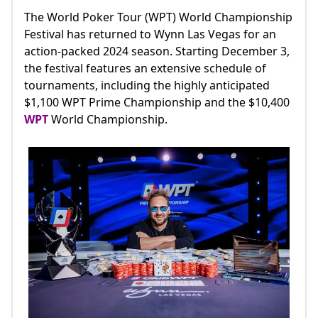
The World Poker Tour (WPT) World Championship
Festival has returned to Wynn Las Vegas for an
action-packed 2024 season. Starting December 3,
the festival features an extensive schedule of
tournaments, including the highly anticipated
$1,100 WPT Prime Championship and the $10,400
WPT
World Championship.