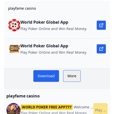
Betting Fraud
playfame casino
Scheme
World Poker Global App
Play Poker Online and Win Real Money.
World Poker Global App
Play Poker Online and Win Real Money.
W
"Experience the excitement
Download
More
N
of free social casino games
with PlayFame! Play with
playfame casino
your favorite creators, join
livestreams, and enjoy
WORLD POKER FREE APP777
Welcome Bonus
World 
Play now
Play Poker Online and Win Real Money.