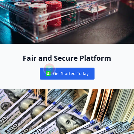
Fair and Secure Platform
Get Started Today
Notifications