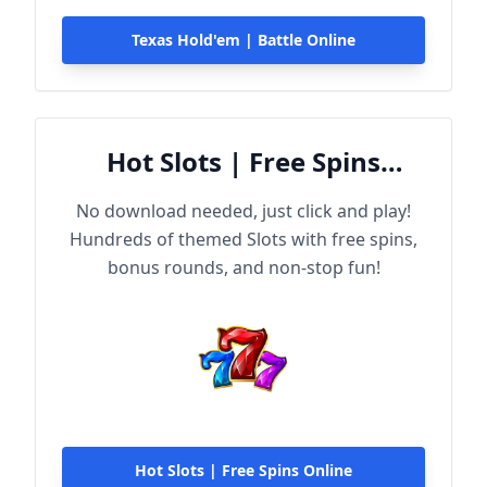
Texas Hold'em | Battle Online
Hot Slots | Free Spins
Online
No download needed, just click and play!
Hundreds of themed Slots with free spins,
bonus rounds, and non-stop fun!
Hot Slots | Free Spins Online