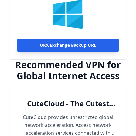
OKX Exchange Backup URL
Recommended VPN for
Global Internet Access
CuteCloud - The Cutest
Cloud
CuteCloud provides unrestricted global
network acceleration. Access network
acceleration services connected with