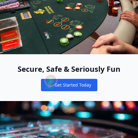
Secure, Safe & Seriously Fun
Get Started Today
Notifications