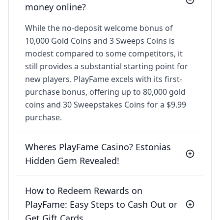
money online?
While the no-deposit welcome bonus of
10,000 Gold Coins and 3 Sweeps Coins is
modest compared to some competitors, it
still provides a substantial starting point for
new players. PlayFame excels with its first-
purchase bonus, offering up to 80,000 gold
coins and 30 Sweepstakes Coins for a $9.99
purchase.
Wheres PlayFame Casino? Estonias
Hidden Gem Revealed!
How to Redeem Rewards on
PlayFame: Easy Steps to Cash Out or
Get Gift Cards