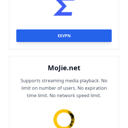
EEVPN
MoJie.net
Supports streaming media playback. No
limit on number of users. No expiration
time limit. No network speed limit.