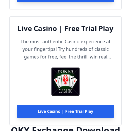
Live Casino | Free Trial Play
The most authentic Casino experience at
your fingertips! Try hundreds of classic
games for free, feel the thrill, win real
rewards!
Live Casino | Free Trial Play
OKX Exchange Download