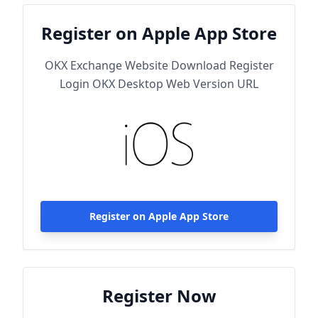
Register on Apple App Store
OKX Exchange Website Download Register
Login OKX Desktop Web Version URL
Register on Apple App Store
Register Now