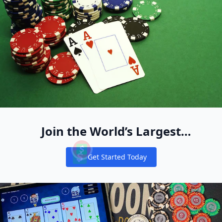
Join the World’s Largest
Recreational Pool of Cash Game
Get Started Today
Players
Notifications