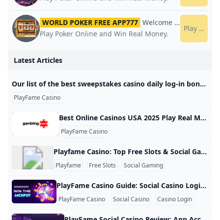
exclusive rewards!
WORLD POKER FREE APP777
Welcome Bonus
World 
Play now
Play Poker Online and Win Real Money.
Latest Articles
Our list of the best sweepstakes casino daily log-in bonuses - al.com Published: May. 14, 2025, 1:46 p.m. The growing popularity of online sweepstakes casinos is not necessarily a surprise. Online real money casinos are legal in only seven states, and sweeps casinos serve as the best possible alternative. In order for these casinos to legally operate, they must always offer players the chance to play for free. Daily log-in bonuses help make that possible. Online sweepstakes casinos provide their players with free coins to play with each day they log in to their accounts.
PlayFame Casino
Best Online Casinos USA 2025 Play Real Money Casino Games Discover top real money online casinos to play in the US. Compare licensed and trusted casino sites - reviewed and rated by Gambling.com experts and players. Written by Dean Ryan Dean Ryan Expertise Casino Strategy, Casino Product Development, Horse Racing Betting ExperienceA leading casino expert with over 15 years spent in the gambling industry. Read Full Bio Url copied! Dean Ryan +1 Other Fact Checked byTim WilliamsTim Williams Expertise- Table Games, Slots, Bingo
PlayFame Casino
Playfame Casino: Top Free Slots & Social Gaming { “title”: “Playfame Casino: Ücretsiz Slotlarda Büyük Kazanç Keyfi”, “slug”: “playfame-casino-ucretsiz-slotlarda-buyuk-kazanc-keyfi”, “subtitle”: “Playfame Social Casino ile Sosyal Oyunların ve Slotların Heyecanını Yaşayın”, “description”: “Playfame Casino, 800+ ücretsiz slot oyunu ve sosyal oyun deneyimi sunan lider bir platformdur. Pragmatic Play ve NetEnt gibi dev iş ortaklarıyla, oyunculara eğlenceli, güvenli ve büyük kazanç fırsatlarıyla dolu bir sosyal casino ortamı sağlıyor.”, “keywords”: “Playfame Casino”, “sosyal casino”, “ücretsiz slot”, “tags”: “Playfame”, “sosyal casino”, “slot oyunları” }Playfame Casino is a prominent online social casino platform designed for free slot play and social gaming enthusiasts.
Playfame
Free Slots
Social Gaming
PlayFame Casino Guide: Social Casino Login App Access Reviews and Bonus Basics PlayFame Casino Guide for Social Casino Players in the U.S. PlayFame Casino is often discussed by players who are looking for a social casino experience that feels simple to access, easy to understand, and suitable for casual entertainment. Unlike traditional casino sites, a social casino usually focuses on virtual coins, sweepstakes-style gameplay, promotional credits, and browser or mobile access rather than direct casino wagering in the same way as regulated real-money gambling platforms.
PlayFame Casino
Social Casino
Casino Login
PlayFame Social Casino Review: App Access Login Safety Welcome Bonus Terms and Player Checklist PlayFame Social Casino Review: What Players Should Check Before Signing Up PlayFame Casino attracts attention from players who want a casino-style experience without immediately jumping into the structure of a traditional online casino. For many U.S. visitors, the appeal is straightforward: quick account access, slot-style games, mobile play, promotional coins, and a welcome bonus that may help new players explore the platform before making further decisions. Still, a social casino should not be treated casually just because it uses virtual coins or sweepstakes-style features.