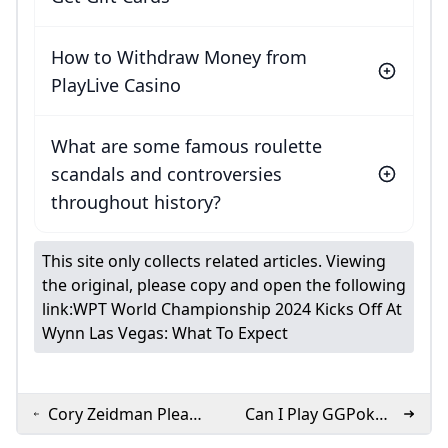
How to Withdraw Money from
PlayLive Casino
What are some famous roulette
scandals and controversies
throughout history?
This site only collects related articles. Viewing
the original, please copy and open the following
link:
WPT World Championship 2024 Kicks Off At
Wynn Las Vegas: What To Expect
Cory Zeidman Pleads
Can I Play GGPoker
Guilty to Sports
in the US?