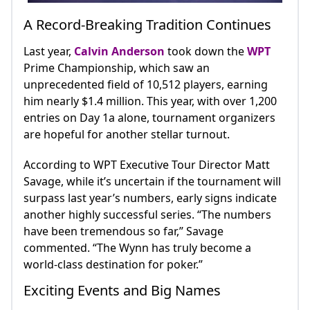
A Record-Breaking Tradition Continues
Last year,
Calvin Anderson
took down the
WPT
Prime Championship, which saw an
unprecedented field of 10,512 players, earning
him nearly $1.4 million. This year, with over 1,200
entries on Day 1a alone, tournament organizers
are hopeful for another stellar turnout.
According to WPT Executive Tour Director Matt
Savage, while it’s uncertain if the tournament will
surpass last year’s numbers, early signs indicate
another highly successful series. “The numbers
have been tremendous so far,” Savage
commented. “The Wynn has truly become a
world-class destination for poker.”
Exciting Events and Big Names