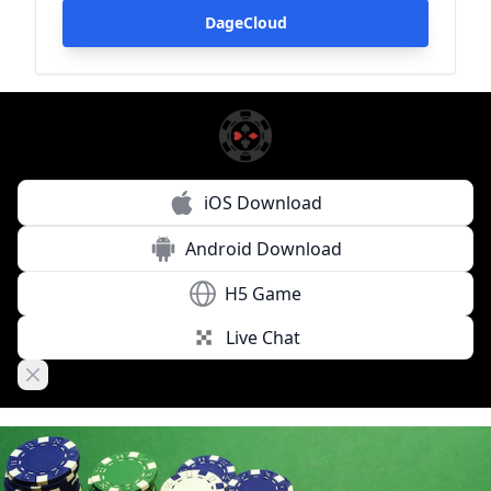
DageCloud
iOS Download
Android Download
H5 Game
Live Chat
Close banner