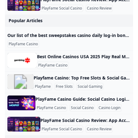
PlayFame Social Casino
Casino Review
Casino App
Popular Articles
Our list of the best sweepstakes casino daily log-in bonuses - al.com Published: May. 14, 2025, 1:46 p.m. The growing popularity of online sweepstakes casinos is not necessarily a surprise. Online real money casinos are legal in only seven states, and sweeps casinos serve as the best possible alternative. In order for these casinos to legally operate, they must always offer players the chance to play for free. Daily log-in bonuses help make that possible. Online sweepstakes casinos provide their players with free coins to play with each day they log in to their accounts.
PlayFame Casino
Best Online Casinos USA 2025 Play Real Money Casino Games Discover top real money online casinos to play in the US. Compare licensed and trusted casino sites - reviewed and rated by Gambling.com experts and players. Written by Dean Ryan Dean Ryan Expertise Casino Strategy, Casino Product Development, Horse Racing Betting ExperienceA leading casino expert with over 15 years spent in the gambling industry. Read Full Bio Url copied! Dean Ryan +1 Other Fact Checked byTim WilliamsTim Williams Expertise- Table Games, Slots, Bingo
PlayFame Casino
Playfame Casino: Top Free Slots & Social Gaming { “title”: “Playfame Casino: Ücretsiz Slotlarda Büyük Kazanç Keyfi”, “slug”: “playfame-casino-ucretsiz-slotlarda-buyuk-kazanc-keyfi”, “subtitle”: “Playfame Social Casino ile Sosyal Oyunların ve Slotların Heyecanını Yaşayın”, “description”: “Playfame Casino, 800+ ücretsiz slot oyunu ve sosyal oyun deneyimi sunan lider bir platformdur. Pragmatic Play ve NetEnt gibi dev iş ortaklarıyla, oyunculara eğlenceli, güvenli ve büyük kazanç fırsatlarıyla dolu bir sosyal casino ortamı sağlıyor.”, “keywords”: “Playfame Casino”, “sosyal casino”, “ücretsiz slot”, “tags”: “Playfame”, “sosyal casino”, “slot oyunları” }Playfame Casino is a prominent online social casino platform designed for free slot play and social gaming enthusiasts.
Playfame
Free Slots
Social Gaming
PlayFame Casino Guide: Social Casino Login App Access Reviews and Bonus Basics PlayFame Casino Guide for Social Casino Players in the U.S. PlayFame Casino is often discussed by players who are looking for a social casino experience that feels simple to access, easy to understand, and suitable for casual entertainment. Unlike traditional casino sites, a social casino usually focuses on virtual coins, sweepstakes-style gameplay, promotional credits, and browser or mobile access rather than direct casino wagering in the same way as regulated real-money gambling platforms.
PlayFame Casino
Social Casino
Casino Login
PlayFame Social Casino Review: App Access Login Safety Welcome Bonus Terms and Player Checklist PlayFame Social Casino Review: What Players Should Check Before Signing Up PlayFame Casino attracts attention from players who want a casino-style experience without immediately jumping into the structure of a traditional online casino. For many U.S. visitors, the appeal is straightforward: quick account access, slot-style games, mobile play, promotional coins, and a welcome bonus that may help new players explore the platform before making further decisions. Still, a social casino should not be treated casually just because it uses virtual coins or sweepstakes-style features.
PlayFame Social Casino
Casino Review
Casino App