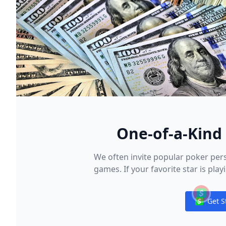
One-of-a-Kind 
We often invite popular poker pers
games. If your favorite star is pla
and i
Get S
Notificat