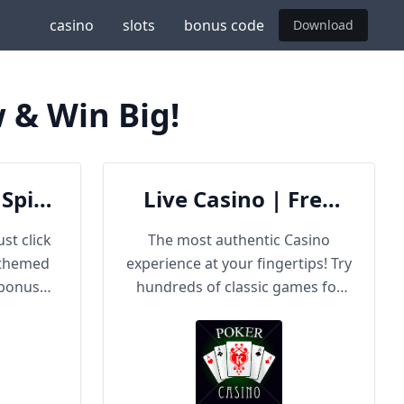
casino
slots
bonus code
Download
 & Win Big!
 Spins
Live Casino | Free
Trial Play
st click
The most authentic Casino
 themed
experience at your fingertips! Try
 bonus
hundreds of classic games for
 fun!
free, feel the thrill, win real
rewards!