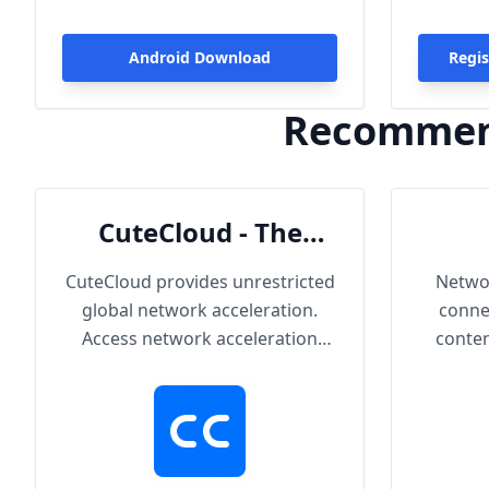
Android Download
Regis
Recommend
CuteCloud - The
Cutest Cloud
CuteCloud provides unrestricted
Networ
global network acceleration.
conne
Access network acceleration
conten
services connected with
hundreds of content providers
worldwide. With up to 2000Mbps
single-line access capacity and
1000+ high-speed servers