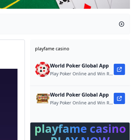
playfame casino
World Poker Global App
Play Poker Online and Win Real Money.
World Poker Global App
Play Poker Online and Win Real Money.
asino
"Experience the
excitement of free social