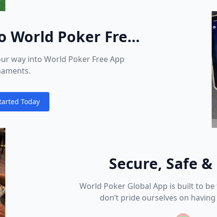
o World Poker Free
ents Worldwide
 your way into World Poker Free App
naments.
tarted Today
ions
Secure, Safe &
World Poker Global App is built to be
don’t pride ourselves on having 