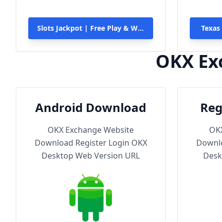
Slots Jackpot | Free Play & Win
Texas
Big
OKX Ex
Android Download
Reg
OKX Exchange Website
OK
Download Register Login OKX
Downlo
Desktop Web Version URL
Desk