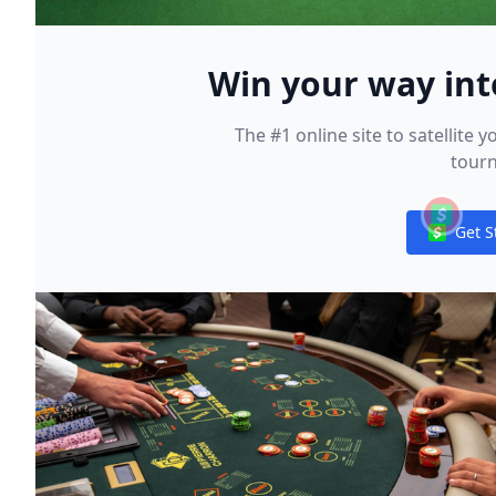
Win your way int
App Live Ev
The #1 online site to satellite
tour
Get S
Notificat