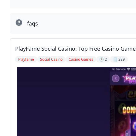
faqs
PlayFame Social Casino: Top Free Casino Game
Playfame
Social Casino
Casino Games
🕒 2
🗒️ 389