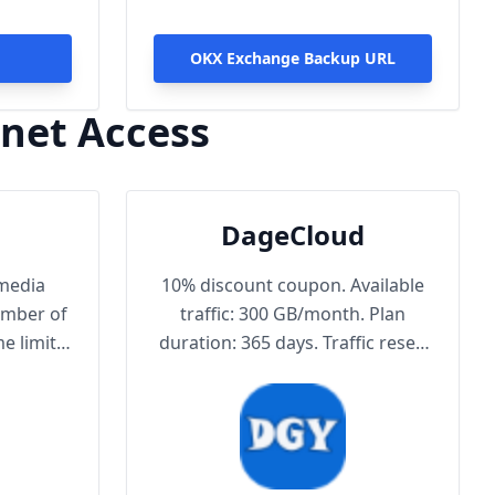
OKX Exchange Backup URL
net Access
DageCloud
media
10% discount coupon. Available
umber of
traffic: 300 GB/month. Plan
e limit.
duration: 365 days. Traffic reset:
mit.
reset on order date or by
purchasing traffic package.
Maximum achievable bandwidth:
1000 Mbps. Node protocol:
Trojan.