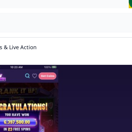
s & Live Action
playfame c