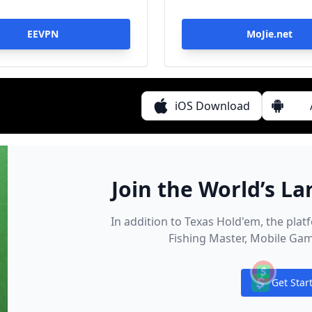
EEVPN
MoJie.net
iOS Download
D
Join the World’s La
Pool of Cash 
In addition to Texas Hold'em, the plat
Fishing Master, Mobile Gam
Get Star
Notification