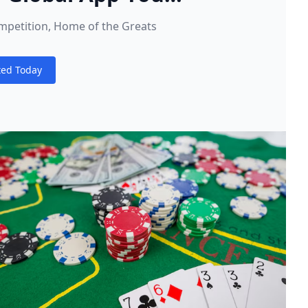
Poker Home
ompetition, Home of the Greats
ted Today
s