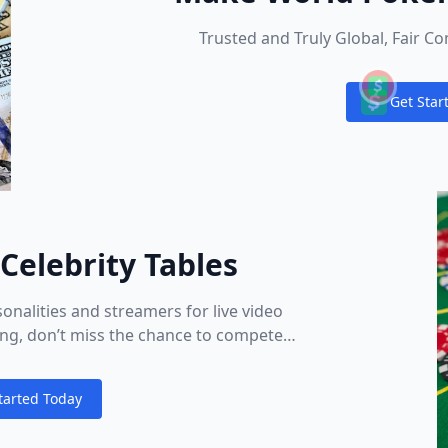
New Online 
Trusted and Truly Global, Fair C
Get Star
Notification
Celebrity Tables
onalities and streamers for live video
ying, don’t miss the chance to compete
nteract!
tarted Today
ions