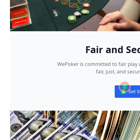
Fair and Se
WePoker is committed to fair play 
fair, just, and sec
Get S
Notificat