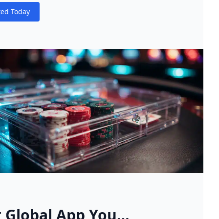
ted Today
s
 Global App Your