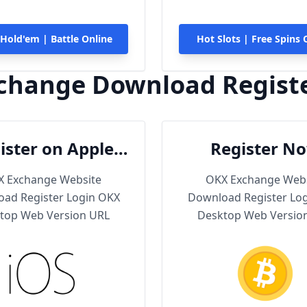
 Hold'em | Battle Online
Hot Slots | Free Spins 
change Download Registe
ister on Apple
Register N
App Store
X Exchange Website
OKX Exchange Webs
ad Register Login OKX
Download Register Lo
top Web Version URL
Desktop Web Versio