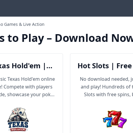
no Games & Live Action
 to Play – Download Now
xas Hold'em |
Hot Slots | Free
attle Online
Online
ssic Texas Hold'em online
No download needed, ju
e! Compete with players
and play! Hundreds of
de, showcase your poker
Slots with free spins,
 and win real cash prizes!
rounds, and non-stop