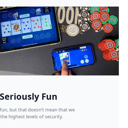
 Seriously Fun
 fun, but that doesn’t mean that we
the highest levels of security.