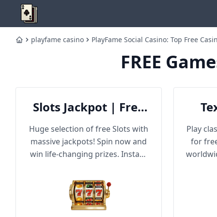
playfame casino
PlayFame Social Casino: Top Free Casi
Home
FREE Games
Slots Jackpot | Free
Te
Play & Win Big
B
Huge selection of free Slots with
Play cla
massive jackpots! Spin now and
for fre
win life-changing prizes. Instant
worldwi
play, real excitement!
skills,