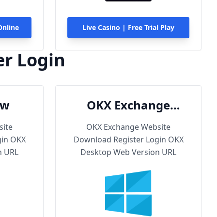
Online
Live Casino | Free Trial Play
r Login
ow
OKX Exchange
Backup URL
ite
OKX Exchange Website
gin OKX
Download Register Login OKX
n URL
Desktop Web Version URL