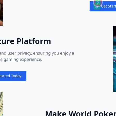
Get Star
Notification
cure Platform
and user privacy, ensuring you enjoy a
ure gaming experience.
tarted Today
ions
Make World Poker