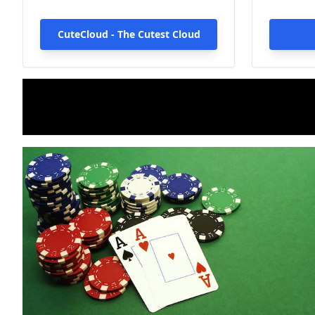
globally, enjoy fast and stable
connections anytime, anywhere.
CuteCloud - The Cutest Cloud