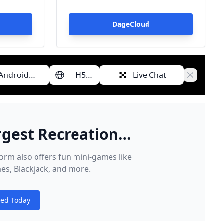
DageCloud
Android
H5
Live Chat
Close ba
ownload
Game
rgest Recreational
Game Players
form also offers fun mini-games like
es, Blackjack, and more.
ted Today
s