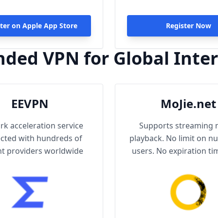
ter on Apple App Store
Register Now
ed VPN for Global Inter
EEVPN
MoJie.net
k acceleration service
Supports streaming 
cted with hundreds of
playback. No limit on n
t providers worldwide
users. No expiration tim
No network speed li