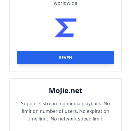
worldwide
EEVPN
MoJie.net
Supports streaming media playback. No
limit on number of users. No expiration
time limit. No network speed limit.