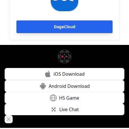
DageCloud
iOS Download
Android Download
H5 Game
Live Chat
Close banner