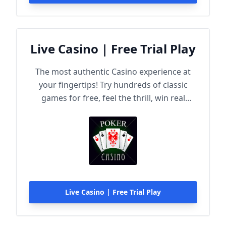
Live Casino | Free Trial Play
The most authentic Casino experience at
your fingertips! Try hundreds of classic
games for free, feel the thrill, win real
rewards!
Live Casino | Free Trial Play