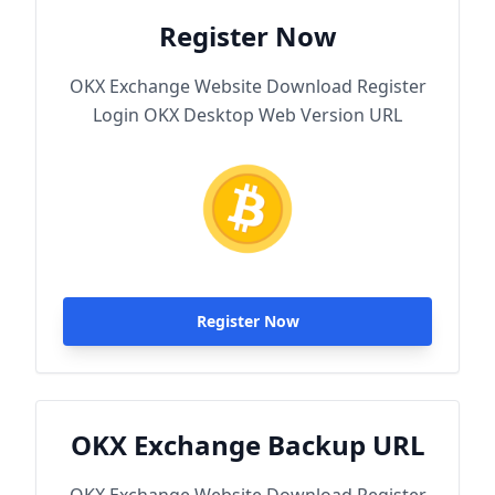
Register Now
OKX Exchange Website Download Register
Login OKX Desktop Web Version URL
Register Now
OKX Exchange Backup URL