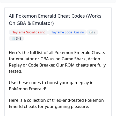
All Pokemon Emerald Cheat Codes (Works
On GBA & Emulator)
PlayFame Social Casino
Playfame Social Casino
🕒 2
🗒️ 343
Here’s the full list of all Pokemon Emerald Cheats
for emulator or GBA using Game Shark, Action
Replay or Code Breaker. Our ROM cheats are fully
tested.
Use these codes to boost your gameplay in
Pokémon Emerald!
Here is a collection of tried-and-tested Pokemon
Emerld cheats for your gaming pleasure.