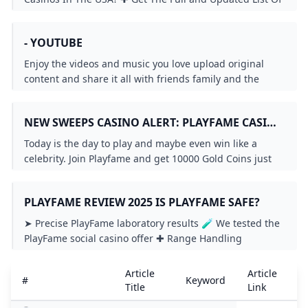
Sweeps Coins Casinos ✓
- YOUTUBE
Enjoy the videos and music you love upload original
content and share it all with friends family and the
world on YouTube.
NEW SWEEPS CASINO ALERT: PLAYFAME CASINO
AND ALL THE INFO - PENNLIVE.COM
Today is the day to play and maybe even win like a
celebrity. Join Playfame and get 10000 Gold Coins just
for signing up with this new sweepstakes casino.
PLAYFAME REVIEW 2025 IS PLAYFAME SAFE?
➤ Precise PlayFame laboratory results 🧪 We tested the
PlayFame social casino offer ✚ Range Handling
Innovation ➤ Click here to read!
Article
Article
Ar
#
Keyword
Title
Link
D