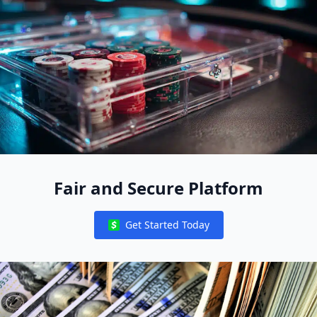
Fair and Secure Platform
Get Started Today
Notifications