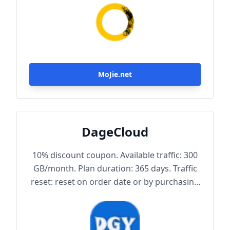
MoJie.net
DageCloud
10% discount coupon. Available traffic: 300
GB/month. Plan duration: 365 days. Traffic
reset: reset on order date or by purchasing
traffic package. Maximum achievable
bandwidth: 1000 Mbps. Node protocol:
Trojan.