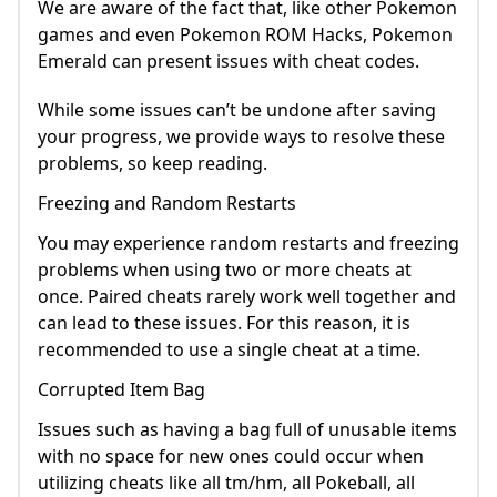
We are aware of the fact that, like other Pokemon
games and even Pokemon ROM Hacks, Pokemon
Emerald can present issues with cheat codes.
While some issues can’t be undone after saving
your progress, we provide ways to resolve these
problems, so keep reading.
Freezing and Random Restarts
You may experience random restarts and freezing
problems when using two or more cheats at
once. Paired cheats rarely work well together and
can lead to these issues. For this reason, it is
recommended to use a single cheat at a time.
Corrupted Item Bag
Issues such as having a bag full of unusable items
with no space for new ones could occur when
utilizing cheats like all tm/hm, all Pokeball, all