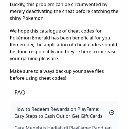
Luckily, this problem can be circumvented by
merely deactivating the cheat before catching the
shiny Pokemon.
We hope this catalogue of cheat codes for
Pokémon Emerald has been beneficial for you.
Remember, the application of cheat codes should
be done responsibly and they’re here to increase
your gaming pleasure.
Make sure to always backup your save files
before using cheat codes!
FAQ
How to Redeem Rewards on PlayFame:
Easy Steps to Cash Out or Get Gift Cards
Cara Menebus Hadiah di PlayFame: Panduan