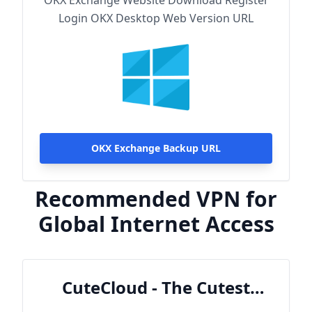
OKX Exchange Website Download Register
Login OKX Desktop Web Version URL
OKX Exchange Backup URL
Recommended VPN for
Global Internet Access
CuteCloud - The Cutest
Cloud