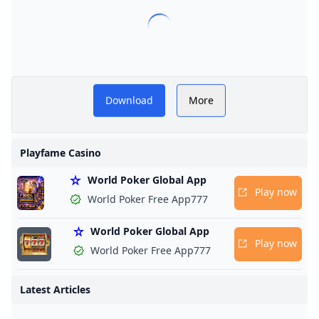
Download
More
Playfame Casino
World Poker Global App
Play now
World Poker Free App777
World Poker Global App
Play now
World Poker Free App777
Latest Articles