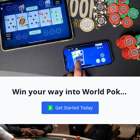
Win your way into World Poker
Free App Live Events Worldwide
Get Started Today
Notifications