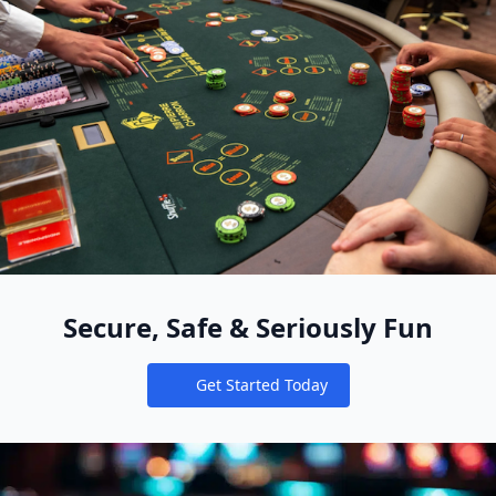
Secure, Safe & Seriously Fun
Get Started Today
Notifications