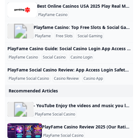
Best Online Casinos USA 2025 Play Real Money Casino Games Discover top real money online casinos to play in the US. Compare licensed and trusted casino sites - reviewed and rated by Gambling.com experts and players. Written by Dean Ryan Dean Ryan Expertise Casino Strategy, Casino Product Development, Horse Racing Betting ExperienceA leading casino expert with over 15 years spent in the gambling industry. Read Full Bio Url copied! Dean Ryan +1 Other Fact Checked byTim WilliamsTim Williams Expertise- Table Games, Slots, Bingo
PlayFame Casino
Playfame Casino: Top Free Slots & Social Gaming { “title”: “Playfame Casino: Ücretsiz Slotlarda Büyük Kazanç Keyfi”, “slug”: “playfame-casino-ucretsiz-slotlarda-buyuk-kazanc-keyfi”, “subtitle”: “Playfame Social Casino ile Sosyal Oyunların ve Slotların Heyecanını Yaşayın”, “description”: “Playfame Casino, 800+ ücretsiz slot oyunu ve sosyal oyun deneyimi sunan lider bir platformdur. Pragmatic Play ve NetEnt gibi dev iş ortaklarıyla, oyunculara eğlenceli, güvenli ve büyük kazanç fırsatlarıyla dolu bir sosyal casino ortamı sağlıyor.”, “keywords”: “Playfame Casino”, “sosyal casino”, “ücretsiz slot”, “tags”: “Playfame”, “sosyal casino”, “slot oyunları” }Playfame Casino is a prominent online social casino platform designed for free slot play and social gaming enthusiasts.
Playfame
Free Slots
Social Gaming
PlayFame Casino Guide: Social Casino Login App Access Reviews and Bonus Basics PlayFame Casino Guide for Social Casino Players in the U.S. PlayFame Casino is often discussed by players who are looking for a social casino experience that feels simple to access, easy to understand, and suitable for casual entertainment. Unlike traditional casino sites, a social casino usually focuses on virtual coins, sweepstakes-style gameplay, promotional credits, and browser or mobile access rather than direct casino wagering in the same way as regulated real-money gambling platforms.
PlayFame Casino
Social Casino
Casino Login
PlayFame Social Casino Review: App Access Login Safety Welcome Bonus Terms and Player Checklist PlayFame Social Casino Review: What Players Should Check Before Signing Up PlayFame Casino attracts attention from players who want a casino-style experience without immediately jumping into the structure of a traditional online casino. For many U.S. visitors, the appeal is straightforward: quick account access, slot-style games, mobile play, promotional coins, and a welcome bonus that may help new players explore the platform before making further decisions. Still, a social casino should not be treated casually just because it uses virtual coins or sweepstakes-style features.
PlayFame Social Casino
Casino Review
Casino App
Recommended Articles
- YouTube Enjoy the videos and music you love, upload original content, and share it all with friends, family, and the world on YouTube.
PlayFame Social Casino
PlayFame Casino Review 2025 (Our Rating: 4.7/5) - Casino Context PlayFame social casino brings a touch of stardust to the online gaming market. Hundreds of slots and generous bonuses and promotions. Let’s start with the good stuff – PlayFame’s bonuses and promotions. To get these, you’ll first need to register at the site. You can do this by giving your email and setting up a password, or by connecting your Google account. Once that’s done, you can claim a 10,000 Gold Coin welcome offer to get you started.
PlayFame Social Casino