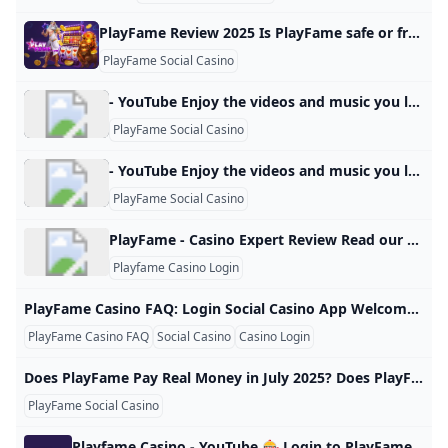
PlayFame Review 2025 Is PlayFame safe or fraud? Read our detailed PlayFame USA review to find out whether this gambling site is a scam or legit ᐅ Get the best reviews for 2025 with Gambling Guy ✅ As PlayFame is an online sweepstakes platform, while you can’t win prizes directly through playing games, you can redeem Sweeps Coins winnings for prizes. Sweeps Coins are valued at the rate of 1 SC = 1 USD in prizes. Once you have collected a minimum of 10 eligible Sweeps Coins, you can convert these into a gift card.
PlayFame Social Casino
- YouTube Enjoy the videos and music you love, upload original content, and share it all with friends, family, and the world on YouTube.
PlayFame Social Casino
- YouTube Enjoy the videos and music you love, upload original content, and share it all with friends, family, and the world on YouTube.
PlayFame Social Casino
PlayFame - Casino Expert Review Read our Playfame Social Casino review & find out how this new sweepstakes casino compares on Bonuses, Gameplay & Redemptions! Patrick WisemanExpert Contributor 19 February 2025 Company Information: PlayFame was launched in 2024 Website: www.playfame.com Restricted States: Alabama, Delaware, Georgia, Idaho, Kentucky, Louisiana, Michigan, Montana, Nevada, New Jersey, Ohio, Washington and West Virginia Welcome Bonus: 10,000 GC + 3 SC Available Currencies: Gold Coins and Sweeps Coins Payment Methods: Visa, Mastercard, Discover, Apple Pay, Skrill, Google Pay, Gift Cards, Bank Transfer Gaming Providers: Netent, Relax Gaming, Playtech Live, Pragmatic Play, Evoplay, Fantasma, BGaming, 3 Oaks, Playson, Booming Games, 1×2 Network, Slotmill, RubyPlay, Habanero, Print Studios, Spadegaming, Slotopia, Swintt, Kalamba, AvatarUX, Gaming Corps, Novomatic, ICONIC21, Rogue, Play’n Go, Thunderkick, Spinomenal Gaming Categories: Payline Slots, Win-ways, Megaways, Hold & Win, Grid-based, Classical, Video Poker, Live Dealers, Game Shows, Creators Customer Support: Email, Live Chat, social media messaging, phone support Minimum Purchase: $1.
Playfame Casino Login
PlayFame Casino FAQ: Login Social Casino App Welcome Bonus Reviews and Safe Play PlayFame Casino FAQ for U.S. Social Casino Players Q: What is PlayFame Casino? A: PlayFame Casino is commonly discussed as a social casino-style platform, which means players may find casino-style games, virtual coins, promotional credits, mobile access, and account-based features. It should not automatically be treated the same as a traditional real-money online casino. Before signing up, players should review the official terms, age requirements, location rules, coin types, and any redemption conditions that may apply.
PlayFame Casino FAQ
Social Casino
Casino Login
Does PlayFame Pay Real Money in July 2025? Does PlayFame Casino Pay Real Money? | Real Money Prizes at PlayFame Explained ✔️ What’s Available & How They Work in July 2025 ✔️ Vinolin NaidooLast Updated on Tue Jul 08 2025Reviewed By Paul Skidmore PlayFame is one of the latest social gaming sites in the US. However, many intending users often wonder whether PlayFame is a real money site. The simple answer is no, as the casino operates the sweepstakes model.
PlayFame Social Casino
Playfame Casino - YouTube 🎰 Login to PlayFame Casino for sweepstakes coins, gold coins, and incredible bonuses. Become a member and start your winning journey today! 🌟