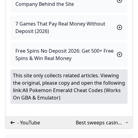
Company Behind the Site
7 Games That Pay Real Money Without
Deposit (2026)
Free Spins No Deposit 2026: Get 500+ Free
Spins & Win Real Money
This site only collects related articles. Viewing
the original, please copy and open the following
link:
All Pokemon Emerald Cheat Codes (Works
On GBA & Emulator)
- YouTube
Best sweeps casino
daily log-in bonuses
- al.com