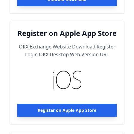
Register on Apple App Store
OKX Exchange Website Download Register
Login OKX Desktop Web Version URL
Register on Apple App Store