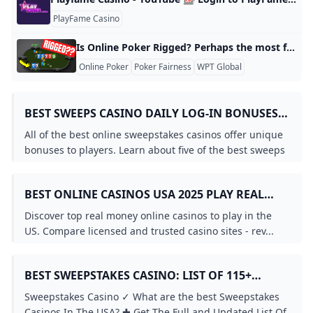
PlayFame Casino
Is Online Poker Rigged? Perhaps the most frequently asked question of all new players to online poker is: “Is online poker rigged?” When there’s real money at stake, it’s only natural to wonder whether the games are fair. The short answer? Legitimate online poker sites are not rigged. But you do have to choose the right site. What You Need To Understand About The Game Of Online Poker All the cards dealt in online poker rooms are totally random and fair, determined by certified Random Number Generators (RNGs).
Online Poker
Poker Fairness
WPT Global
BEST SWEEPS CASINO DAILY LOG-IN BONUSES -
AL.COM
All of the best online sweepstakes casinos offer unique
bonuses to players. Learn about five of the best sweeps
casino daily log-in bonuses currently available here.
BEST ONLINE CASINOS USA 2025 PLAY REAL
MONEY CASINO GAMES
Discover top real money online casinos to play in the
US. Compare licensed and trusted casino sites - rev...
BEST SWEEPSTAKES CASINO: LIST OF 115+
SWEEPS CASINO SITES ONLINE
Sweepstakes Casino ✓ What are the best Sweepstakes
Casinos In The USA? ✚ Get The Full and Updated List Of