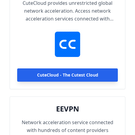
CuteCloud provides unrestricted global
network acceleration. Access network
acceleration services connected with
hundreds of content providers worldwide.
With up to 2000Mbps single-line access
capacity and 1000+ high-speed servers
globally, enjoy fast and stable connections
anytime, anywhere.
CuteCloud - The Cutest Cloud
EEVPN
Network acceleration service connected
with hundreds of content providers