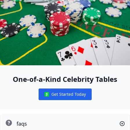
One-of-a-Kind Celebrity Tables
Get Started Today
Notifications
faqs