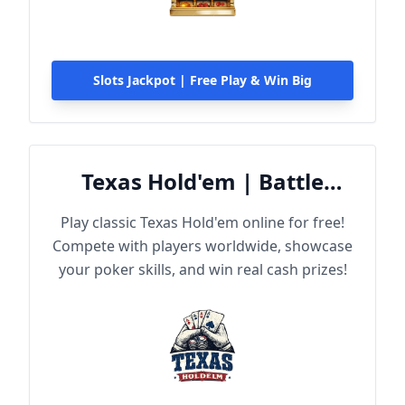
Slots Jackpot | Free Play & Win Big
Texas Hold'em | Battle
Online
Play classic Texas Hold'em online for free!
Compete with players worldwide, showcase
your poker skills, and win real cash prizes!