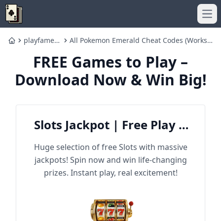
Ope
playfame
All Pokemon Emerald Cheat Codes (Works
Home
casino
on GBA & Emulator)
FREE Games to Play –
Download Now & Win Big!
Slots Jackpot | Free Play &
Win Big
Huge selection of free Slots with massive
jackpots! Spin now and win life-changing
prizes. Instant play, real excitement!