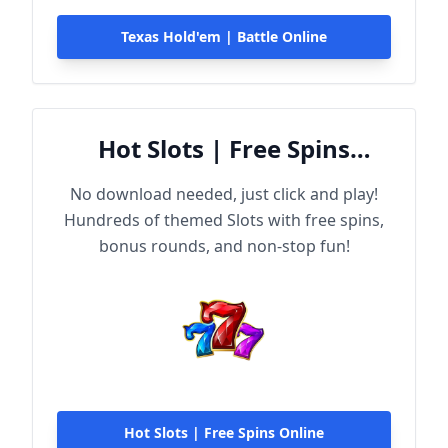
Texas Hold'em | Battle Online
Hot Slots | Free Spins
Online
No download needed, just click and play!
Hundreds of themed Slots with free spins,
bonus rounds, and non-stop fun!
Hot Slots | Free Spins Online