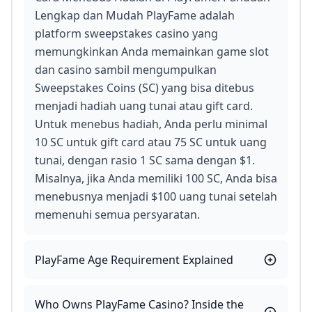
Lengkap dan Mudah PlayFame adalah
platform sweepstakes casino yang
memungkinkan Anda memainkan game slot
dan casino sambil mengumpulkan
Sweepstakes Coins (SC) yang bisa ditebus
menjadi hadiah uang tunai atau gift card.
Untuk menebus hadiah, Anda perlu minimal
10 SC untuk gift card atau 75 SC untuk uang
tunai, dengan rasio 1 SC sama dengan $1.
Misalnya, jika Anda memiliki 100 SC, Anda bisa
menebusnya menjadi $100 uang tunai setelah
memenuhi semua persyaratan.
PlayFame Age Requirement Explained
Who Owns PlayFame Casino? Inside the