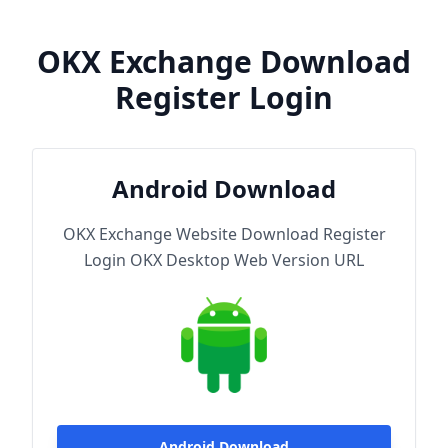
OKX Exchange Download
Register Login
Android Download
OKX Exchange Website Download Register
Login OKX Desktop Web Version URL
Android Download