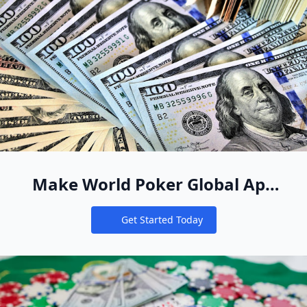
Make World Poker Global App
Your New Online Poker Home
Get Started Today
Notifications