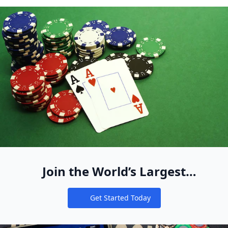
Join the World’s Largest
Recreational Pool of Cash Game
Get Started Today
Players
Notifications