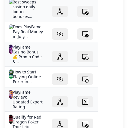
Best sweeps
casino daily
log-in
bonuses...
Does PlayFame
Pay Real Money
in July...
PlayFame
Casino Bonus
💰 Promo Code
&...
How to Start
Playing Online
Poker in...
PlayFame
Review:
Updated Expert
Rating...
Qualify for Red
Dragon Poker
Tour Jeju...