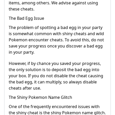
items, among others. We advise against using
these cheats.
The Bad Egg Issue
The problem of spotting a bad egg in your party
is somewhat common with shiny cheats and wild
Pokemon encounter cheats. To avoid this, do not
save your progress once you discover a bad egg
in your party.
However, if by chance you saved your progress,
the only solution is to deposit the bad egg into
your box. If you do not disable the cheat causing
the bad egg, it can multiply, so always disable
cheats after use.
The Shiny Pokemon Name Glitch
One of the frequently encountered issues with
the shiny cheat is the shiny Pokemon name glitch.