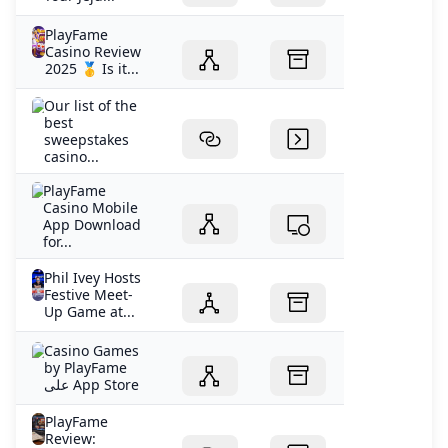
PlayFame
Casino Review
2025 🥇 Is it...
Our list of the
best
sweepstakes
casino...
PlayFame
Casino Mobile
App Download
for...
Phil Ivey Hosts
Festive Meet-
Up Game at...
‎Casino Games
by PlayFame
على App Store
PlayFame
Review: