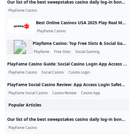
Our list of the best sweepstakes casino daily log-in bonuses - al.com Published: May. 14, 2025, 1:46 p.m. The growing popularity of online sweepstakes casinos is not necessarily a surprise. Online real money casinos are legal in only seven states, and sweeps casinos serve as the best possible alternative. In order for these casinos to legally operate, they must always offer players the chance to play for free. Daily log-in bonuses help make that possible. Online sweepstakes casinos provide their players with free coins to play with each day they log in to their accounts.
PlayFame Casino
Best Online Casinos USA 2025 Play Real Money Casino Games Discover top real money online casinos to play in the US. Compare licensed and trusted casino sites - reviewed and rated by Gambling.com experts and players. Written by Dean Ryan Dean Ryan Expertise Casino Strategy, Casino Product Development, Horse Racing Betting ExperienceA leading casino expert with over 15 years spent in the gambling industry. Read Full Bio Url copied! Dean Ryan +1 Other Fact Checked byTim WilliamsTim Williams Expertise- Table Games, Slots, Bingo
PlayFame Casino
Playfame Casino: Top Free Slots & Social Gaming { “title”: “Playfame Casino: Ücretsiz Slotlarda Büyük Kazanç Keyfi”, “slug”: “playfame-casino-ucretsiz-slotlarda-buyuk-kazanc-keyfi”, “subtitle”: “Playfame Social Casino ile Sosyal Oyunların ve Slotların Heyecanını Yaşayın”, “description”: “Playfame Casino, 800+ ücretsiz slot oyunu ve sosyal oyun deneyimi sunan lider bir platformdur. Pragmatic Play ve NetEnt gibi dev iş ortaklarıyla, oyunculara eğlenceli, güvenli ve büyük kazanç fırsatlarıyla dolu bir sosyal casino ortamı sağlıyor.”, “keywords”: “Playfame Casino”, “sosyal casino”, “ücretsiz slot”, “tags”: “Playfame”, “sosyal casino”, “slot oyunları” }Playfame Casino is a prominent online social casino platform designed for free slot play and social gaming enthusiasts.
Playfame
Free Slots
Social Gaming
PlayFame Casino Guide: Social Casino Login App Access Reviews and Bonus Basics PlayFame Casino Guide for Social Casino Players in the U.S. PlayFame Casino is often discussed by players who are looking for a social casino experience that feels simple to access, easy to understand, and suitable for casual entertainment. Unlike traditional casino sites, a social casino usually focuses on virtual coins, sweepstakes-style gameplay, promotional credits, and browser or mobile access rather than direct casino wagering in the same way as regulated real-money gambling platforms.
PlayFame Casino
Social Casino
Casino Login
PlayFame Social Casino Review: App Access Login Safety Welcome Bonus Terms and Player Checklist PlayFame Social Casino Review: What Players Should Check Before Signing Up PlayFame Casino attracts attention from players who want a casino-style experience without immediately jumping into the structure of a traditional online casino. For many U.S. visitors, the appeal is straightforward: quick account access, slot-style games, mobile play, promotional coins, and a welcome bonus that may help new players explore the platform before making further decisions. Still, a social casino should not be treated casually just because it uses virtual coins or sweepstakes-style features.
PlayFame Social Casino
Casino Review
Casino App
Popular Articles
Our list of the best sweepstakes casino daily log-in bonuses - al.com Published: May. 14, 2025, 1:46 p.m. The growing popularity of online sweepstakes casinos is not necessarily a surprise. Online real money casinos are legal in only seven states, and sweeps casinos serve as the best possible alternative. In order for these casinos to legally operate, they must always offer players the chance to play for free. Daily log-in bonuses help make that possible. Online sweepstakes casinos provide their players with free coins to play with each day they log in to their accounts.
PlayFame Casino