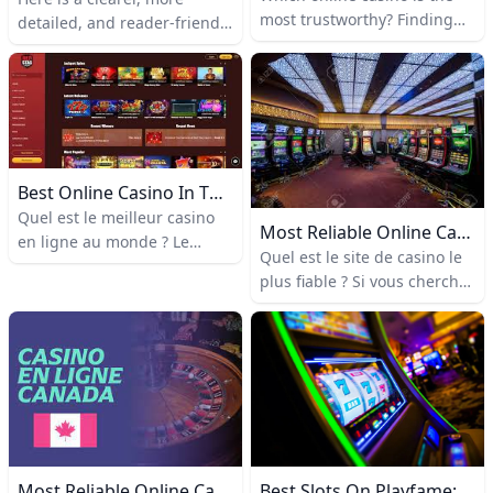
should not automatically be
most trustworthy? Finding
and review signals. A careful
detailed, and reader-friendly
treated the same as a
the “most serious” online
check is useful because
version of the article with
traditional real-money online
casino depends on clear,
casino-style platforms can
examples and data included.
casino. Before signing up,
verifiable criteria: a valid
have different rules for
:::writing Winning at a
players should review the
gambling license from a
virtual coins, promotional
casino can feel exciting, but
official terms, age
reputable regulator,
credits, purchases,
what actually happens
requirements, location rules,
transparent terms and
eligibility, and possible
depends on how much you
coin types, and any
wagering rules, robust
redemption features.
Best Online Casino In The World 2026: Expert Guide & Top Picks
win. For small wins, such as
redemption conditions that
security (SSL and
turning a $10 bet into $25 on
Quel est le meilleur casino
may apply.
Most Reliable Online Casino Site In France 2026: Top 5 Trusted Picks
independent audits), fair-
a slot machine, the process
en ligne au monde ? Le
Quel est le site de casino le
play certification (RNG
is quick. The machine
meilleur casino en ligne au
plus fiable ? Si vous cherchez
testing), fast and
usually adds the money to
monde est difficile à
le site de casino le plus
documented withdrawals,
your balance instantly, or a
déterminer de façon
fiable en France en 2026,
responsive customer
dealer hands you chips at a
absolue, car cela dépend de
Netbet.fr est la meilleure
support, and a consistent
table game like blackjack.
ce que vous valorisez le plus:
option. Ce casino est
public reputation. Below is a
sécurité, choix de jeux,
officiellement agréé par l’ANJ
concise, SEO-friendly blog
bonus, ou rapidité des
(Autorité Nationale des Jeux),
article you can use directly
paiements. En 2026, les
l’organisme qui régule tous
on your site. Title: Which
plateformes qui reviennent
les jeux d’argent en France.
Online Casino Is the Most
souvent en tête pour leur
Most Reliable Online Casino
Best Slots On Playfame: Top Picks To Try In 2026