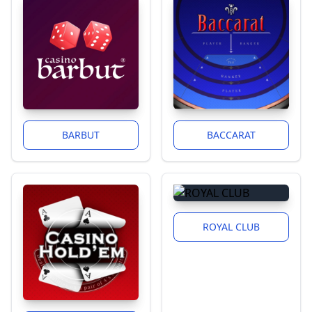
BARBUT
BACCARAT
ROYAL CLUB