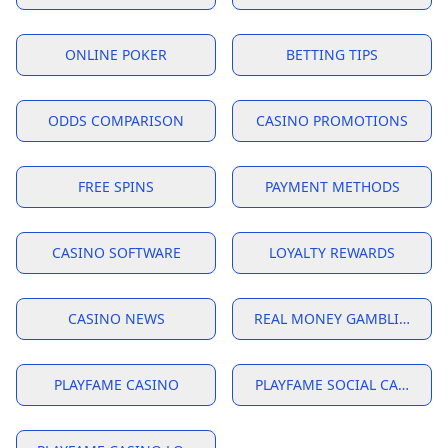
ONLINE POKER
BETTING TIPS
ODDS COMPARISON
CASINO PROMOTIONS
FREE SPINS
PAYMENT METHODS
CASINO SOFTWARE
LOYALTY REWARDS
CASINO NEWS
REAL MONEY GAMBLING
PLAYFAME CASINO
PLAYFAME SOCIAL CASINO