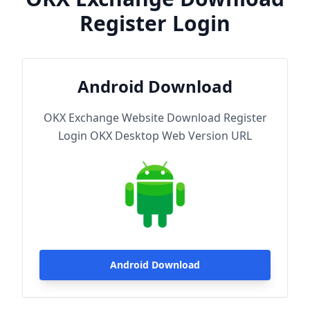
Register Login
Android Download
OKX Exchange Website Download Register
Login OKX Desktop Web Version URL
Android Download