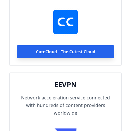
hundreds of content providers worldwide.
With up to 2000Mbps single-line access
capacity and 1000+ high-speed servers
globally, enjoy fast and stable connections
anytime, anywhere.
CuteCloud - The Cutest Cloud
EEVPN
Network acceleration service connected
with hundreds of content providers
worldwide