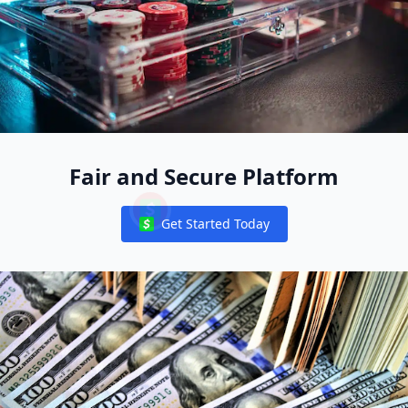
Fair and Secure Platform
Get Started Today
Notifications