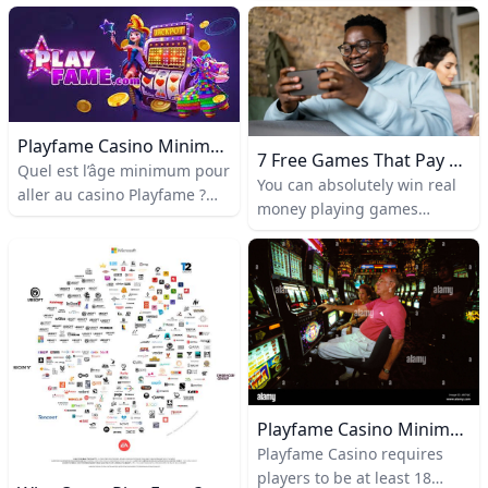
Playfame? The minimum
sungguhan. Meskipun
HelloMillions. It gives new
withdrawal amount on
begitu, PlayFame tetap
players a welcome bonus of
Playfame is $10 when you
memiliki struktur
15,000 Gold Coins plus 2.5
choose to redeem your
perusahaan dan
Sweepstakes Coins, which
Sweeps Coins for a gift card
infrastruktur pengelolaan
lets you start playing slots
through PrizeOut. If you
yang lengkap, seperti
and table games
Playfame Casino Minimum Age 2026: Must Be 18+ To Play
want to withdraw real cash
layaknya operator digital
7 Free Games That Pay Real Money Instantly (No Paying Required)
immediately while also
directly to your bank account
Quel est l’âge minimum pour
serius. Pemilik resmi
You can absolutely win real
qualifying for redeemable
instead, you need at least
aller au casino Playfame ?
PlayFame tidak secara
money playing games
sweepstakes prizes. The
$75 in Sweeps Coins. This
Pour jouer sur Playfame,
terang‑terangan muncul
without paying anything
platform also offers daily
means you can start cashing
vous devez être âgé de 18
dalam informasi publik atau
upfront. These free-to-play
login rewards and referral
out with just 10 SC for gift
ans ou plus. C’est la règle
halaman profil resmi
apps reward you with cash,
bonuses that keep your coin
cards or 75 SC for bank
officielle indiquée par la
mereka.
PayPal money, or gift cards
balance growing without
transfers, making Playfame
plateforme elle-même dans
just for playing minigames,
spending money.
one of the most accessible
sa politique d’accès.
completing simple missions,
sweepstakes casinos for
Playfame est un social casino
or competing in skill-based
players who want low
de type sweepstakes, ce qui
tournaments. There are no
withdrawal limits.
signifie que vous ne jouez
entry fees, no in-app
Playfame Casino Minimum Age Guide
pas avec de vrais argent
purchases needed, and you
Playfame Casino requires
mais avec des crédits
start earning from your first
players to be at least 18
virtuels. Même sans jeux