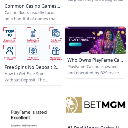
blackjack, video poker,
entire Big Bass series from
des mises modulables et des
so the house always comes
Common Casino Games Guide
baccarat, craps, roulette,
platforms such as Stake.us,
règles claires affichées à
out ahead in the long run.
Casino floors usually focus
and slots all offer real cash
Pulsz, and RealPrize. This
l’écran.
Instead of thinking you can
on a handful of games that
payouts, but some are much
decision affected thousands
“beat” the games like a
are easy to spot and easy to
better for players than
of players who had been
video‑game glitch, it is
learn, such as slots,
others because of lower
enjoying these slots on
better to see them as a
blackjack, roulette, baccarat,
house edge and higher
social casino sites.
system where you can
poker, craps, and specialty
return-to-player rates.
stretch free coins, meet
games. For example, slots
requirements, and turn
use spinning reels and pay
Who Owns PlayFame Casino? Inside The Company Behind The Site
small wins into real money
based on matching symbols,
PlayFame Casino is owned
Free Spins No Deposit 2026: Get 500+ Free Spins & Win Real Money
only if the site allows
while blackjack asks you to
and operated by B2Services
How to Get Free Spins
cashouts. For example, many
beat the dealer without
OÜ, an Estonia‑based
Without Deposit: The
sweepstakes‑style social
going over 21. Roulette is
company that focuses on
Complete 2026 Guide Want
casinos let you earn “Sweeps
played by betting on a
online sweepstakes and
to spin the reels of real-
Coins” that can be converted
number or color as a ball
social‑style gaming for
money slot games without
to real cash, but only after
lands on a wheel, and
players in the United States.
risking a single dollar of
you complete a certain
baccarat lets you bet on
This means PlayFame is not
your own cash? No-deposit
amount of play and meet a
whether the Player or Banker
run by a big Las Vegas
free spins are exactly what
minimum balance.
hand will come closest to 9.
casino or a mainstream
you need. These bonuses let
#1 Real Money Casino USA 2026: BetMGM Revealed