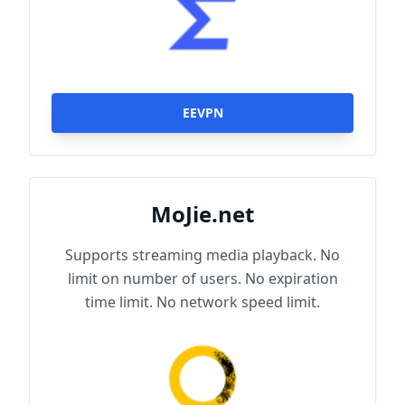
EEVPN
MoJie.net
Supports streaming media playback. No
limit on number of users. No expiration
time limit. No network speed limit.