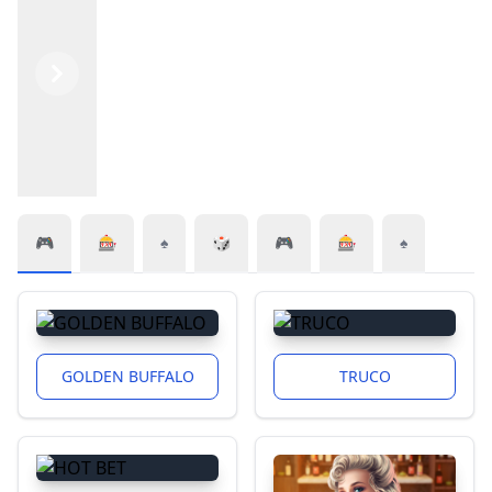
Previous
Next
🎮
🎰
♠️
🎲
🎮
🎰
♠️
GOLDEN BUFFALO
TRUCO