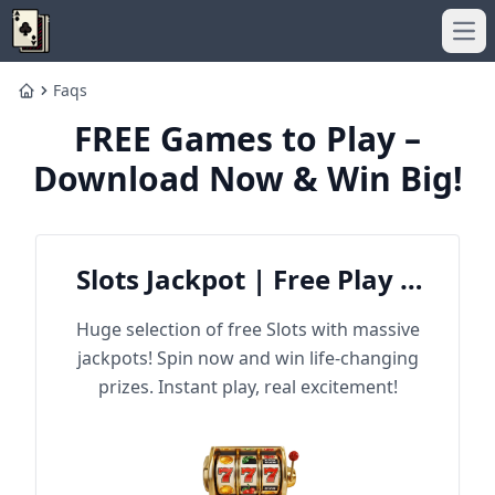
Ope
Faqs
Home
FREE Games to Play –
Download Now & Win Big!
Slots Jackpot | Free Play &
Win Big
Huge selection of free Slots with massive
jackpots! Spin now and win life-changing
prizes. Instant play, real excitement!