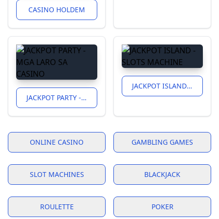
CASINO HOLDEM
JACKPOT ISLAND - SLOTS MACHINE
JACKPOT PARTY - MGA LARO SA CASINO
ONLINE CASINO
GAMBLING GAMES
SLOT MACHINES
BLACKJACK
ROULETTE
POKER