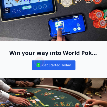
Win your way into World Poker
Free App Live Events Worldwide
Get Started Today
Notifications