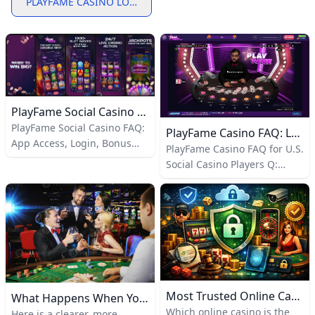
PLAYFAME CASINO LOGIN
PlayFame Social Casino FAQ: App Login Bonus Rules Reviews And Player Safety
PlayFame Social Casino FAQ:
PlayFame Casino FAQ: Login Social Casino App Welcome Bonus Reviews And Safe Play
App Access, Login, Bonus
PlayFame Casino FAQ for U.S.
Rules, and Safe Play Q: Why
Social Casino Players Q:
do players look for PlayFame
What is PlayFame Casino? A:
Casino information before
PlayFame Casino is
signing up? A: Players
commonly discussed as a
usually want to understand
social casino-style platform,
how PlayFame Casino works
which means players may
before creating an account,
find casino-style games,
especially if they are
virtual coins, promotional
comparing social casino
credits, mobile access, and
Most Trusted Online Casino
What Happens When You Win At A Casino
games, app access, login
account-based features. It
Which online casino is the
steps, welcome bonus terms,
Here is a clearer, more