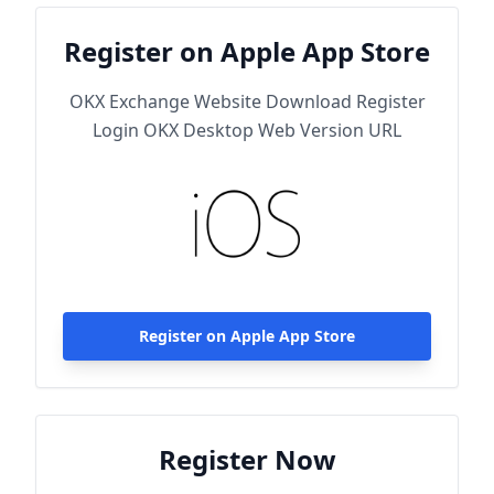
Register on Apple App Store
OKX Exchange Website Download Register
Login OKX Desktop Web Version URL
Register on Apple App Store
Register Now