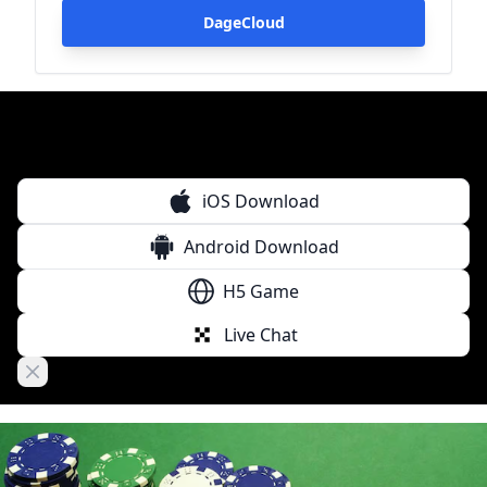
DageCloud
iOS Download
Android Download
H5 Game
Live Chat
Close banner