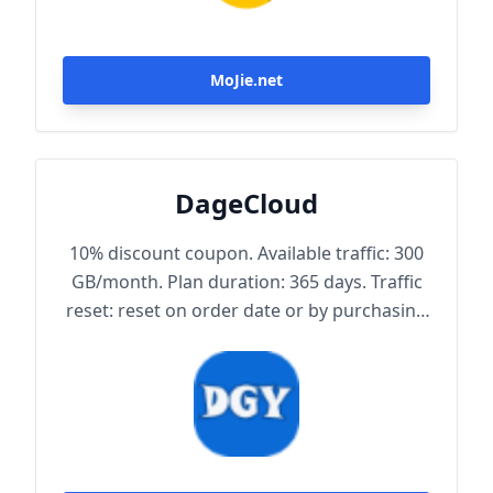
MoJie.net
DageCloud
10% discount coupon. Available traffic: 300
GB/month. Plan duration: 365 days. Traffic
reset: reset on order date or by purchasing
traffic package. Maximum achievable
bandwidth: 1000 Mbps. Node protocol:
Trojan.