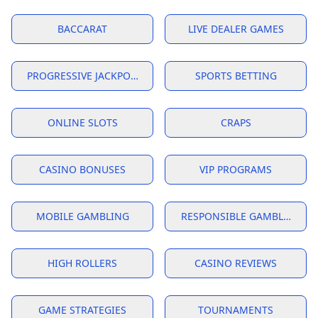
BACCARAT
LIVE DEALER GAMES
PROGRESSIVE JACKPOTS
SPORTS BETTING
ONLINE SLOTS
CRAPS
CASINO BONUSES
VIP PROGRAMS
MOBILE GAMBLING
RESPONSIBLE GAMBLING
HIGH ROLLERS
CASINO REVIEWS
GAME STRATEGIES
TOURNAMENTS