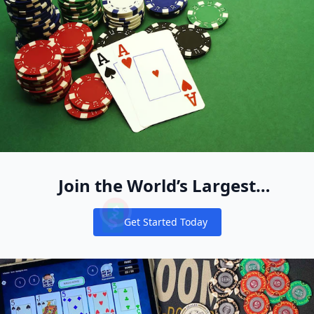
Join the World’s Largest
Recreational Pool of Cash Game
Get Started Today
Players
Notifications