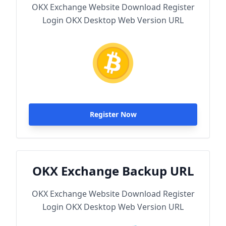
OKX Exchange Website Download Register
Login OKX Desktop Web Version URL
Register Now
OKX Exchange Backup URL
OKX Exchange Website Download Register
Login OKX Desktop Web Version URL