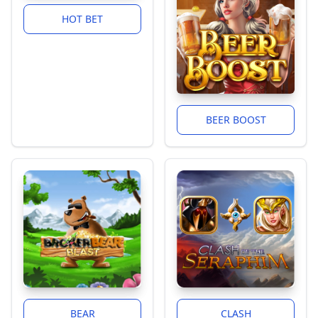
HOT BET
BEER BOOST
BEAR
CLASH