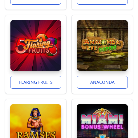
FLARING FRUITS
ANACONDA