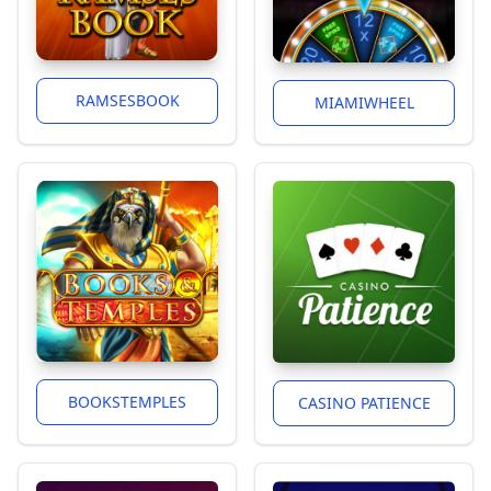
RAMSESBOOK
MIAMIWHEEL
BOOKSTEMPLES
CASINO PATIENCE