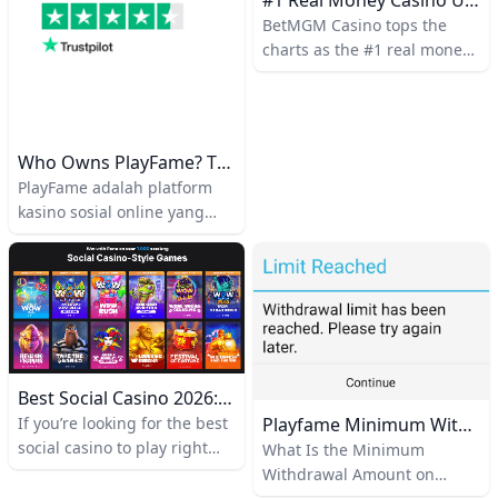
gambling brand, but by a
you play slots for free and
BetMGM Casino tops the
smaller international
win real money without
charts as the #1 real money
company that builds and
making a deposit. For
online casino in the US for
manages several U.S.
example, BetFury gives 100
2026. It shines with over
sweepstakes sites at the
free spins right after you
2,000 slots like Wheel of
same time. B2Services OÜ is
sign up, and platforms like
Fortune and live blackjack
best known for running a
DraftKings offer 500 spins
Who Owns PlayFame? The Hidden Truth Behind The Social Casino
tables. Trusted by players in
group of online sweepstakes
on Cash Eruption games—all
PlayFame adalah platform
Michigan, New Jersey,
casinos, including McLuck,
without asking for your
kasino sosial online yang
Pennsylvania, and West
Jackpota, Hello Millions, and
money first.
menawarkan permainan slot
Virginia, it delivers fast
SpinBlitz, all of which use a
dan game gratis kepada
payouts up to $100,000
similar model to PlayFame.
pengguna di berbagai
daily.freep+2​ What makes
negara. Platform ini tidak
BetMGM unbeatable? Picture
memiliki lisensi perjudian
exclusive MGM slots you
berbayar, melainkan
won’t find elsewhere, plus a
posisinya sebagai situs
rewards program where $1
Best Social Casino 2026: Top Picks For Free Play & Real Prizes
“social casino” yang
bet earns points for hotel
If you’re looking for the best
Playfame Minimum Withdrawal: $10 Or $75? Complete 2026 Guide
memungkinkan pemain
stays or free play.
social casino to play right
What Is the Minimum
bermain untuk hiburan
now, the top choice for most
Withdrawal Amount on
semata, tanpa taruhan uang
players in 2026 is