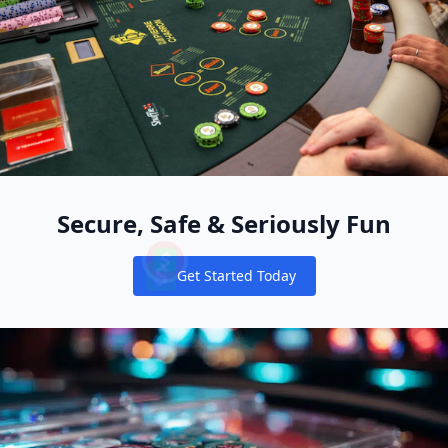
Secure, Safe & Seriously Fun
Get Started Today
Notifications