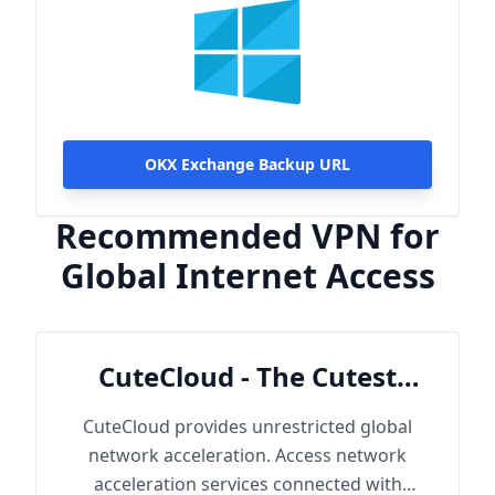
OKX Exchange Backup URL
Recommended VPN for
Global Internet Access
CuteCloud - The Cutest
Cloud
CuteCloud provides unrestricted global
network acceleration. Access network
acceleration services connected with