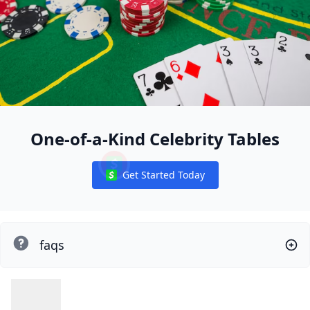
One-of-a-Kind Celebrity Tables
Get Started Today
Notifications
faqs