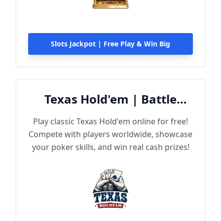
Slots Jackpot | Free Play & Win Big
Texas Hold'em | Battle
Online
Play classic Texas Hold'em online for free!
Compete with players worldwide, showcase
your poker skills, and win real cash prizes!