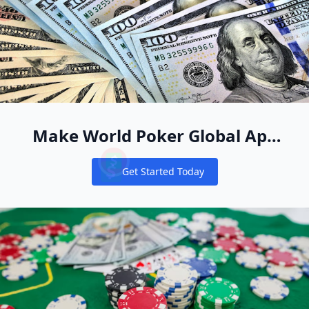
Make World Poker Global App
Your New Online Poker Home
Get Started Today
Notifications