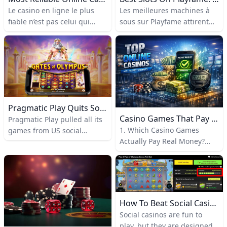
Netbet.fr offre des bonus
Trustworthy?
fiabilité internationale, leurs
Le casino en ligne le plus
Les meilleures machines à
licences reconnues et leur
fiable n’est pas celui qui
sous sur Playfame attirent
expérience utilisateur sont
promet le plus gros bonus,
les joueurs grâce à leurs
celles qui obtiennent les
mais celui qui montre des
graphismes, leurs
meilleures notes globales.
preuves claires de sérieux,
fonctionnalités de bonus
comme une licence visible,
intéressantes et leurs
des retraits rapides et un
possibilités de gains
support client facile à
régulières. Des titres comme
joindre. Parmi les noms qui
Gates of Olympus, Big Bass
Pragmatic Play Quits Social Casinos: The Shocking Compliance Exit
reviennent souvent dans les
Splash et Lion Gems Hold
Casino Games That Pay Real Money
Pragmatic Play pulled all its
classements récents,
and Win sont parmi les plus
1. Which Casino Games
games from US social
Spinanga est souvent
joués sur la plateforme, car
Actually Pay Real Money?
casinos in September 2025,
présenté comme un choix
ils offrent des mécaniques
Casino games do pay real
making it the first major
très fiable, tandis que
simples à comprendre, des
money when you place a
game supplier to leave the
Spinora et Alexander Casino
symboles bien visibles et des
cash wager and win, but the
sweepstakes market before
apparaissent aussi comme
bonus qui s’activent assez
amount you can expect back
new restrictions hit. The
des options jugées sérieuses
souvent. Ces jeux
depends on the game type,
company removed popular
par certains guides.
conviennent aussi bien aux
How To Beat Social Casinos And Still Make Real Money
the rules, and the long-term
titles like Gates of Olympus,
débutants qu’aux joueurs
Social casinos are fun to
payout rate. Games like
Sweet Bonanza, and the
plus expérimentés, grâce à
play, but they are designed