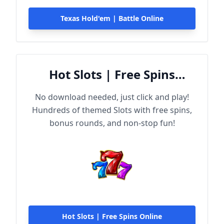
Texas Hold'em | Battle Online
Hot Slots | Free Spins
Online
No download needed, just click and play!
Hundreds of themed Slots with free spins,
bonus rounds, and non-stop fun!
Hot Slots | Free Spins Online