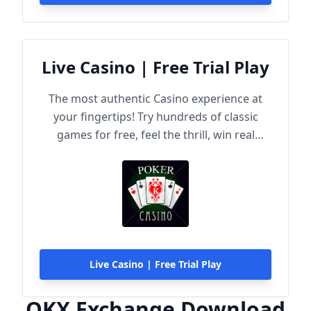
Live Casino | Free Trial Play
The most authentic Casino experience at
your fingertips! Try hundreds of classic
games for free, feel the thrill, win real
rewards!
Live Casino | Free Trial Play
OKX Exchange Download