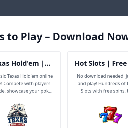
 to Play – Download Now
xas Hold'em |
Hot Slots | Free
attle Online
Online
ssic Texas Hold'em online
No download needed, ju
e! Compete with players
and play! Hundreds of
de, showcase your poker
Slots with free spins,
 and win real cash prizes!
rounds, and non-stop