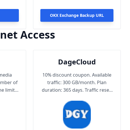
OKX Exchange Backup URL
net Access
DageCloud
media
10% discount coupon. Available
umber of
traffic: 300 GB/month. Plan
e limit.
duration: 365 days. Traffic reset:
mit.
reset on order date or by
purchasing traffic package.
Maximum achievable bandwidth:
1000 Mbps. Node protocol:
Trojan.