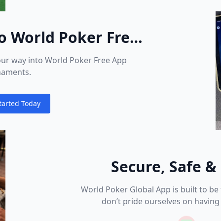
o World Poker Free
ents Worldwide
 your way into World Poker Free App
naments.
tarted Today
ions
Secure, Safe &
World Poker Global App is built to be
don’t pride ourselves on having 