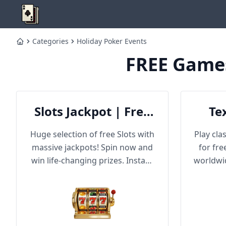
Categories
Holiday Poker Events
Home
FREE Games
Slots Jackpot | Free
Te
Play & Win Big
B
Huge selection of free Slots with
Play cla
massive jackpots! Spin now and
for fre
win life-changing prizes. Instant
worldwi
play, real excitement!
skills,