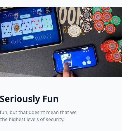
 Seriously Fun
 fun, but that doesn’t mean that we
the highest levels of security.