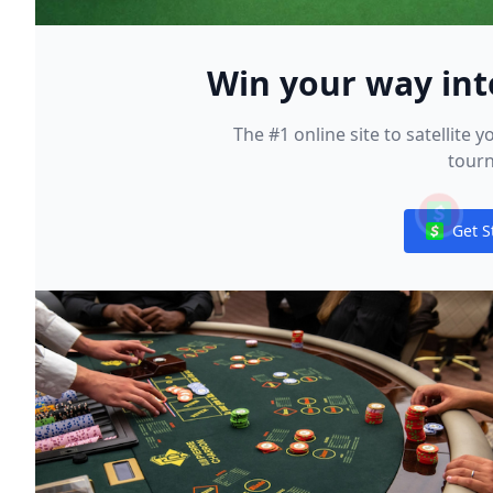
Win your way int
App Live Ev
The #1 online site to satellite
tour
Get S
Notificat