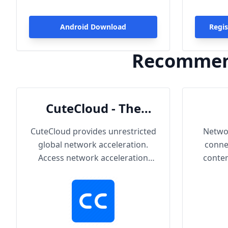
Android Download
Regis
Recommend
CuteCloud - The
Cutest Cloud
CuteCloud provides unrestricted
Networ
global network acceleration.
conne
Access network acceleration
conten
services connected with
hundreds of content providers
worldwide. With up to 2000Mbps
single-line access capacity and
1000+ high-speed servers