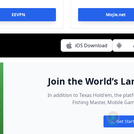
EEVPN
MoJie.net
iOS Download
D
Join the World’s La
Pool of Cash 
In addition to Texas Hold'em, the plat
Fishing Master, Mobile Gam
Get Star
Notification