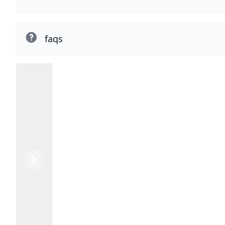
faqs
Previous
Next