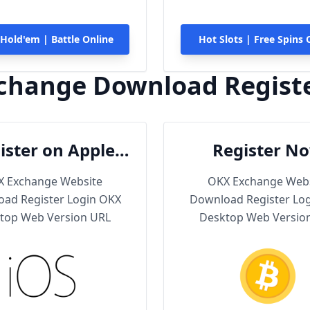
 Hold'em | Battle Online
Hot Slots | Free Spins 
change Download Registe
ister on Apple
Register N
App Store
X Exchange Website
OKX Exchange Webs
ad Register Login OKX
Download Register Lo
top Web Version URL
Desktop Web Versio