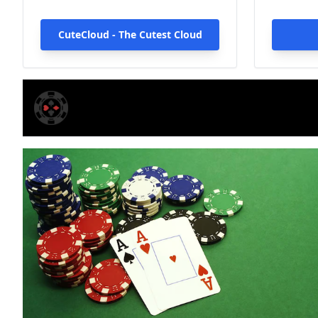
globally, enjoy fast and stable
connections anytime, anywhere.
CuteCloud - The Cutest Cloud