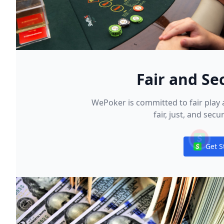
Fair and Se
WePoker is committed to fair play 
fair, just, and sec
Get S
Notificat