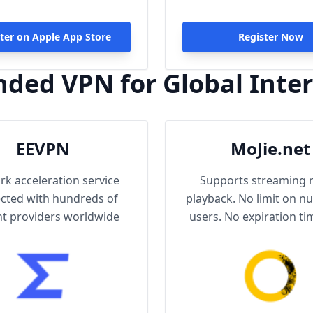
ter on Apple App Store
Register Now
ed VPN for Global Inter
EEVPN
MoJie.net
k acceleration service
Supports streaming 
cted with hundreds of
playback. No limit on n
t providers worldwide
users. No expiration tim
No network speed li