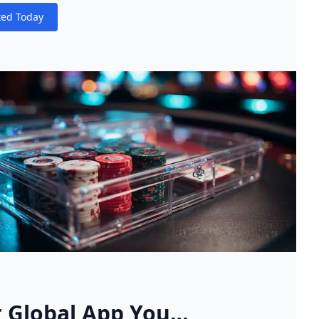
ted Today
s
 Global App Your