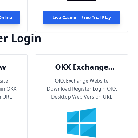
Online
Live Casino | Free Trial Play
r Login
ow
OKX Exchange
Backup URL
ite
OKX Exchange Website
gin OKX
Download Register Login OKX
n URL
Desktop Web Version URL