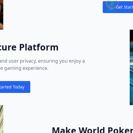
Get Star
Notification
cure Platform
and user privacy, ensuring you enjoy a
ure gaming experience.
tarted Today
ions
Make World Poker