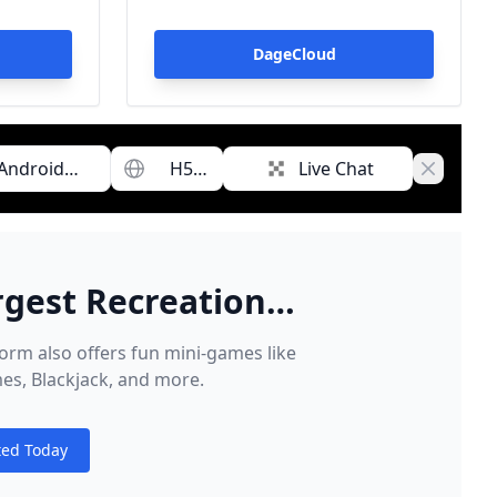
DageCloud
Android
H5
Live Chat
Close ba
ownload
Game
rgest Recreational
Game Players
form also offers fun mini-games like
es, Blackjack, and more.
ted Today
s