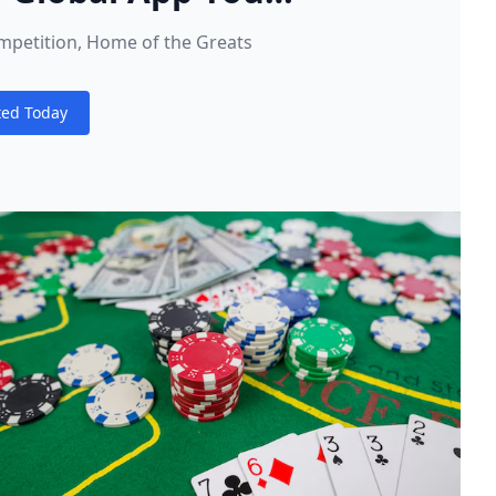
Poker Home
ompetition, Home of the Greats
ted Today
s