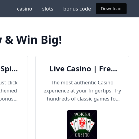
casino
slots
bonus code
Download
 & Win Big!
 Spins
Live Casino | Free
Trial Play
st click
The most authentic Casino
 themed
experience at your fingertips! Try
 bonus
hundreds of classic games for
 fun!
free, feel the thrill, win real
rewards!