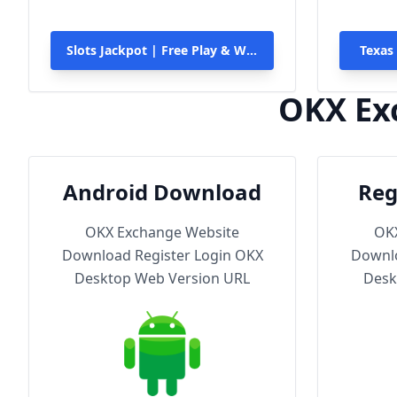
Slots Jackpot | Free Play & Win
Texas
Big
OKX Ex
Android Download
Reg
OKX Exchange Website
OK
Download Register Login OKX
Downlo
Desktop Web Version URL
Desk