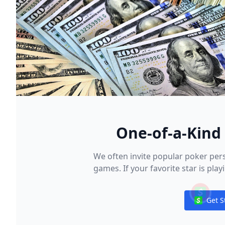
One-of-a-Kind 
We often invite popular poker pers
games. If your favorite star is pla
and i
Get S
Notificat