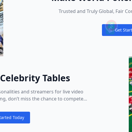
New Online 
Trusted and Truly Global, Fair C
Get Star
Notification
Celebrity Tables
onalities and streamers for live video
ying, don’t miss the chance to compete
nteract!
tarted Today
ions