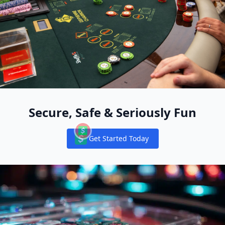
Secure, Safe & Seriously Fun
Get Started Today
Notifications