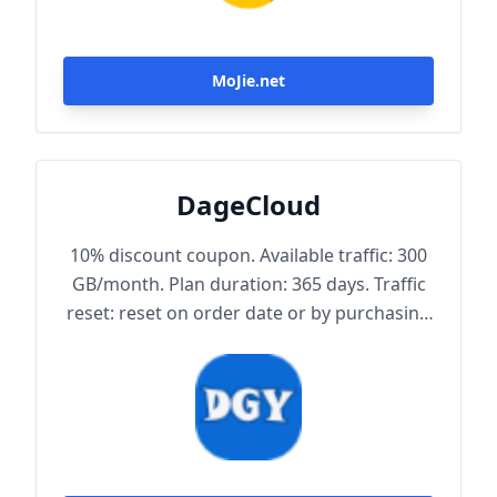
MoJie.net
DageCloud
10% discount coupon. Available traffic: 300
GB/month. Plan duration: 365 days. Traffic
reset: reset on order date or by purchasing
traffic package. Maximum achievable
bandwidth: 1000 Mbps. Node protocol:
Trojan.