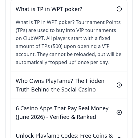
What is TP in WPT poker?
What is TP in WPT poker? Tournament Points
(TPs) are used to buy into VIP tournaments
on ClubWPT. All players start with a fixed
amount of TPs (500) upon opening a VIP
account. They cannot be reloaded, but will be
automatically “topped up” once per day.
Who Owns PlayFame? The Hidden
Truth Behind the Social Casino
6 Casino Apps That Pay Real Money
(June 2026) - Verified & Ranked
Unlock Playfame Codes: Free Coins &