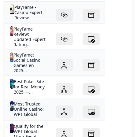
PlayFame -
Casino Expert
Review
PlayFame
Review:
Updated Expert
Rating...
PlayFame:
Social Casino
Games en
2025...
Best Poker Site
for Real Money
2025 —...
Most Trusted
Online Casino:
WPT Global
Qualify for the
WPT Global
Main Event...