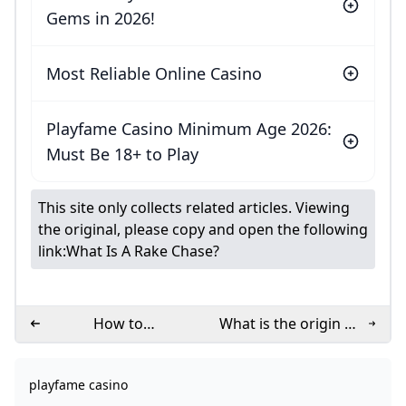
Gems in 2026!
Most Reliable Online Casino
Playfame Casino Minimum Age 2026:
Must Be 18+ to Play
This site only collects related articles. Viewing
the original, please copy and open the following
link:
What Is A Rake Chase?
How to
What is the origin of
Download WSOP NV
the name Roulette?
playfame casino