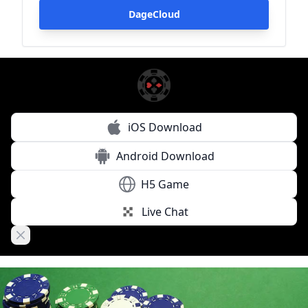
DageCloud
iOS Download
Android Download
H5 Game
Live Chat
Close banner