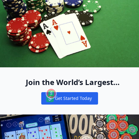
Join the World’s Largest
Recreational Pool of Cash Game
Get Started Today
Players
Notifications