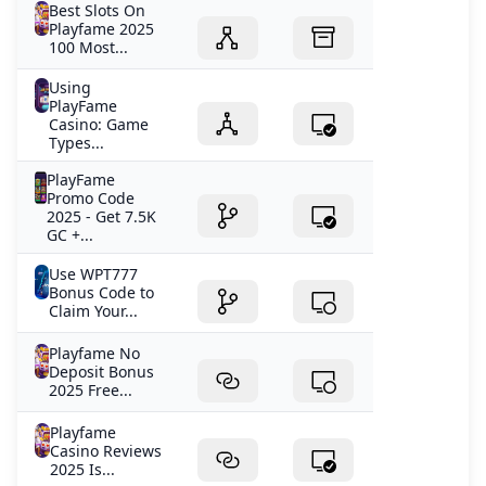
Best Slots On
Playfame 2025
100 Most...
Using
PlayFame
Casino: Game
Types...
PlayFame
Promo Code
2025 - Get 7.5K
GC +...
Use WPT777
Bonus Code to
Claim Your...
Playfame No
Deposit Bonus
2025 Free...
Playfame
Casino Reviews
2025 Is...