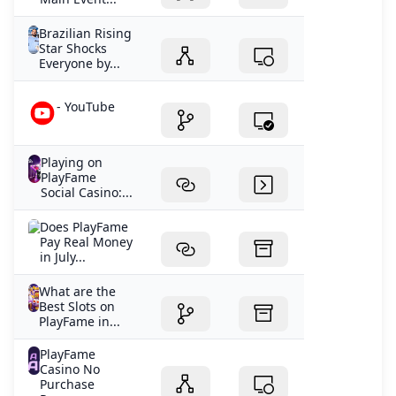
Brazilian Rising
Star Shocks
Everyone by...
- YouTube
Playing on
PlayFame
Social Casino:...
Does PlayFame
Pay Real Money
in July...
What are the
Best Slots on
PlayFame in...
PlayFame
Casino No
Purchase