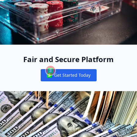
Fair and Secure Platform
Get Started Today
Notifications