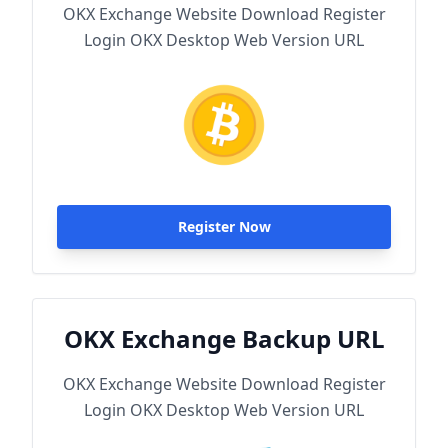
OKX Exchange Website Download Register
Login OKX Desktop Web Version URL
Register Now
OKX Exchange Backup URL
OKX Exchange Website Download Register
Login OKX Desktop Web Version URL