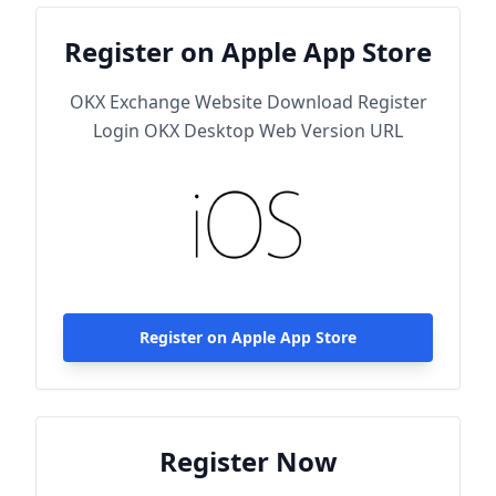
Register on Apple App Store
OKX Exchange Website Download Register
Login OKX Desktop Web Version URL
Register on Apple App Store
Register Now