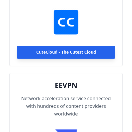
hundreds of content providers worldwide.
With up to 2000Mbps single-line access
capacity and 1000+ high-speed servers
globally, enjoy fast and stable connections
anytime, anywhere.
CuteCloud - The Cutest Cloud
EEVPN
Network acceleration service connected
with hundreds of content providers
worldwide