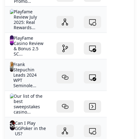
Promo...
Playfame
Review July
2025: Real
Rewards...
PlayFame
Casino Review
& Bonus 2.5
SC...
Frank
Stepuchin
Leads 2024
WPT
Seminole...
Our list of the
best
sweepstakes
casino...
Can I Play
GGPoker in the
US?