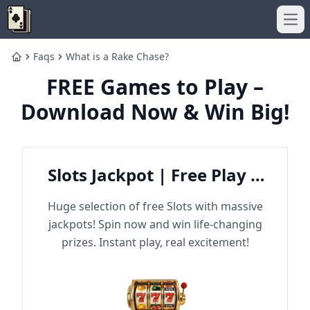
Ope
Faqs
What is a Rake Chase?
Home
FREE Games to Play –
Download Now & Win Big!
Slots Jackpot | Free Play &
Win Big
Huge selection of free Slots with massive
jackpots! Spin now and win life-changing
prizes. Instant play, real excitement!