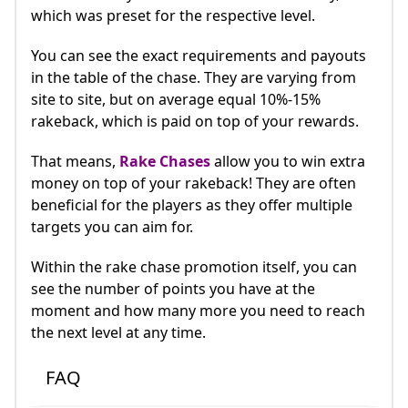
which was preset for the respective level.
You can see the exact requirements and payouts
in the table of the chase. They are varying from
site to site, but on average equal 10%-15%
rakeback, which is paid on top of your rewards.
That means,
Rake Chases
allow you to win extra
money on top of your rakeback! They are often
beneficial for the players as they offer multiple
targets you can aim for.
Within the rake chase promotion itself, you can
see the number of points you have at the
moment and how many more you need to reach
the next level at any time.
FAQ