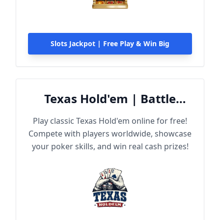
Slots Jackpot | Free Play & Win Big
Texas Hold'em | Battle
Online
Play classic Texas Hold'em online for free!
Compete with players worldwide, showcase
your poker skills, and win real cash prizes!