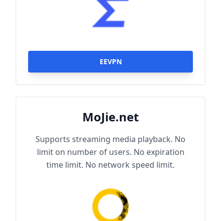
EEVPN
MoJie.net
Supports streaming media playback. No
limit on number of users. No expiration
time limit. No network speed limit.