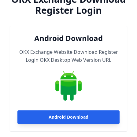
Register Login
Android Download
OKX Exchange Website Download Register
Login OKX Desktop Web Version URL
Android Download