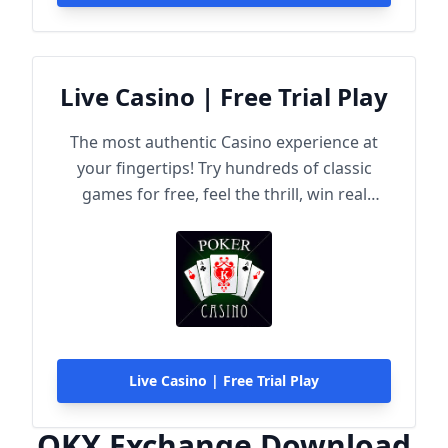
Live Casino | Free Trial Play
The most authentic Casino experience at
your fingertips! Try hundreds of classic
games for free, feel the thrill, win real
rewards!
Live Casino | Free Trial Play
OKX Exchange Download