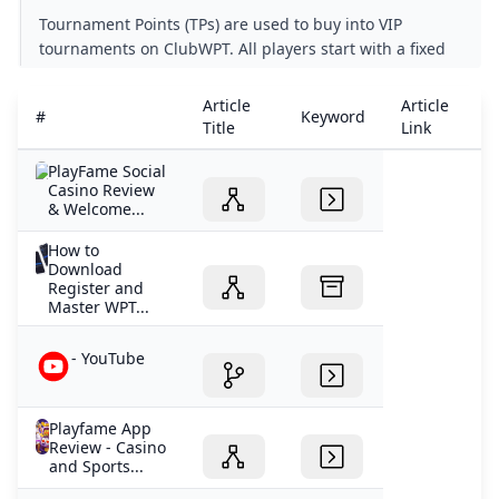
Tournament Points (TPs) are used to buy into VIP
tournaments on ClubWPT. All players start with a fixed
amount of TPs (500) upon opening a VIP account. They
cannot be reloaded but will be automatically “topped
Article
Article
Ar
#
Keyword
up” once per day.
Title
Link
D
PlayFame Social
Casino Review
& Welcome...
How to
Download
Register and
Master WPT...
- YouTube
Playfame App
Review - Casino
and Sports...