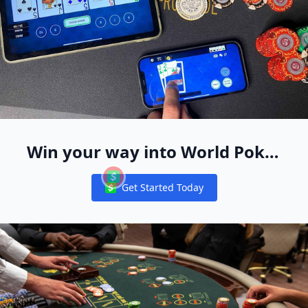
Win your way into World Poker
Free App Live Events Worldwide
Get Started Today
Notifications