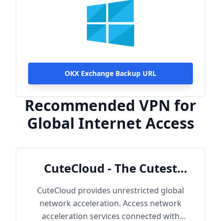
OKX Exchange Backup URL
Recommended VPN for
Global Internet Access
CuteCloud - The Cutest
Cloud
CuteCloud provides unrestricted global
network acceleration. Access network
acceleration services connected with