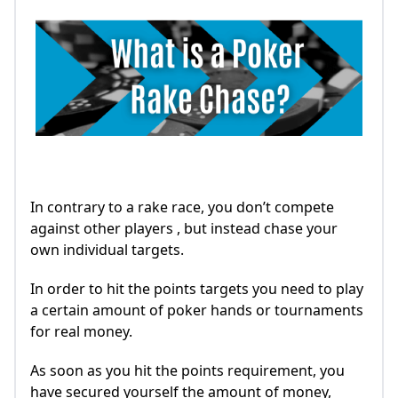
In contrary to a rake race, you don’t compete
against other players , but instead chase your
own individual targets.
In order to hit the points targets you need to play
a certain amount of poker hands or tournaments
for real money.
As soon as you hit the points requirement, you
have secured yourself the amount of money,