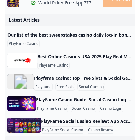
World Poker Free App777
Latest Articles
Our list of the best sweepstakes casino daily log-in bonuses - al.com Published: May. 14, 2025, 1:46 p.m. The growing popularity of online sweepstakes casinos is not necessarily a surprise. Online real money casinos are legal in only seven states, and sweeps casinos serve as the best possible alternative. In order for these casinos to legally operate, they must always offer players the chance to play for free. Daily log-in bonuses help make that possible. Online sweepstakes casinos provide their players with free coins to play with each day they log in to their accounts.
PlayFame Casino
Best Online Casinos USA 2025 Play Real Money Casino Games Discover top real money online casinos to play in the US. Compare licensed and trusted casino sites - reviewed and rated by Gambling.com experts and players. Written by Dean Ryan Dean Ryan Expertise Casino Strategy, Casino Product Development, Horse Racing Betting ExperienceA leading casino expert with over 15 years spent in the gambling industry. Read Full Bio Url copied! Dean Ryan +1 Other Fact Checked byTim WilliamsTim Williams Expertise- Table Games, Slots, Bingo
PlayFame Casino
Playfame Casino: Top Free Slots & Social Gaming { “title”: “Playfame Casino: Ücretsiz Slotlarda Büyük Kazanç Keyfi”, “slug”: “playfame-casino-ucretsiz-slotlarda-buyuk-kazanc-keyfi”, “subtitle”: “Playfame Social Casino ile Sosyal Oyunların ve Slotların Heyecanını Yaşayın”, “description”: “Playfame Casino, 800+ ücretsiz slot oyunu ve sosyal oyun deneyimi sunan lider bir platformdur. Pragmatic Play ve NetEnt gibi dev iş ortaklarıyla, oyunculara eğlenceli, güvenli ve büyük kazanç fırsatlarıyla dolu bir sosyal casino ortamı sağlıyor.”, “keywords”: “Playfame Casino”, “sosyal casino”, “ücretsiz slot”, “tags”: “Playfame”, “sosyal casino”, “slot oyunları” }Playfame Casino is a prominent online social casino platform designed for free slot play and social gaming enthusiasts.
Playfame
Free Slots
Social Gaming
PlayFame Casino Guide: Social Casino Login App Access Reviews and Bonus Basics PlayFame Casino Guide for Social Casino Players in the U.S. PlayFame Casino is often discussed by players who are looking for a social casino experience that feels simple to access, easy to understand, and suitable for casual entertainment. Unlike traditional casino sites, a social casino usually focuses on virtual coins, sweepstakes-style gameplay, promotional credits, and browser or mobile access rather than direct casino wagering in the same way as regulated real-money gambling platforms.
PlayFame Casino
Social Casino
Casino Login
PlayFame Social Casino Review: App Access Login Safety Welcome Bonus Terms and Player Checklist PlayFame Social Casino Review: What Players Should Check Before Signing Up PlayFame Casino attracts attention from players who want a casino-style experience without immediately jumping into the structure of a traditional online casino. For many U.S. visitors, the appeal is straightforward: quick account access, slot-style games, mobile play, promotional coins, and a welcome bonus that may help new players explore the platform before making further decisions. Still, a social casino should not be treated casually just because it uses virtual coins or sweepstakes-style features.
PlayFame Social Casino
Casino Review
Casino App