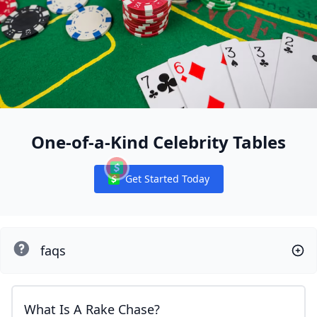
One-of-a-Kind Celebrity Tables
Get Started Today
Notifications
faqs
What Is A Rake Chase?