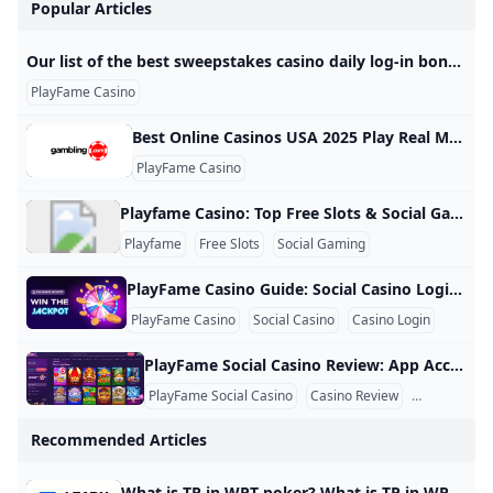
Popular Articles
Our list of the best sweepstakes casino daily log-in bonuses - al.com Published: May. 14, 2025, 1:46 p.m. The growing popularity of online sweepstakes casinos is not necessarily a surprise. Online real money casinos are legal in only seven states, and sweeps casinos serve as the best possible alternative. In order for these casinos to legally operate, they must always offer players the chance to play for free. Daily log-in bonuses help make that possible. Online sweepstakes casinos provide their players with free coins to play with each day they log in to their accounts.
PlayFame Casino
Best Online Casinos USA 2025 Play Real Money Casino Games Discover top real money online casinos to play in the US. Compare licensed and trusted casino sites - reviewed and rated by Gambling.com experts and players. Written by Dean Ryan Dean Ryan Expertise Casino Strategy, Casino Product Development, Horse Racing Betting ExperienceA leading casino expert with over 15 years spent in the gambling industry. Read Full Bio Url copied! Dean Ryan +1 Other Fact Checked byTim WilliamsTim Williams Expertise- Table Games, Slots, Bingo
PlayFame Casino
Playfame Casino: Top Free Slots & Social Gaming { “title”: “Playfame Casino: Ücretsiz Slotlarda Büyük Kazanç Keyfi”, “slug”: “playfame-casino-ucretsiz-slotlarda-buyuk-kazanc-keyfi”, “subtitle”: “Playfame Social Casino ile Sosyal Oyunların ve Slotların Heyecanını Yaşayın”, “description”: “Playfame Casino, 800+ ücretsiz slot oyunu ve sosyal oyun deneyimi sunan lider bir platformdur. Pragmatic Play ve NetEnt gibi dev iş ortaklarıyla, oyunculara eğlenceli, güvenli ve büyük kazanç fırsatlarıyla dolu bir sosyal casino ortamı sağlıyor.”, “keywords”: “Playfame Casino”, “sosyal casino”, “ücretsiz slot”, “tags”: “Playfame”, “sosyal casino”, “slot oyunları” }Playfame Casino is a prominent online social casino platform designed for free slot play and social gaming enthusiasts.
Playfame
Free Slots
Social Gaming
PlayFame Casino Guide: Social Casino Login App Access Reviews and Bonus Basics PlayFame Casino Guide for Social Casino Players in the U.S. PlayFame Casino is often discussed by players who are looking for a social casino experience that feels simple to access, easy to understand, and suitable for casual entertainment. Unlike traditional casino sites, a social casino usually focuses on virtual coins, sweepstakes-style gameplay, promotional credits, and browser or mobile access rather than direct casino wagering in the same way as regulated real-money gambling platforms.
PlayFame Casino
Social Casino
Casino Login
PlayFame Social Casino Review: App Access Login Safety Welcome Bonus Terms and Player Checklist PlayFame Social Casino Review: What Players Should Check Before Signing Up PlayFame Casino attracts attention from players who want a casino-style experience without immediately jumping into the structure of a traditional online casino. For many U.S. visitors, the appeal is straightforward: quick account access, slot-style games, mobile play, promotional coins, and a welcome bonus that may help new players explore the platform before making further decisions. Still, a social casino should not be treated casually just because it uses virtual coins or sweepstakes-style features.
PlayFame Social Casino
Casino Review
Casino App
Recommended Articles
What is TP in WPT poker? What is TP in WPT poker? Tournament Points (TPs) are used to buy into VIP tournaments on ClubWPT. All players start with a fixed amount of TPs (500) upon opening a VIP account. They cannot be reloaded, but will be automatically “topped up” once per day.