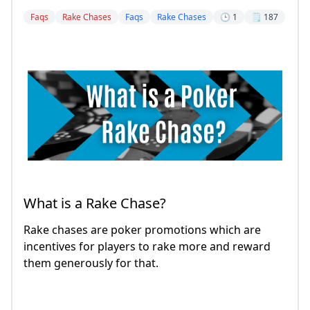
Faqs
Rake Chases
Faqs
Rake Chases
🕒 1
🗒️ 187
What is a Rake Chase?
Rake chases are poker promotions which are
incentives for players to rake more and reward
them generously for that.