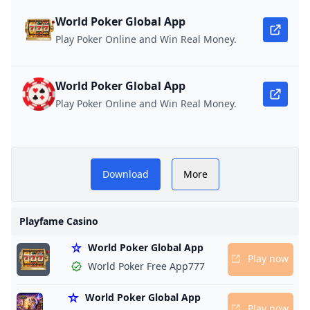
World Poker Global App
Play Poker Online and Win Real Money.
World Poker Global App
Play Poker Online and Win Real Money.
W
"Experience the excitement
Download
More
of free social casino games
with PlayFame! Play with
Playfame Casino
your favorite creators, join
World Poker Global App
livestreams, and enjoy
Play now
World Poker Free App777
exclusive rewards!
World Poker Global App
Play now