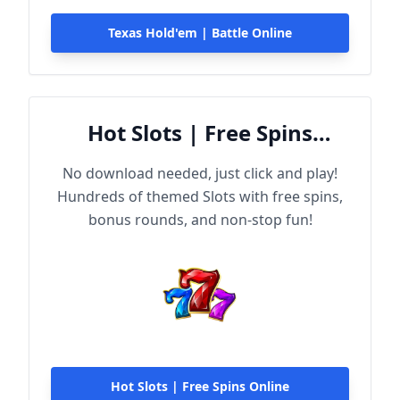
Texas Hold'em | Battle Online
Hot Slots | Free Spins
Online
No download needed, just click and play!
Hundreds of themed Slots with free spins,
bonus rounds, and non-stop fun!
Hot Slots | Free Spins Online