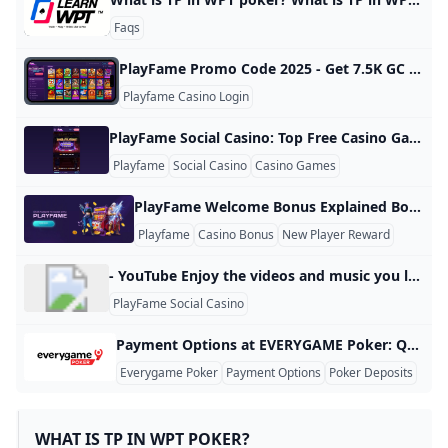
Faqs
PlayFame Promo Code 2025 - Get 7.5K GC + 2.5 SC Free Use the PlayFame promo code for 2025 and claim 7,500 Gold Coins plus 2.5 free Sweeps Coins. Play fun sweepstakes casino games today! Redirecting to PlayFame… Exclusive Offer Play Now! Competitive 2.5 SC sign-up offer Low cost to procure essentially 15 free SC Daily login bonus available for first seven days Free 2.5 SC bonus went quickly due to high spin minimums 75 SC minimum for cash prize redemption Sign-in bonus takes seven days to accrue 2 SC
Playfame Casino Login
PlayFame Social Casino: Top Free Casino Games & Live Action PlayFame Social Casino is a popular free-to-play online platform that merges the thrill of traditional slot machines with social gaming. It offers a wide and constantly growing library of over 800 games, including slots, live dealer games, and video poker, sourced from leading software providers like Pragmatic Play, NetEnt, and more. Players enjoy a fun, immersive experience featuring exciting tournaments, daily rewards, and a vibrant community where they can play and interact with others without any real money gambling involved.
Playfame
Social Casino
Casino Games
PlayFame Welcome Bonus Explained Bonus pendaftaran PlayFame biasanya berupa sambutan untuk pemain baru setelah membuat akun, dan salah satu penawaran yang disebutkan adalah 7.500 Gold Coins plus 2,5 Sweeps Coins tanpa perlu kode promo. Ini memberi contoh yang jelas tentang apa yang bisa didapat saat registrasi, jadi pemain bisa langsung mencoba permainan tanpa harus deposit dulu. Ada juga informasi lain yang menyebut promo bisa berubah, misalnya menjadi 10.000 Gold Coins dan 3 Sweeps Coins pada periode tertentu.
Playfame
Casino Bonus
New Player Reward
- YouTube Enjoy the videos and music you love, upload original content, and share it all with friends, family, and the world on YouTube.
PlayFame Social Casino
Payment Options at EVERYGAME Poker: Quick and Easy Transactions Everygame Poker provides a comprehensive range of payment options to facilitate easy deposits and withdrawals for players. Whether you prefer traditional banking methods or modern eWallets and cryptocurrencies, Everygame has you covered. Available Payment Methods At EVERYGAME Poker, you can choose from several popular payment methods to fund your account: 1. Bank Transfer: Free with no limit on deposits. 2. Visa: Free deposits up to €500. 3. Mastercard: Free deposits up to €500.
Everygame Poker
Payment Options
Poker Deposits
WHAT IS TP IN WPT POKER?