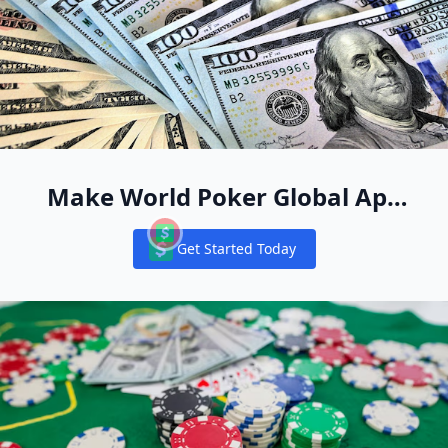
Make World Poker Global App
Your New Online Poker Home
Get Started Today
Notifications